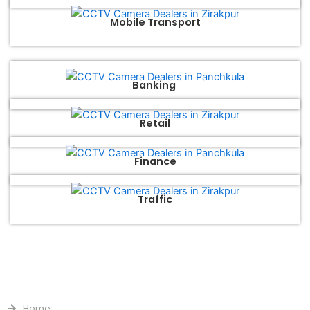
Mobile Transport
Banking
Retail
Finance
Traffic
QUICK LINKS
Home