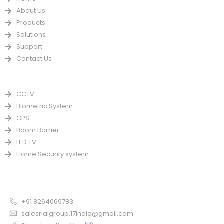
About Us
Products
Solutions
Support
Contact Us
PRODUCTS
CCTV
Biometric System
GPS
Boom Barrier
LED TV
Home Security system
CONTACT US FOR SALE
Chandigarh
+91 8264069783
salesrialgroup.17india@gmail.com