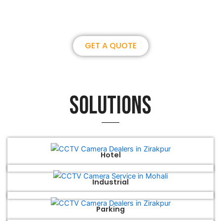
brilliance together.
GET A QUOTE
Solutions
Hotel
Industrial
Parking