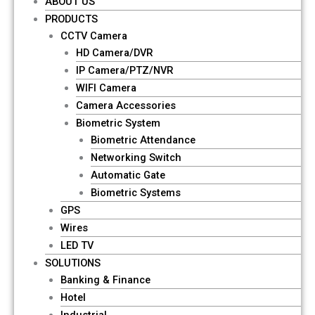
ABOUT US
PRODUCTS
CCTV Camera
HD Camera/DVR
IP Camera/PTZ/NVR
WIFI Camera
Camera Accessories
Biometric System
Biometric Attendance
Networking Switch
Automatic Gate
Biometric Systems
GPS
Wires
LED TV
SOLUTIONS
Banking & Finance
Hotel
Industrial