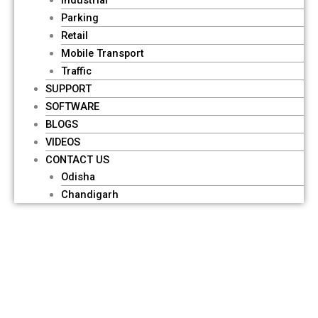
Parking
Retail
Mobile Transport
Traffic
SUPPORT
SOFTWARE
BLOGS
VIDEOS
CONTACT US
Odisha
Chandigarh