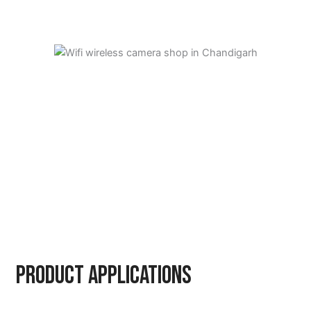
Product Applications