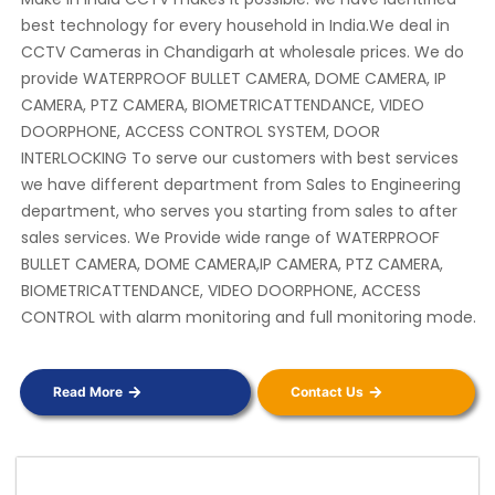
best technology for every household in India.We deal in
CCTV Cameras in Chandigarh at wholesale prices. We do
provide WATERPROOF BULLET CAMERA, DOME CAMERA, IP
CAMERA, PTZ CAMERA, BIOMETRICATTENDANCE, VIDEO
DOORPHONE, ACCESS CONTROL SYSTEM, DOOR
INTERLOCKING To serve our customers with best services
we have different department from Sales to Engineering
department, who serves you starting from sales to after
sales services. We Provide wide range of WATERPROOF
BULLET CAMERA, DOME CAMERA,IP CAMERA, PTZ CAMERA,
BIOMETRICATTENDANCE, VIDEO DOORPHONE, ACCESS
CONTROL with alarm monitoring and full monitoring mode.
Read More
Contact Us