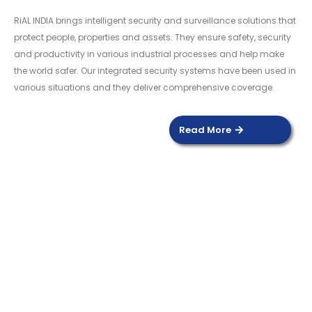
RiAL INDIA brings intelligent security and surveillance solutions that
protect people, properties and assets. They ensure safety, security
and productivity in various industrial processes and help make
the world safer. Our integrated security systems have been used in
various situations and they deliver comprehensive coverage.
Read More
DOOR SENSOR
Read more