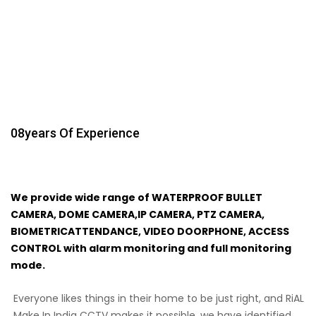
08
Years Of Experience
We provide wide range of WATERPROOF BULLET
CAMERA, DOME CAMERA,IP CAMERA, PTZ CAMERA,
BIOMETRICATTENDANCE, VIDEO DOORPHONE, ACCESS
CONTROL with alarm monitoring and full monitoring
mode.
Everyone likes things in their home to be just right, and RiAL
Make In India CCTV makes it possible. we have identified