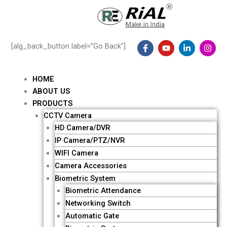
Skip
to
content
F
Y
L
I
[alg_back_button label=”Go Back”]
a
o
i
n
c
u
n
s
e
t
k
t
b
u
e
a
HOME
o
b
d
g
ABOUT US
o
e
i
r
k
n
a
Me
PRODUCTS
-
-
m
CCTV Camera
f
i
n
HD Camera/DVR
IP Camera/PTZ/NVR
WIFI Camera
Camera Accessories
Biometric System
Biometric Attendance
Networking Switch
Automatic Gate