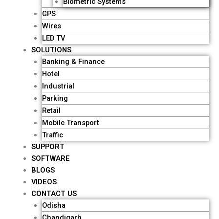
Biometric Systems
GPS
Wires
LED TV
SOLUTIONS
Banking & Finance
Hotel
Industrial
Parking
Retail
Mobile Transport
Traffic
SUPPORT
SOFTWARE
BLOGS
VIDEOS
CONTACT US
Odisha
Chandigarh