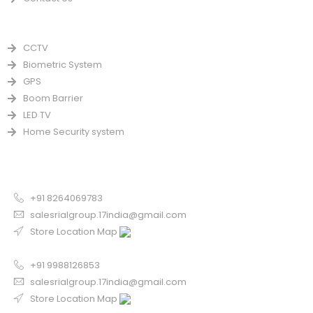
PRODUCTS
CCTV
Biometric System
GPS
Boom Barrier
LED TV
Home Security system
CONTACT US FOR SALE
Chandigarh
+91 8264069783
salesrialgroup.17india@gmail.com
Store Location Map
Odisha
+91 9988126853
salesrialgroup.17india@gmail.com
Store Location Map