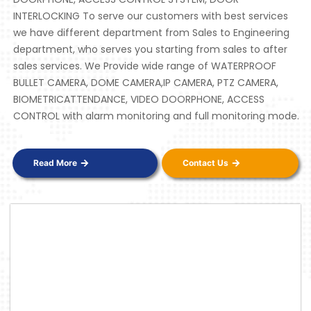
INTERLOCKING To serve our customers with best services
we have different department from Sales to Engineering
department, who serves you starting from sales to after
sales services. We Provide wide range of WATERPROOF
BULLET CAMERA, DOME CAMERA,IP CAMERA, PTZ CAMERA,
BIOMETRICATTENDANCE, VIDEO DOORPHONE, ACCESS
CONTROL with alarm monitoring and full monitoring mode.
Read More
Contact Us