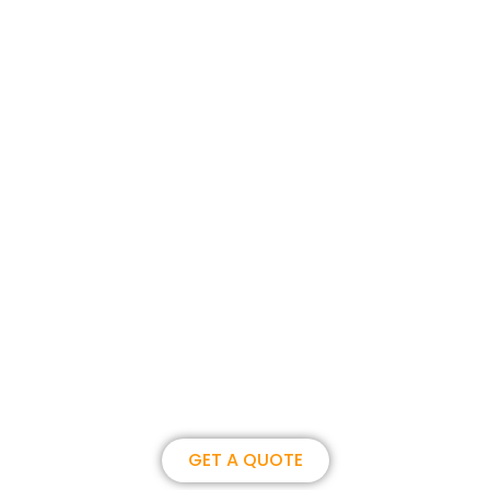
Join us, become our overseas
partner. we could create
brilliance together.
GET A QUOTE