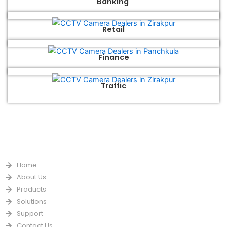
Banking
Retail
Finance
Traffic
QUICK LINKS
Home
About Us
Products
Solutions
Support
Contact Us