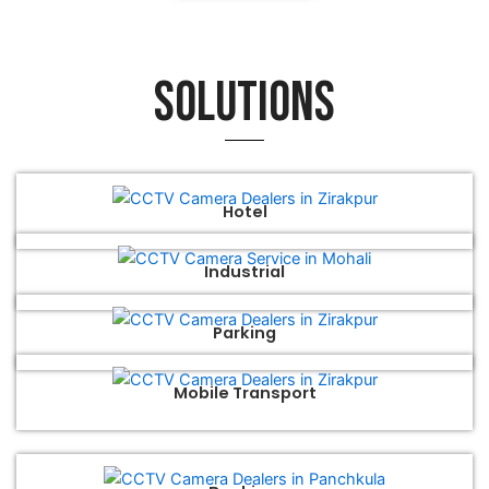
Solutions
Hotel
Industrial
Parking
Mobile Transport