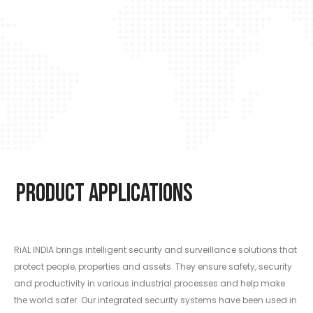
Product Applications
RiAL INDIA brings intelligent security and surveillance solutions that
protect people, properties and assets. They ensure safety, security
and productivity in various industrial processes and help make
the world safer. Our integrated security systems have been used in