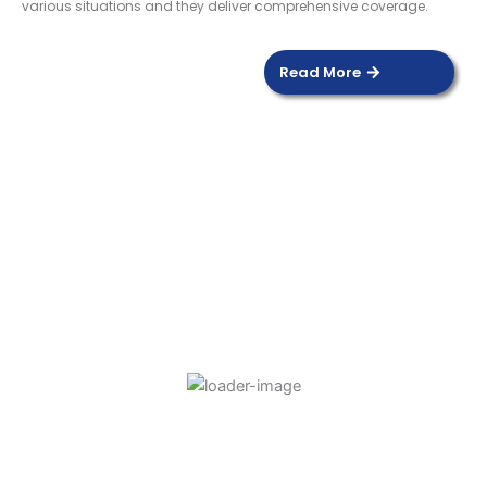
various situations and they deliver comprehensive coverage.
Read More
DOOR SENSOR
Read more