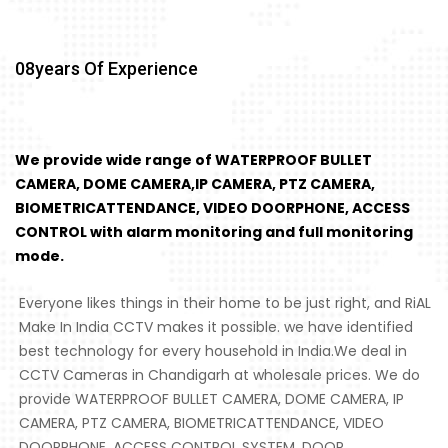
08
Years Of Experience
We provide wide range of WATERPROOF BULLET
CAMERA, DOME CAMERA,IP CAMERA, PTZ CAMERA,
BIOMETRICATTENDANCE, VIDEO DOORPHONE, ACCESS
CONTROL with alarm monitoring and full monitoring
mode.
Everyone likes things in their home to be just right, and RiAL
Make In India CCTV makes it possible. we have identified
best technology for every household in India.We deal in
CCTV Cameras in Chandigarh at wholesale prices. We do
provide WATERPROOF BULLET CAMERA, DOME CAMERA, IP
CAMERA, PTZ CAMERA, BIOMETRICATTENDANCE, VIDEO
DOORPHONE, ACCESS CONTROL SYSTEM, DOOR