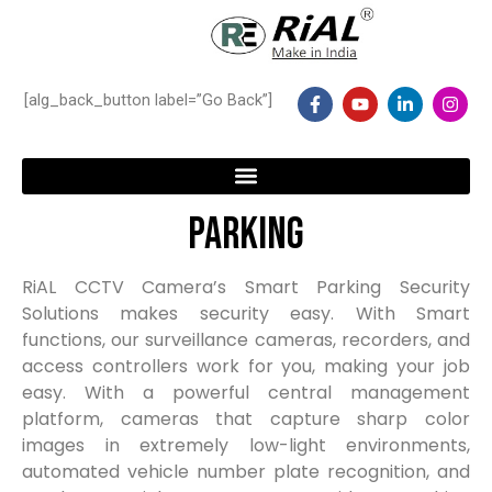
Skip
to
content
F
Y
L
I
[alg_back_button label=”Go Back”]
a
o
i
n
c
u
n
s
e
t
k
t
b
u
e
a
o
b
d
g
o
e
i
r
Menu
k
n
a
Parking
-
-
m
f
i
n
RiAL CCTV Camera’s Smart Parking Security
Solutions makes security easy. With Smart
functions, our surveillance cameras, recorders, and
access controllers work for you, making your job
easy. With a powerful central management
platform, cameras that capture sharp color
images in extremely low-light environments,
automated vehicle number plate recognition, and