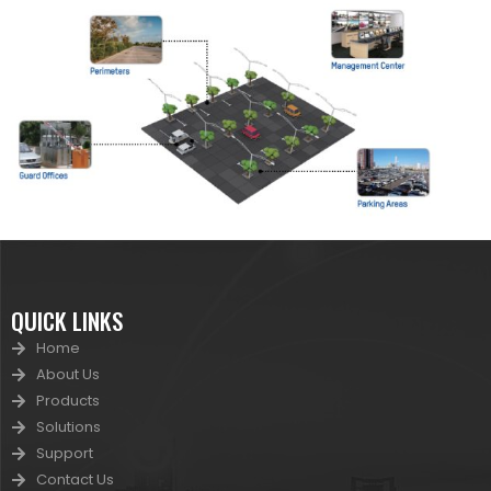
QUICK LINKS
Home
About Us
Products
Solutions
Support
Contact Us