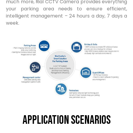
much more, Rial CCTV Camera provides everything
your parking area needs to ensure efficient,
intelligent management – 24 hours a day, 7 days a
week.
Application Scenarios