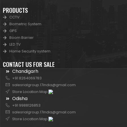
PRODUCTS
CCTV
Biometric System
GPS
Boom Barrier
LED TV
Home Security system
CONTACT US FOR SALE
Chandigarh
+91 8264069783
salesrialgroup.17india@gmail.com
Store Location Map
Odisha
+91 9988126853
salesrialgroup.17india@gmail.com
Store Location Map