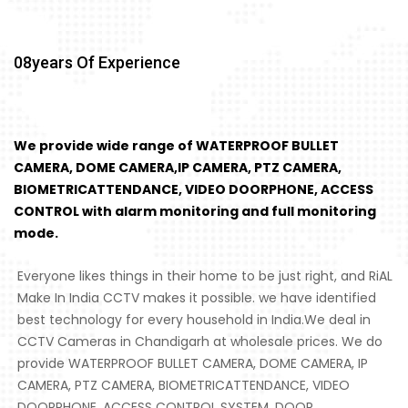
08
Years Of Experience
We provide wide range of WATERPROOF BULLET
CAMERA, DOME CAMERA,IP CAMERA, PTZ CAMERA,
BIOMETRICATTENDANCE, VIDEO DOORPHONE, ACCESS
CONTROL with alarm monitoring and full monitoring
mode.
Everyone likes things in their home to be just right, and RiAL
Make In India CCTV makes it possible. we have identified
best technology for every household in India.We deal in
CCTV Cameras in Chandigarh at wholesale prices. We do
provide WATERPROOF BULLET CAMERA, DOME CAMERA, IP
CAMERA, PTZ CAMERA, BIOMETRICATTENDANCE, VIDEO
DOORPHONE, ACCESS CONTROL SYSTEM, DOOR