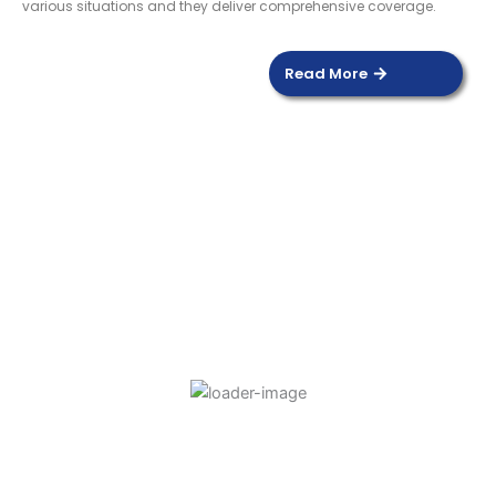
various situations and they deliver comprehensive coverage.
Read More
DOOR SENSOR
Read more