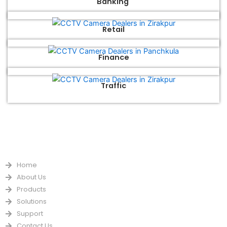
Banking
Retail
Finance
Traffic
QUICK LINKS
Home
About Us
Products
Solutions
Support
Contact Us