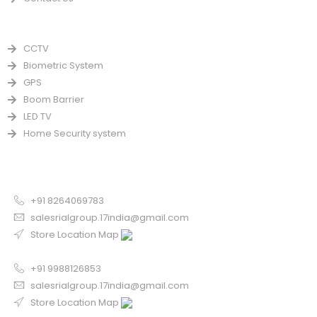
PRODUCTS
CCTV
Biometric System
GPS
Boom Barrier
LED TV
Home Security system
CONTACT US FOR SALE
Chandigarh
+91 8264069783
salesrialgroup.17india@gmail.com
Store Location Map
Odisha
+91 9988126853
salesrialgroup.17india@gmail.com
Store Location Map