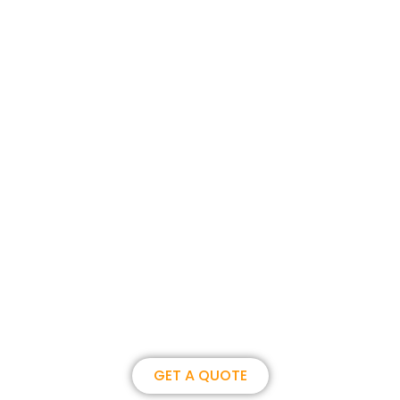
Join us, become our overseas
partner. we could create
brilliance together.
GET A QUOTE