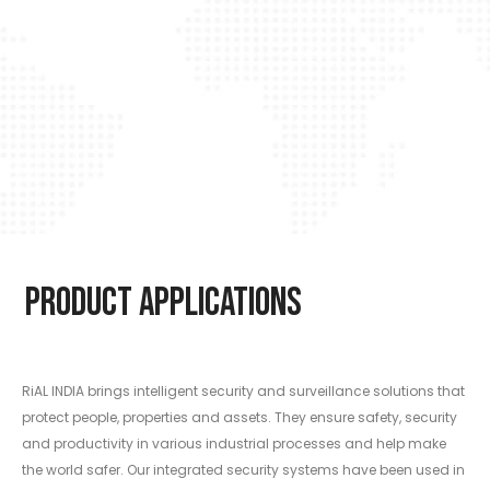
Product Applications
RiAL INDIA brings intelligent security and surveillance solutions that
protect people, properties and assets. They ensure safety, security
and productivity in various industrial processes and help make
the world safer. Our integrated security systems have been used in