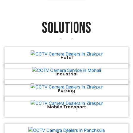
Solutions
Hotel
Industrial
Parking
Mobile Transport