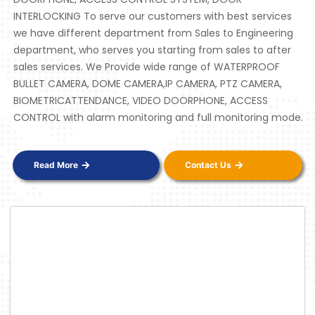
INTERLOCKING To serve our customers with best services
we have different department from Sales to Engineering
department, who serves you starting from sales to after
sales services. We Provide wide range of WATERPROOF
BULLET CAMERA, DOME CAMERA,IP CAMERA, PTZ CAMERA,
BIOMETRICATTENDANCE, VIDEO DOORPHONE, ACCESS
CONTROL with alarm monitoring and full monitoring mode.
Read More
Contact Us