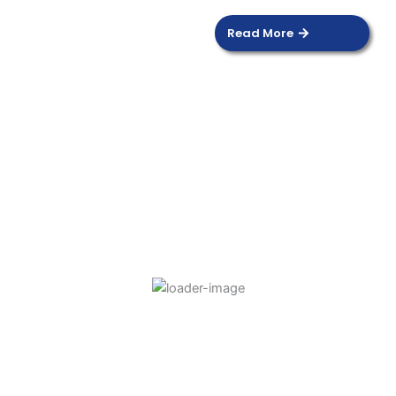
Read More
DOOR SENSOR
Read more