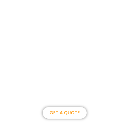
Join us, become our overseas
partner. we could create
brilliance together.
GET A QUOTE