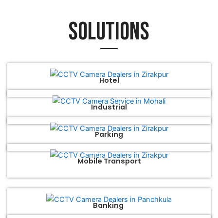
Solutions
Hotel
Industrial
Parking
Mobile Transport
Banking