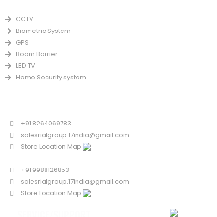
PRODUCTS
CCTV
Biometric System
GPS
Boom Barrier
LED TV
Home Security system
CONTACT US FOR SALE
Chandigarh
+91 8264069783
salesrialgroup.17india@gmail.com
Store Location Map
Odisha
+91 9988126853
salesrialgroup.17india@gmail.com
Store Location Map
SERVICE/SUPPORT