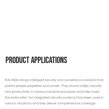
Product Applications
RiAL INDIA brings intelligent security and surveillance solutions that
protect people, properties and assets. They ensure safety, security
and productivity in various industrial processes and help make
the world safer. Our integrated security systems have been used in
various situations and they deliver comprehensive coverage.