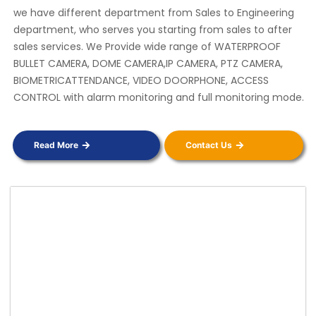
we have different department from Sales to Engineering
department, who serves you starting from sales to after
sales services. We Provide wide range of WATERPROOF
BULLET CAMERA, DOME CAMERA,IP CAMERA, PTZ CAMERA,
BIOMETRICATTENDANCE, VIDEO DOORPHONE, ACCESS
CONTROL with alarm monitoring and full monitoring mode.
Read More
Contact Us