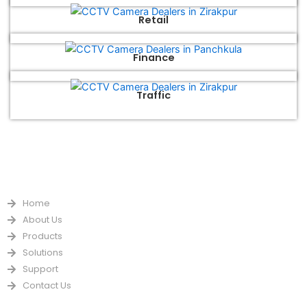
Retail
Finance
Traffic
QUICK LINKS
Home
About Us
Products
Solutions
Support
Contact Us