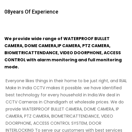
08
Years Of Experience
We provide wide range of WATERPROOF BULLET
CAMERA, DOME CAMERA,IP CAMERA, PTZ CAMERA,
BIOMETRICATTENDANCE, VIDEO DOORPHONE, ACCESS
CONTROL with alarm monitoring and full monitoring
mode.
Everyone likes things in their home to be just right, and RiAL
Make In India CCTV makes it possible. we have identified
best technology for every household in India.We deal in
CCTV Cameras in Chandigarh at wholesale prices. We do
provide WATERPROOF BULLET CAMERA, DOME CAMERA, IP
CAMERA, PTZ CAMERA, BIOMETRICATTENDANCE, VIDEO
DOORPHONE, ACCESS CONTROL SYSTEM, DOOR
INTERLOCKING To serve our customers with best services