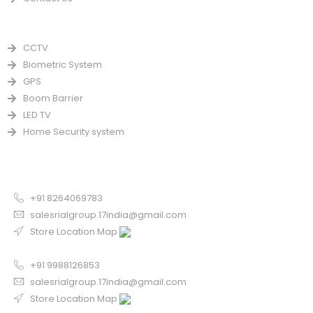
PRODUCTS
CCTV
Biometric System
GPS
Boom Barrier
LED TV
Home Security system
CONTACT US FOR SALE
Chandigarh
+91 8264069783
salesrialgroup.17india@gmail.com
Store Location Map
Odisha
+91 9988126853
salesrialgroup.17india@gmail.com
Store Location Map