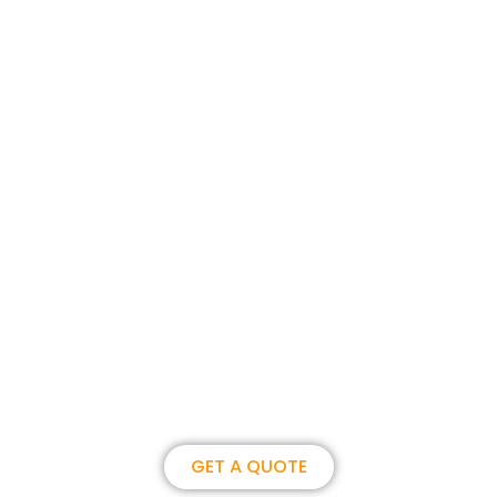
Join us, become our overseas
partner. we could create
brilliance together.
GET A QUOTE