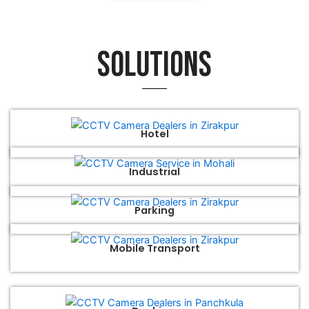
Solutions
Hotel
Industrial
Parking
Mobile Transport