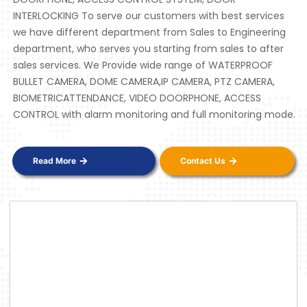
INTERLOCKING To serve our customers with best services
we have different department from Sales to Engineering
department, who serves you starting from sales to after
sales services. We Provide wide range of WATERPROOF
BULLET CAMERA, DOME CAMERA,IP CAMERA, PTZ CAMERA,
BIOMETRICATTENDANCE, VIDEO DOORPHONE, ACCESS
CONTROL with alarm monitoring and full monitoring mode.
Read More
Contact Us