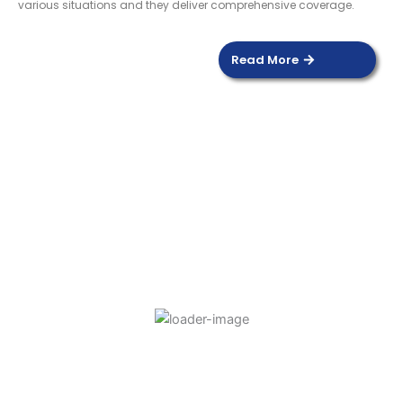
various situations and they deliver comprehensive coverage.
Read More
DOOR SENSOR
Read more