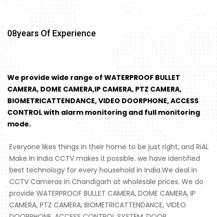
08
Years Of Experience
We provide wide range of WATERPROOF BULLET
CAMERA, DOME CAMERA,IP CAMERA, PTZ CAMERA,
BIOMETRICATTENDANCE, VIDEO DOORPHONE, ACCESS
CONTROL with alarm monitoring and full monitoring
mode.
Everyone likes things in their home to be just right, and RiAL
Make In India CCTV makes it possible. we have identified
best technology for every household in India.We deal in
CCTV Cameras in Chandigarh at wholesale prices. We do
provide WATERPROOF BULLET CAMERA, DOME CAMERA, IP
CAMERA, PTZ CAMERA, BIOMETRICATTENDANCE, VIDEO
DOORPHONE, ACCESS CONTROL SYSTEM, DOOR