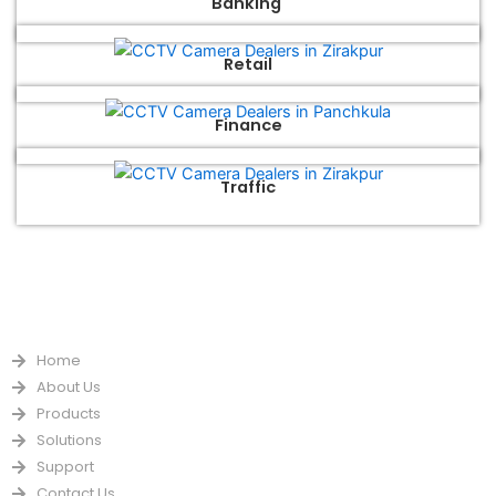
Banking
Retail
Finance
Traffic
QUICK LINKS
Home
About Us
Products
Solutions
Support
Contact Us