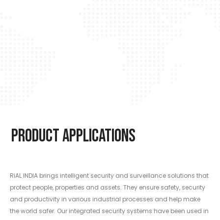
Product Applications
RiAL INDIA brings intelligent security and surveillance solutions that
protect people, properties and assets. They ensure safety, security
and productivity in various industrial processes and help make
the world safer. Our integrated security systems have been used in