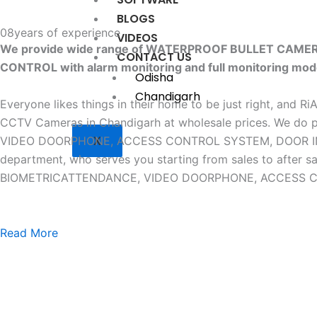
BLOGS
08
years of experience
VIDEOS
We provide wide range of WATERPROOF BULLET CAM
CONTACT US
CONTROL with alarm monitoring and full monitoring mod
Odisha
Chandigarh
Everyone likes things in their home to be just right, and R
CCTV Cameras in Chandigarh at wholesale prices. W
X
VIDEO DOORPHONE, ACCESS CONTROL SYSTEM, DOOR INTERLO
department, who serves you starting from sales to af
BIOMETRICATTENDANCE, VIDEO DOORPHONE, ACCESS CONTR
Read More