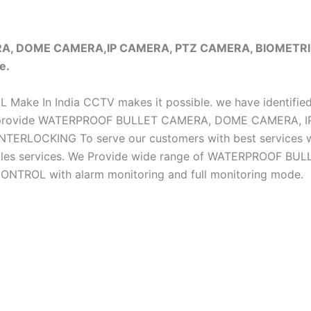
ERA, DOME CAMERA,IP CAMERA, PTZ CAMERA, BIOMET
e.
iAL Make In India CCTV makes it possible. we have identifie
e do provide WATERPROOF BULLET CAMERA, DOME CAMERA
CKING To serve our customers with best services we h
ter sales services. We Provide wide range of WATERPRO
OL with alarm monitoring and full monitoring mode.