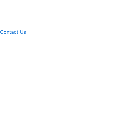
Contact Us