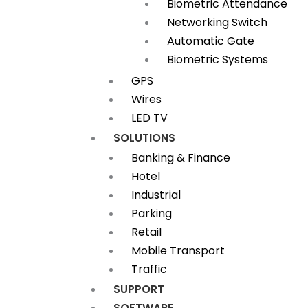
Biometric Attendance
Networking Switch
Automatic Gate
Biometric Systems
GPS
Wires
LED TV
SOLUTIONS
Banking & Finance
Hotel
Industrial
Parking
Retail
Mobile Transport
Traffic
SUPPORT
SOFTWARE