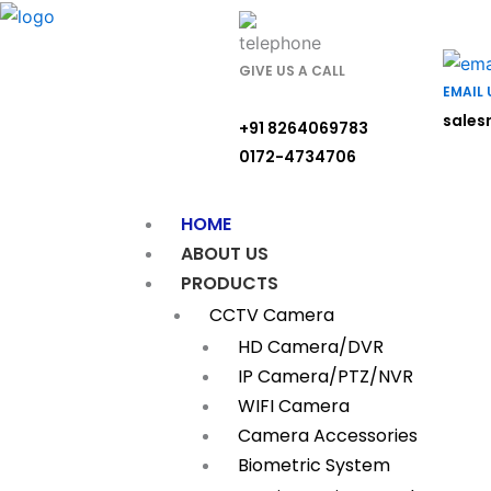
Skip
to
content
GIVE US A CALL
EMAIL 
sales
+91 8264069783
0172-4734706
HOME
ABOUT US
PRODUCTS
CCTV Camera
HD Camera/DVR
IP Camera/PTZ/NVR
WIFI Camera
Camera Accessories
Biometric System