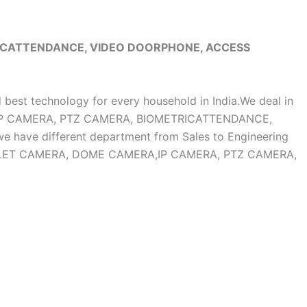
RICATTENDANCE, VIDEO DOORPHONE, ACCESS
d best technology for every household in India.We deal in
, IP CAMERA, PTZ CAMERA, BIOMETRICATTENDANCE,
ave different department from Sales to Engineering
OF BULLET CAMERA, DOME CAMERA,IP CAMERA, PTZ CAMERA,