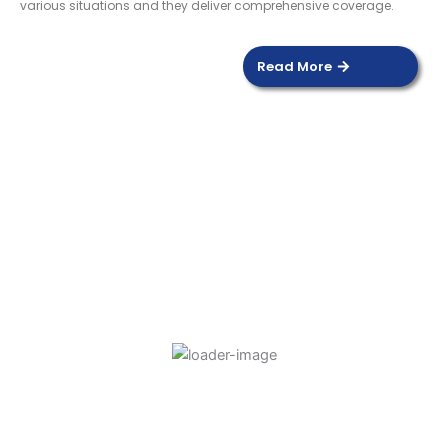
various situations and they deliver comprehensive coverage.
Read More
DOOR SENSOR
Read more