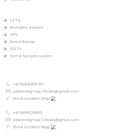
PRODUCTS
CCTV
Biometric System
GPS
Boom Barrier
LED TV
Home Security system
CONTACT US FOR SALE
Chandigarh
+91 8264069783
salesrialgroup.17india@gmail.com
Store Location Map
Odisha
+91 9988126853
salesrialgroup.17india@gmail.com
Store Location Map