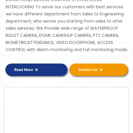
INTERLOCKING To serve our customers with best services
we have different department from Sales to Engineering
department, who serves you starting from sales to after
sales services. We Provide wide range of WATERPROOF
BULLET CAMERA, DOME CAMERA,IP CAMERA, PTZ CAMERA,
BIOMETRICATTENDANCE, VIDEO DOORPHONE, ACCESS
CONTROL with alarm monitoring and full monitoring mode.
Read More
Contact Us