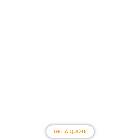
Join us, become our overseas
partner. we could create
brilliance together.
GET A QUOTE