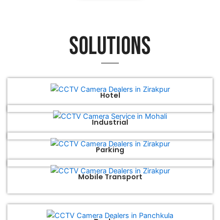
Solutions
Hotel
Industrial
Parking
Mobile Transport