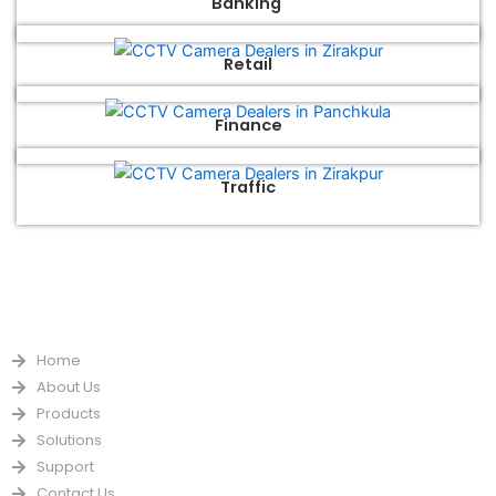
Banking
Retail
Finance
Traffic
QUICK LINKS
Home
About Us
Products
Solutions
Support
Contact Us