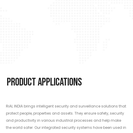
Product Applications
RiAL INDIA brings intelligent security and surveillance solutions that
protect people, properties and assets. They ensure safety, security
and productivity in various industrial processes and help make
the world safer. Our integrated security systems have been used in