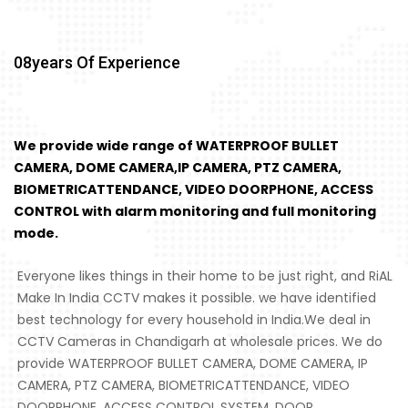
08
Years Of Experience
We provide wide range of WATERPROOF BULLET
CAMERA, DOME CAMERA,IP CAMERA, PTZ CAMERA,
BIOMETRICATTENDANCE, VIDEO DOORPHONE, ACCESS
CONTROL with alarm monitoring and full monitoring
mode.
Everyone likes things in their home to be just right, and RiAL
Make In India CCTV makes it possible. we have identified
best technology for every household in India.We deal in
CCTV Cameras in Chandigarh at wholesale prices. We do
provide WATERPROOF BULLET CAMERA, DOME CAMERA, IP
CAMERA, PTZ CAMERA, BIOMETRICATTENDANCE, VIDEO
DOORPHONE, ACCESS CONTROL SYSTEM, DOOR