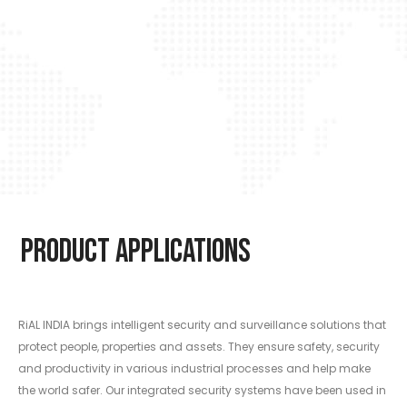
Product Applications
RiAL INDIA brings intelligent security and surveillance solutions that
protect people, properties and assets. They ensure safety, security
and productivity in various industrial processes and help make
the world safer. Our integrated security systems have been used in