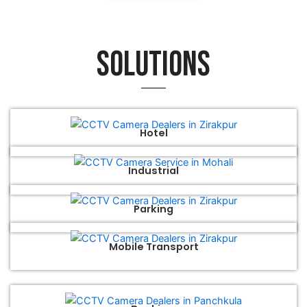
Solutions
Hotel
Industrial
Parking
Mobile Transport