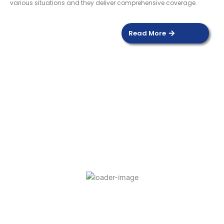
various situations and they deliver comprehensive coverage.
Read More
DOOR SENSOR
Read more