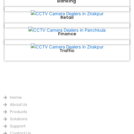
Banking
Retail
Finance
Traffic
QUICK LINKS
Home
About Us
Products
Solutions
Support
Contact Us