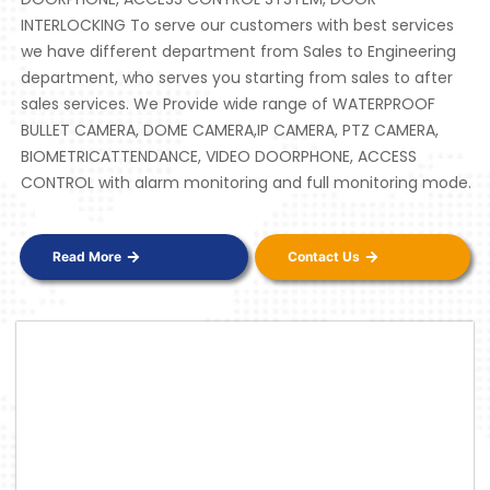
INTERLOCKING To serve our customers with best services
we have different department from Sales to Engineering
department, who serves you starting from sales to after
sales services. We Provide wide range of WATERPROOF
BULLET CAMERA, DOME CAMERA,IP CAMERA, PTZ CAMERA,
BIOMETRICATTENDANCE, VIDEO DOORPHONE, ACCESS
CONTROL with alarm monitoring and full monitoring mode.
Read More
Contact Us