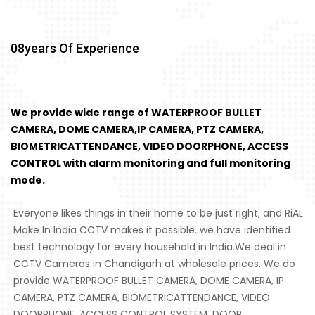
08
Years Of Experience
We provide wide range of WATERPROOF BULLET
CAMERA, DOME CAMERA,IP CAMERA, PTZ CAMERA,
BIOMETRICATTENDANCE, VIDEO DOORPHONE, ACCESS
CONTROL with alarm monitoring and full monitoring
mode.
Everyone likes things in their home to be just right, and RiAL
Make In India CCTV makes it possible. we have identified
best technology for every household in India.We deal in
CCTV Cameras in Chandigarh at wholesale prices. We do
provide WATERPROOF BULLET CAMERA, DOME CAMERA, IP
CAMERA, PTZ CAMERA, BIOMETRICATTENDANCE, VIDEO
DOORPHONE, ACCESS CONTROL SYSTEM, DOOR