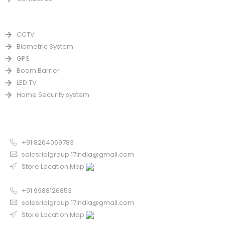
PRODUCTS
CCTV
Biometric System
GPS
Boom Barrier
LED TV
Home Security system
CONTACT US FOR SALE
Chandigarh
+91 8264069783
salesrialgroup.17india@gmail.com
Store Location Map
Odisha
+91 9988126853
salesrialgroup.17india@gmail.com
Store Location Map