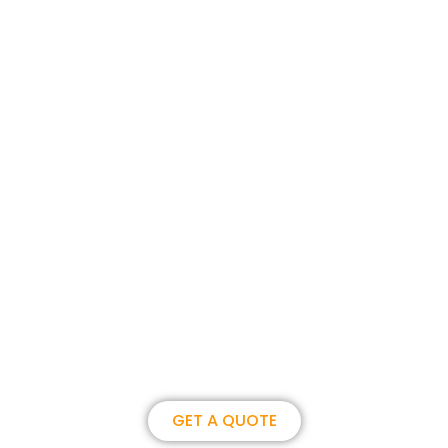
Join us, become our overseas
partner. we could create
brilliance together.
GET A QUOTE