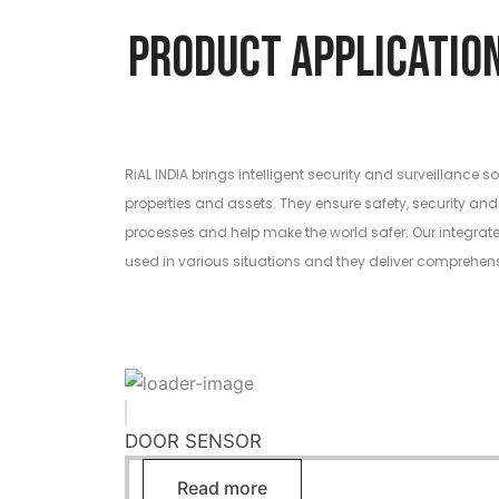
Product Applic
RiAL INDIA brings intelligent security and surveillance so
properties and assets. They ensure safety, security and 
processes and help make the world safer. Our integrat
used in various situations and they deliver comprehen
DOOR SENSOR
Read more