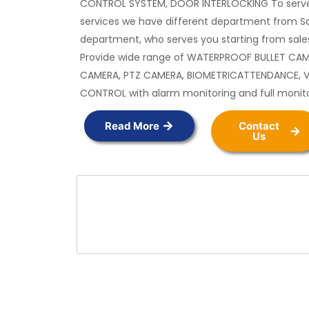
CONTROL SYSTEM, DOOR INTERLOCKING To serve
services we have different department from Sa
department, who serves you starting from sales
Provide wide range of WATERPROOF BULLET CA
CAMERA, PTZ CAMERA, BIOMETRICATTENDANCE, 
CONTROL with alarm monitoring and full monit
Read More
Contact
Us