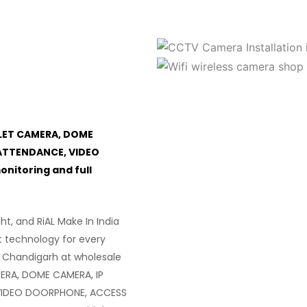
LET CAMERA, DOME
ATTENDANCE, VIDEO
itoring and full
ght, and RiAL Make In India
t technology for every
 Chandigarh at wholesale
ERA, DOME CAMERA, IP
VIDEO DOORPHONE, ACCESS