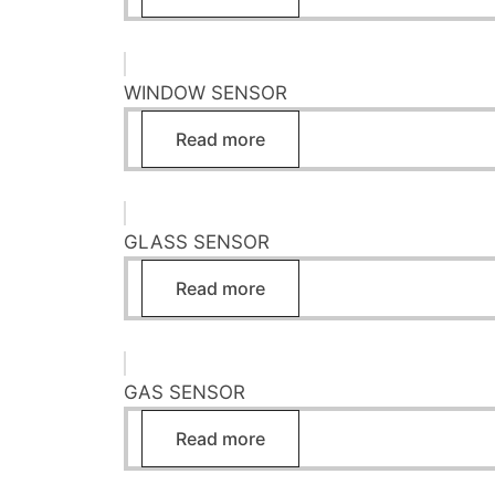
WINDOW SENSOR
Read more
GLASS SENSOR
Read more
GAS SENSOR
Read more