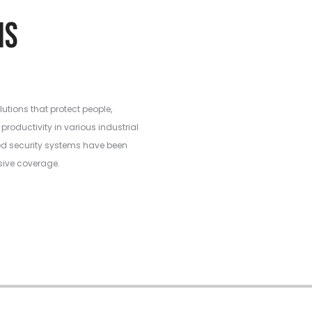
ations
lutions that protect people,
productivity in various industrial
ed security systems have been
sive coverage.