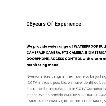
08
Years Of Experience
We provide wide range of WATERPROOF BUL
CAMERA,IP CAMERA, PTZ CAMERA, BIOMETRIC
DOORPHONE, ACCESS CONTROL with alarm mon
monitoring mode.
Everyone likes things in their home to be just ri
CCTV makes it possible. we have identified bes
household in India.We deal in CCTV Cameras in
prices. We do provide WATERPROOF BULLET CAM
CAMERA, PTZ CAMERA, BIOMETRICATTENDANCE, 