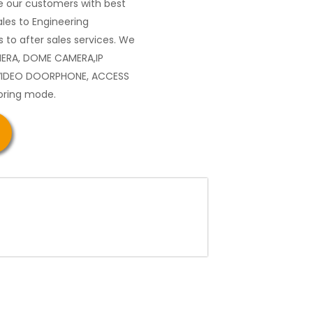
 our customers with best
les to Engineering
 to after sales services. We
MERA, DOME CAMERA,IP
VIDEO DOORPHONE, ACCESS
oring mode.