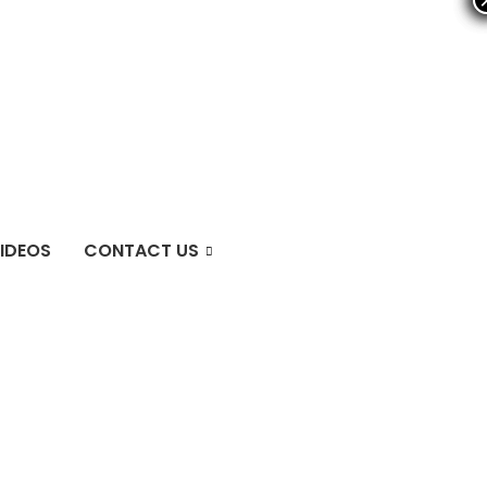
IDEOS
CONTACT US