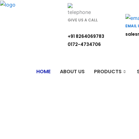
Skip
to
content
GIVE US A CALL
EMAIL 
sales
+91 8264069783
0172-4734706
HOME
ABOUT US
PRODUCTS