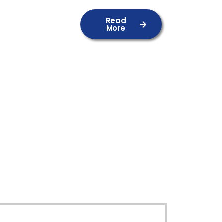
Read
More