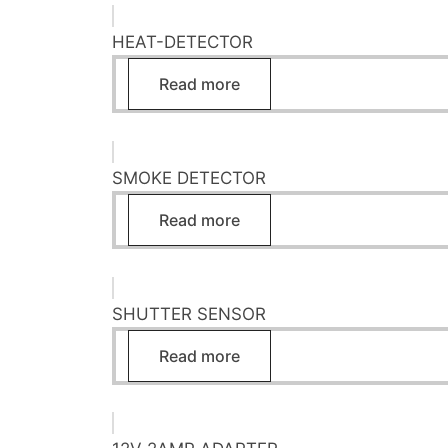
HEAT-DETECTOR
Read more
SMOKE DETECTOR
Read more
SHUTTER SENSOR
Read more