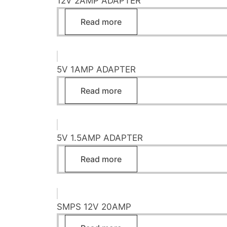
12V 2AMP ADAPTER
Read more
5V 1AMP ADAPTER
Read more
5V 1.5AMP ADAPTER
Read more
SMPS 12V 20AMP