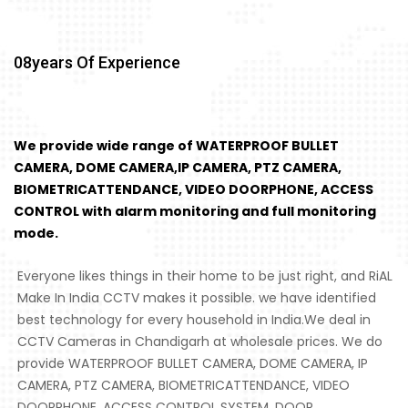
08
Years Of Experience
We provide wide range of WATERPROOF BULLET
CAMERA, DOME CAMERA,IP CAMERA, PTZ CAMERA,
BIOMETRICATTENDANCE, VIDEO DOORPHONE, ACCESS
CONTROL with alarm monitoring and full monitoring
mode.
Everyone likes things in their home to be just right, and RiAL
Make In India CCTV makes it possible. we have identified
best technology for every household in India.We deal in
CCTV Cameras in Chandigarh at wholesale prices. We do
provide WATERPROOF BULLET CAMERA, DOME CAMERA, IP
CAMERA, PTZ CAMERA, BIOMETRICATTENDANCE, VIDEO
DOORPHONE, ACCESS CONTROL SYSTEM, DOOR