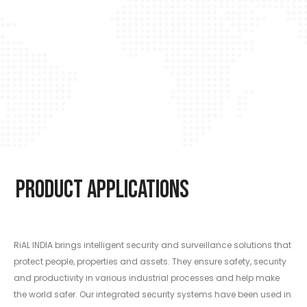
Product Applications
RiAL INDIA brings intelligent security and surveillance solutions that
protect people, properties and assets. They ensure safety, security
and productivity in various industrial processes and help make
the world safer. Our integrated security systems have been used in