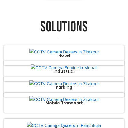
Solutions
Hotel
Industrial
Parking
Mobile Transport