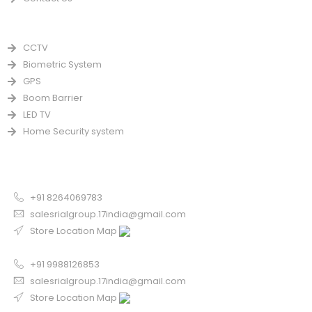
PRODUCTS
CCTV
Biometric System
GPS
Boom Barrier
LED TV
Home Security system
CONTACT US FOR SALE
Chandigarh
+91 8264069783
salesrialgroup.17india@gmail.com
Store Location Map
Odisha
+91 9988126853
salesrialgroup.17india@gmail.com
Store Location Map