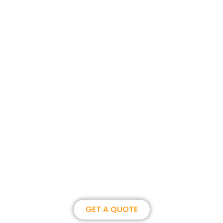
Join us, become our overseas
partner. we could create
brilliance together.
GET A QUOTE