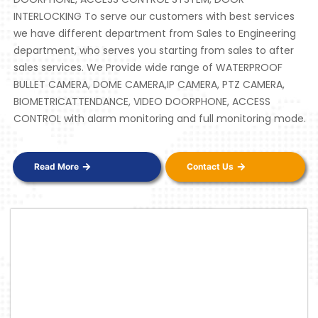
INTERLOCKING To serve our customers with best services
we have different department from Sales to Engineering
department, who serves you starting from sales to after
sales services. We Provide wide range of WATERPROOF
BULLET CAMERA, DOME CAMERA,IP CAMERA, PTZ CAMERA,
BIOMETRICATTENDANCE, VIDEO DOORPHONE, ACCESS
CONTROL with alarm monitoring and full monitoring mode.
Read More
Contact Us