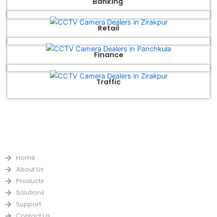
Banking
Retail
Finance
Traffic
QUICK LINKS
Home
About Us
Products
Solutions
Support
Contact Us