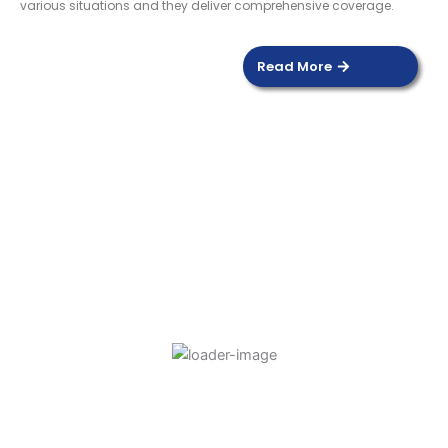
various situations and they deliver comprehensive coverage.
Read More
DOOR SENSOR
Read more