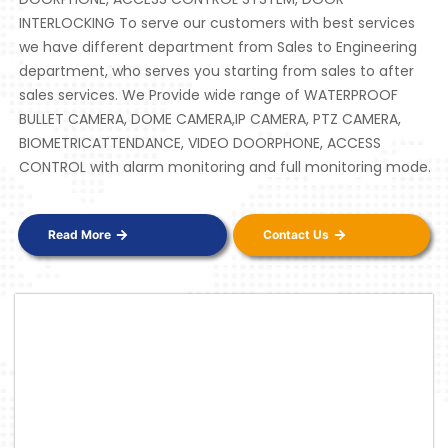
INTERLOCKING To serve our customers with best services
we have different department from Sales to Engineering
department, who serves you starting from sales to after
sales services. We Provide wide range of WATERPROOF
BULLET CAMERA, DOME CAMERA,IP CAMERA, PTZ CAMERA,
BIOMETRICATTENDANCE, VIDEO DOORPHONE, ACCESS
CONTROL with alarm monitoring and full monitoring mode.
Read More
Contact Us