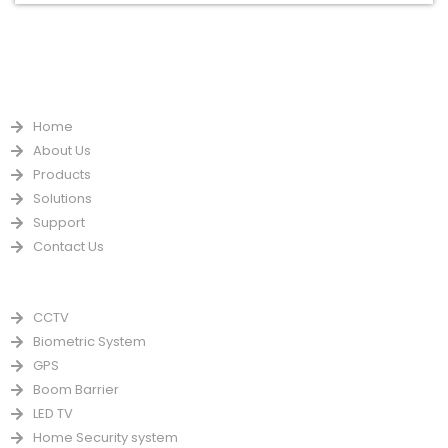
QUICK LINKS
Home
About Us
Products
Solutions
Support
Contact Us
PRODUCTS
CCTV
Biometric System
GPS
Boom Barrier
LED TV
Home Security system