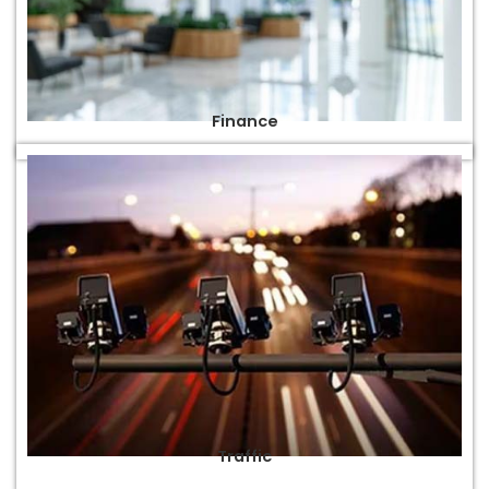
Finance
Traffic