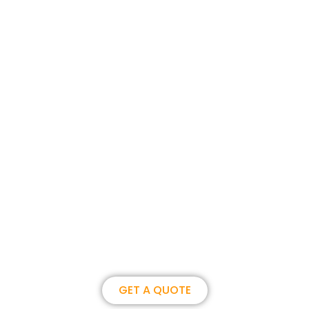
Join us, become our overseas
partner. we could create
brilliance together.
GET A QUOTE