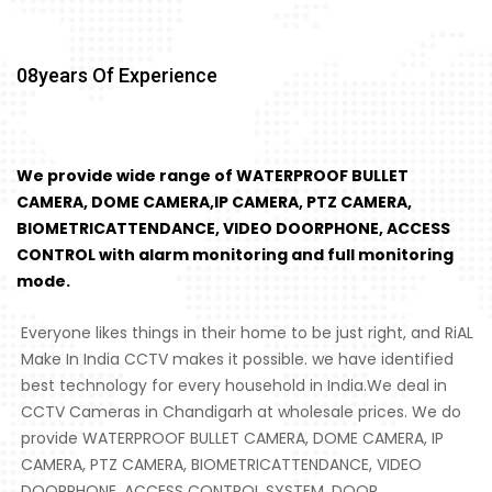
08
Years Of Experience
We provide wide range of WATERPROOF BULLET
CAMERA, DOME CAMERA,IP CAMERA, PTZ CAMERA,
BIOMETRICATTENDANCE, VIDEO DOORPHONE, ACCESS
CONTROL with alarm monitoring and full monitoring
mode.
Everyone likes things in their home to be just right, and RiAL
Make In India CCTV makes it possible. we have identified
best technology for every household in India.We deal in
CCTV Cameras in Chandigarh at wholesale prices. We do
provide WATERPROOF BULLET CAMERA, DOME CAMERA, IP
CAMERA, PTZ CAMERA, BIOMETRICATTENDANCE, VIDEO
DOORPHONE, ACCESS CONTROL SYSTEM, DOOR