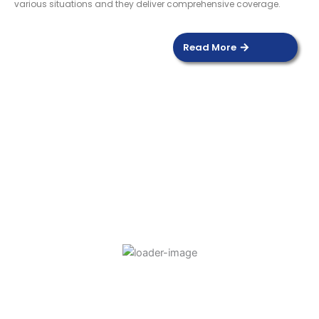
various situations and they deliver comprehensive coverage.
Read More
DOOR SENSOR
Read more