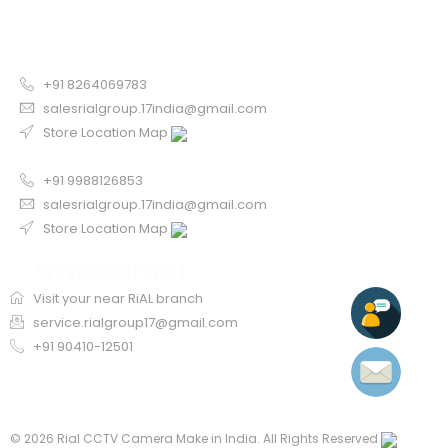
CONTACT US FOR SALE
Chandigarh
+91 8264069783
salesrialgroup.17india@gmail.com
Store Location Map
Odisha
+91 9988126853
salesrialgroup.17india@gmail.com
Store Location Map
SERVICE/SUPPORT
Visit your near RiAL branch
service.rialgroup17@gmail.com
+91 90410-12501
©
2026 Rial CCTV Camera Make in India. All Rights Reserved