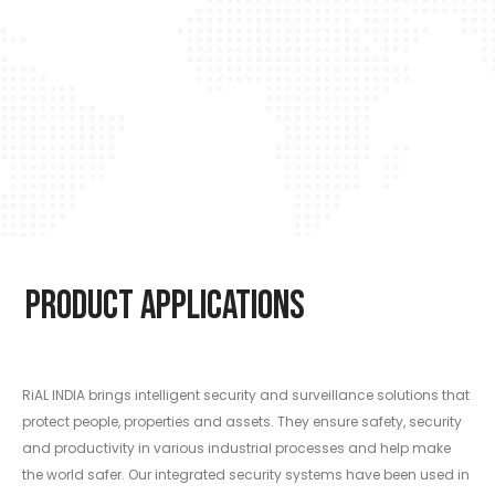
Product Applications
RiAL INDIA brings intelligent security and surveillance solutions that
protect people, properties and assets. They ensure safety, security
and productivity in various industrial processes and help make
the world safer. Our integrated security systems have been used in