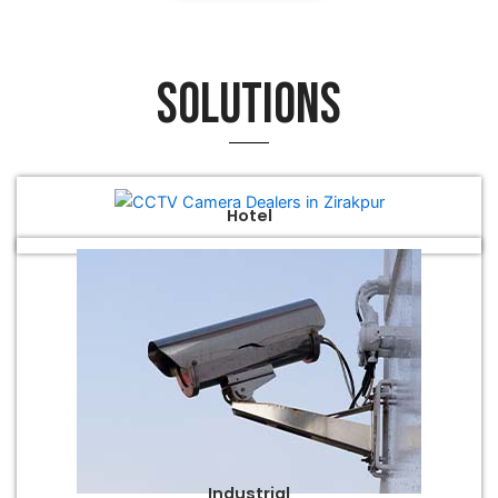
Solutions
Hotel
Industrial