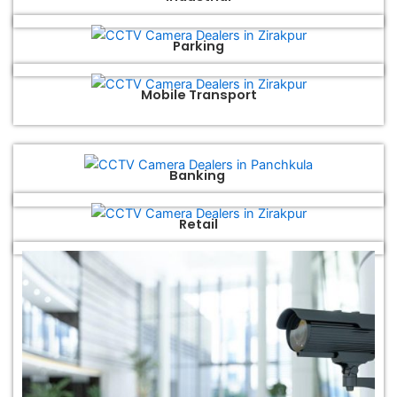
Parking
Mobile Transport
Banking
Retail