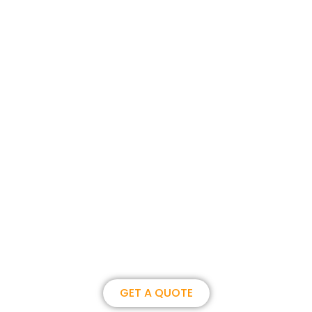
Join us, become our overseas
partner. we could create
brilliance together.
GET A QUOTE