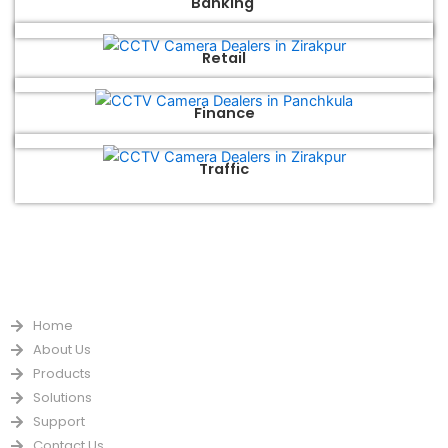
Banking
Retail
Finance
Traffic
QUICK LINKS
Home
About Us
Products
Solutions
Support
Contact Us