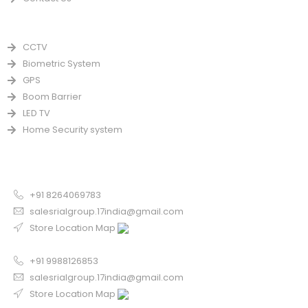
PRODUCTS
CCTV
Biometric System
GPS
Boom Barrier
LED TV
Home Security system
CONTACT US FOR SALE
Chandigarh
+91 8264069783
salesrialgroup.17india@gmail.com
Store Location Map
Odisha
+91 9988126853
salesrialgroup.17india@gmail.com
Store Location Map