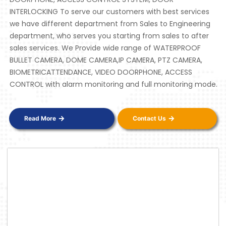
INTERLOCKING To serve our customers with best services
we have different department from Sales to Engineering
department, who serves you starting from sales to after
sales services. We Provide wide range of WATERPROOF
BULLET CAMERA, DOME CAMERA,IP CAMERA, PTZ CAMERA,
BIOMETRICATTENDANCE, VIDEO DOORPHONE, ACCESS
CONTROL with alarm monitoring and full monitoring mode.
Read More
Contact Us