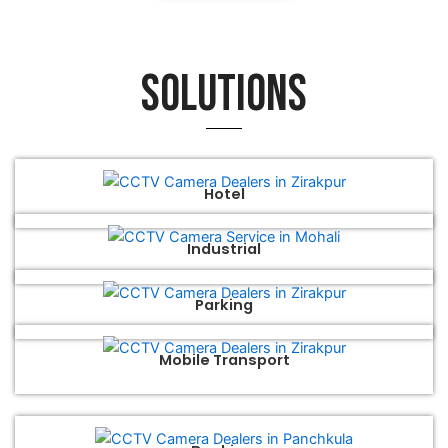
Solutions
Hotel
Industrial
Parking
Mobile Transport