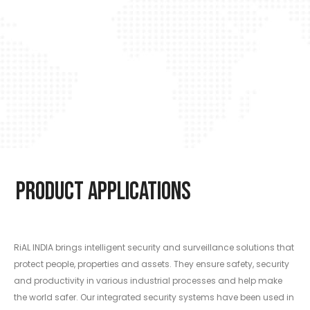
Product Applications
RiAL INDIA brings intelligent security and surveillance solutions that
protect people, properties and assets. They ensure safety, security
and productivity in various industrial processes and help make
the world safer. Our integrated security systems have been used in