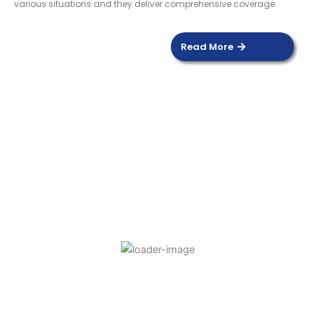
various situations and they deliver comprehensive coverage.
Read More
DOOR SENSOR
Read more