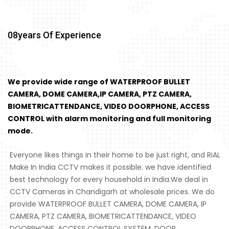
08
Years Of Experience
We provide wide range of WATERPROOF BULLET
CAMERA, DOME CAMERA,IP CAMERA, PTZ CAMERA,
BIOMETRICATTENDANCE, VIDEO DOORPHONE, ACCESS
CONTROL with alarm monitoring and full monitoring
mode.
Everyone likes things in their home to be just right, and RiAL
Make In India CCTV makes it possible. we have identified
best technology for every household in India.We deal in
CCTV Cameras in Chandigarh at wholesale prices. We do
provide WATERPROOF BULLET CAMERA, DOME CAMERA, IP
CAMERA, PTZ CAMERA, BIOMETRICATTENDANCE, VIDEO
DOORPHONE, ACCESS CONTROL SYSTEM, DOOR