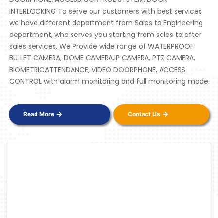
INTERLOCKING To serve our customers with best services
we have different department from Sales to Engineering
department, who serves you starting from sales to after
sales services. We Provide wide range of WATERPROOF
BULLET CAMERA, DOME CAMERA,IP CAMERA, PTZ CAMERA,
BIOMETRICATTENDANCE, VIDEO DOORPHONE, ACCESS
CONTROL with alarm monitoring and full monitoring mode.
Read More
Contact Us