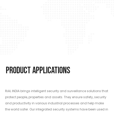
Product Applications
RiAL INDIA brings intelligent security and surveillance solutions that
protect people, properties and assets. They ensure safety, security
and productivity in various industrial processes and help make
the world safer. Our integrated security systems have been used in