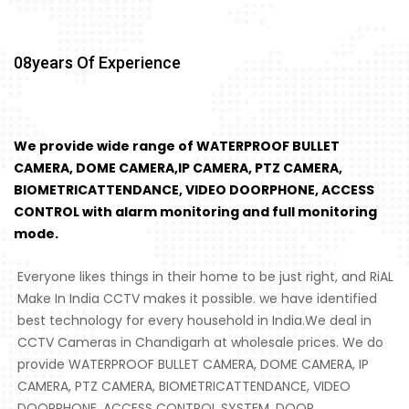
08
Years Of Experience
We provide wide range of WATERPROOF BULLET
CAMERA, DOME CAMERA,IP CAMERA, PTZ CAMERA,
BIOMETRICATTENDANCE, VIDEO DOORPHONE, ACCESS
CONTROL with alarm monitoring and full monitoring
mode.
Everyone likes things in their home to be just right, and RiAL
Make In India CCTV makes it possible. we have identified
best technology for every household in India.We deal in
CCTV Cameras in Chandigarh at wholesale prices. We do
provide WATERPROOF BULLET CAMERA, DOME CAMERA, IP
CAMERA, PTZ CAMERA, BIOMETRICATTENDANCE, VIDEO
DOORPHONE, ACCESS CONTROL SYSTEM, DOOR