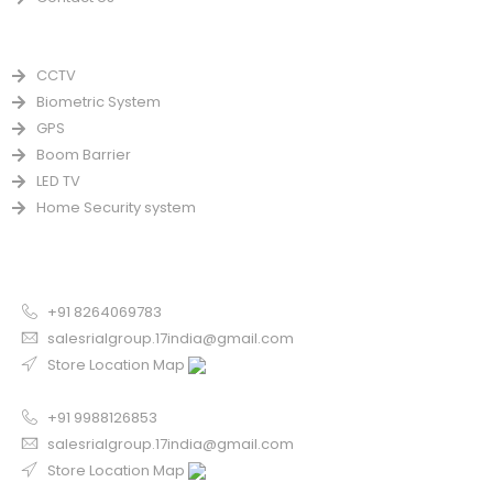
PRODUCTS
CCTV
Biometric System
GPS
Boom Barrier
LED TV
Home Security system
CONTACT US FOR SALE
Chandigarh
+91 8264069783
salesrialgroup.17india@gmail.com
Store Location Map
Odisha
+91 9988126853
salesrialgroup.17india@gmail.com
Store Location Map