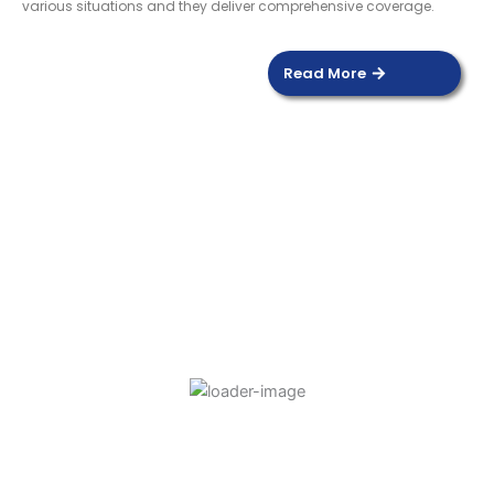
various situations and they deliver comprehensive coverage.
Read More
DOOR SENSOR
Read more