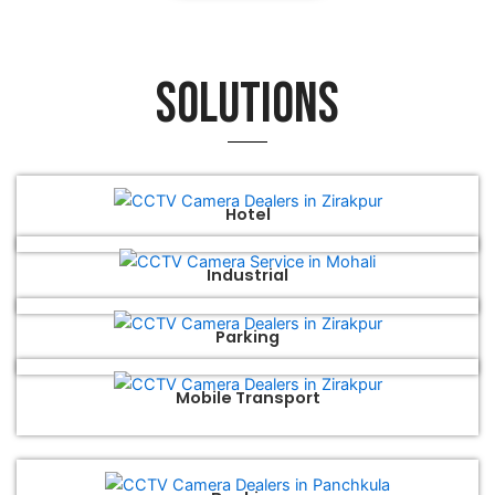
Solutions
Hotel
Industrial
Parking
Mobile Transport