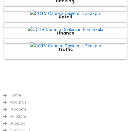
Banking
Retail
Finance
Traffic
QUICK LINKS
Home
About Us
Products
Solutions
Support
Contact Us