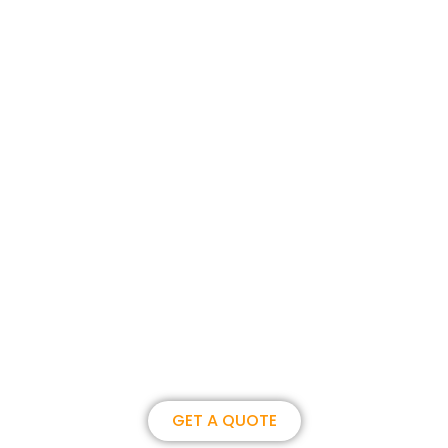
Join us, become our overseas
partner. we could create
brilliance together.
GET A QUOTE