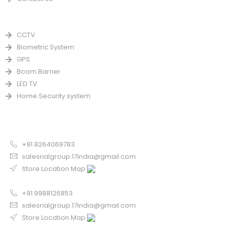
PRODUCTS
CCTV
Biometric System
GPS
Boom Barrier
LED TV
Home Security system
CONTACT US FOR SALE
Chandigarh
+91 8264069783
salesrialgroup.17india@gmail.com
Store Location Map
Odisha
+91 9988126853
salesrialgroup.17india@gmail.com
Store Location Map