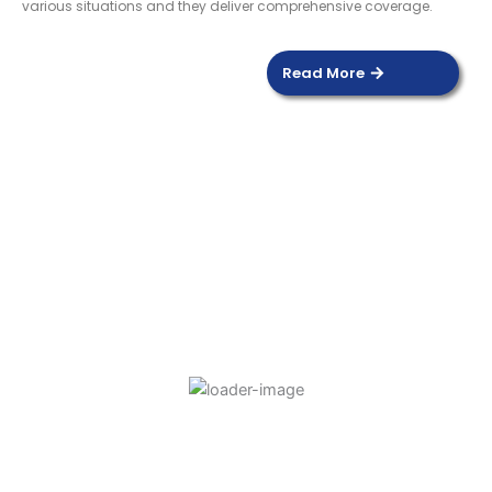
various situations and they deliver comprehensive coverage.
Read More
DOOR SENSOR
Read more