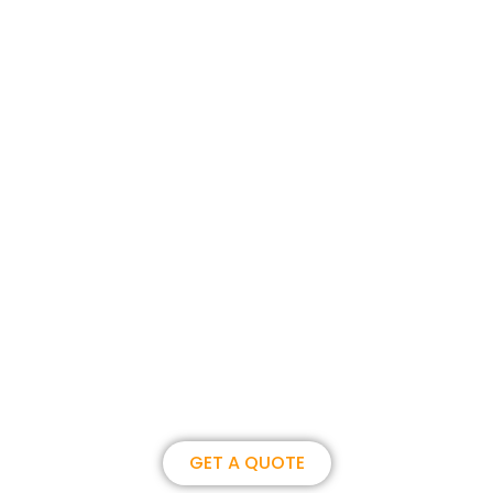
Join us, become our overseas
partner. we could create
brilliance together.
GET A QUOTE