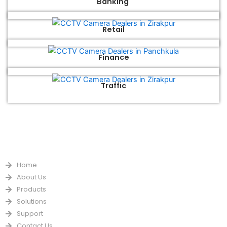
Banking
Retail
Finance
Traffic
QUICK LINKS
Home
About Us
Products
Solutions
Support
Contact Us