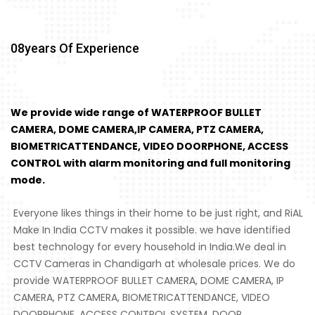
08
Years Of Experience
We provide wide range of WATERPROOF BULLET
CAMERA, DOME CAMERA,IP CAMERA, PTZ CAMERA,
BIOMETRICATTENDANCE, VIDEO DOORPHONE, ACCESS
CONTROL with alarm monitoring and full monitoring
mode.
Everyone likes things in their home to be just right, and RiAL
Make In India CCTV makes it possible. we have identified
best technology for every household in India.We deal in
CCTV Cameras in Chandigarh at wholesale prices. We do
provide WATERPROOF BULLET CAMERA, DOME CAMERA, IP
CAMERA, PTZ CAMERA, BIOMETRICATTENDANCE, VIDEO
DOORPHONE, ACCESS CONTROL SYSTEM, DOOR