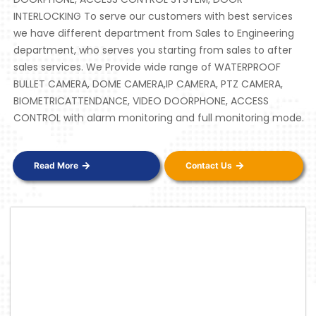
INTERLOCKING To serve our customers with best services
we have different department from Sales to Engineering
department, who serves you starting from sales to after
sales services. We Provide wide range of WATERPROOF
BULLET CAMERA, DOME CAMERA,IP CAMERA, PTZ CAMERA,
BIOMETRICATTENDANCE, VIDEO DOORPHONE, ACCESS
CONTROL with alarm monitoring and full monitoring mode.
Read More
Contact Us