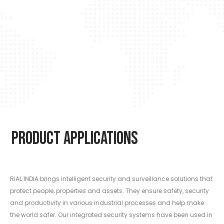
Product Applications
RiAL INDIA brings intelligent security and surveillance solutions that
protect people, properties and assets. They ensure safety, security
and productivity in various industrial processes and help make
the world safer. Our integrated security systems have been used in