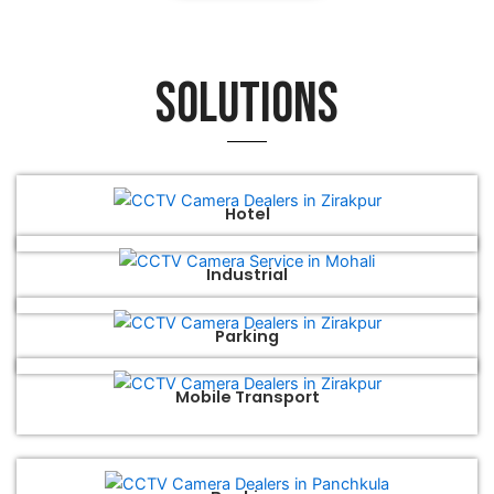
Solutions
Hotel
Industrial
Parking
Mobile Transport