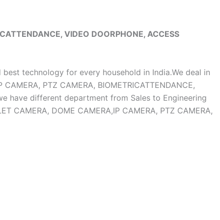
RICATTENDANCE, VIDEO DOORPHONE, ACCESS
d best technology for every household in India.We deal in
, IP CAMERA, PTZ CAMERA, BIOMETRICATTENDANCE,
ave different department from Sales to Engineering
OF BULLET CAMERA, DOME CAMERA,IP CAMERA, PTZ CAMERA,