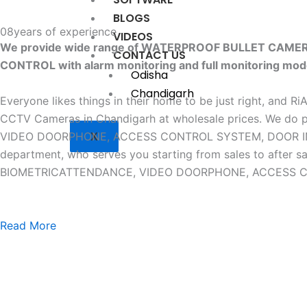
BLOGS
08
years of experience
VIDEOS
We provide wide range of WATERPROOF BULLET CAM
CONTACT US
CONTROL with alarm monitoring and full monitoring mod
Odisha
Chandigarh
Everyone likes things in their home to be just right, and R
CCTV Cameras in Chandigarh at wholesale prices. W
X
VIDEO DOORPHONE, ACCESS CONTROL SYSTEM, DOOR INTERLO
department, who serves you starting from sales to af
BIOMETRICATTENDANCE, VIDEO DOORPHONE, ACCESS CONTR
Read More