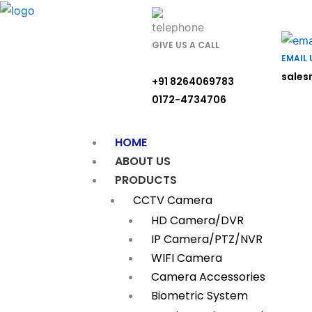
Skip
to
content
GIVE US A CALL
EMAIL 
sales
+91 8264069783
0172-4734706
HOME
ABOUT US
PRODUCTS
CCTV Camera
HD Camera/DVR
IP Camera/PTZ/NVR
WIFI Camera
Camera Accessories
Biometric System