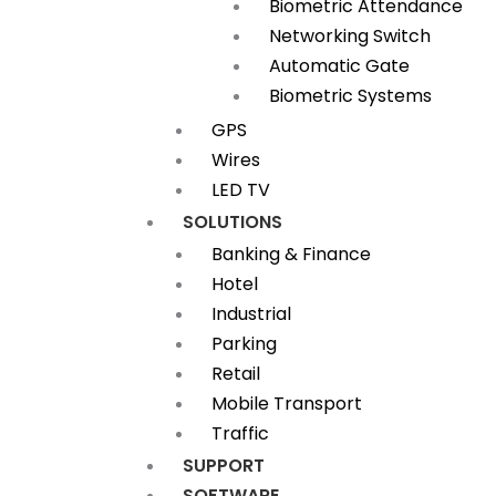
Biometric Attendance
Networking Switch
Automatic Gate
Biometric Systems
GPS
Wires
LED TV
SOLUTIONS
Banking & Finance
Hotel
Industrial
Parking
Retail
Mobile Transport
Traffic
SUPPORT
SOFTWARE