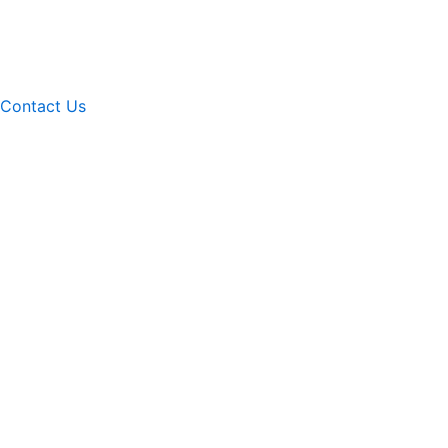
Contact Us