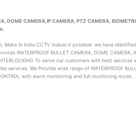
ERA, DOME CAMERA,IP CAMERA, PTZ CAMERA, BIOMET
e.
iAL Make In India CCTV makes it possible. we have identifie
e do provide WATERPROOF BULLET CAMERA, DOME CAMERA
CKING To serve our customers with best services we h
ter sales services. We Provide wide range of WATERPRO
OL with alarm monitoring and full monitoring mode.