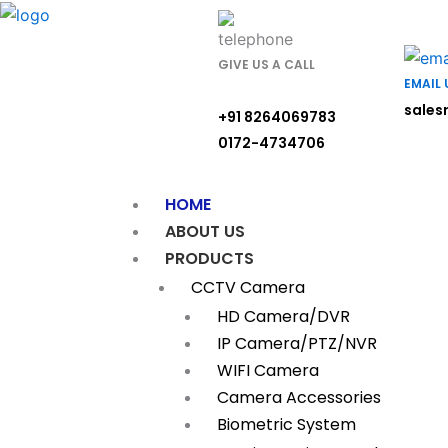
Skip
to
content
GIVE US A CALL
EMAIL 
sales
+91 8264069783
0172-4734706
HOME
ABOUT US
PRODUCTS
CCTV Camera
HD Camera/DVR
IP Camera/PTZ/NVR
WIFI Camera
Camera Accessories
Biometric System