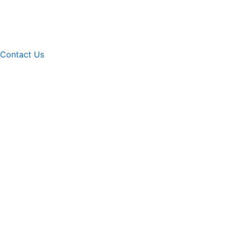
Contact Us