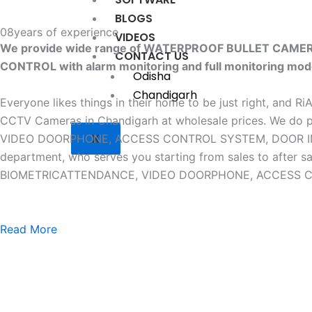
BLOGS
08
years of experience
VIDEOS
We provide wide range of WATERPROOF BULLET CAM
CONTACT US
CONTROL with alarm monitoring and full monitoring mod
Odisha
Chandigarh
Everyone likes things in their home to be just right, and R
CCTV Cameras in Chandigarh at wholesale prices. W
X
VIDEO DOORPHONE, ACCESS CONTROL SYSTEM, DOOR INTERLO
department, who serves you starting from sales to af
BIOMETRICATTENDANCE, VIDEO DOORPHONE, ACCESS CONTR
Read More