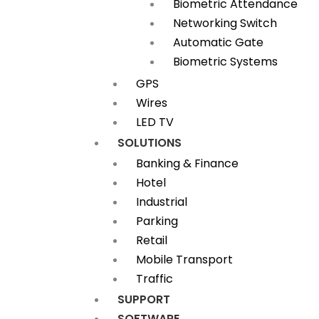
Biometric Attendance
Networking Switch
Automatic Gate
Biometric Systems
GPS
Wires
LED TV
SOLUTIONS
Banking & Finance
Hotel
Industrial
Parking
Retail
Mobile Transport
Traffic
SUPPORT
SOFTWARE