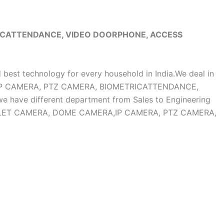
RICATTENDANCE, VIDEO DOORPHONE, ACCESS
d best technology for every household in India.We deal in
, IP CAMERA, PTZ CAMERA, BIOMETRICATTENDANCE,
ave different department from Sales to Engineering
OF BULLET CAMERA, DOME CAMERA,IP CAMERA, PTZ CAMERA,