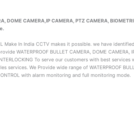
ERA, DOME CAMERA,IP CAMERA, PTZ CAMERA, BIOMET
e.
iAL Make In India CCTV makes it possible. we have identifie
e do provide WATERPROOF BULLET CAMERA, DOME CAMERA
CKING To serve our customers with best services we h
ter sales services. We Provide wide range of WATERPRO
OL with alarm monitoring and full monitoring mode.