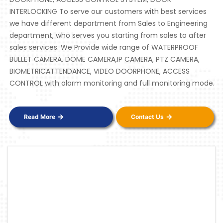
INTERLOCKING To serve our customers with best services
we have different department from Sales to Engineering
department, who serves you starting from sales to after
sales services. We Provide wide range of WATERPROOF
BULLET CAMERA, DOME CAMERA,IP CAMERA, PTZ CAMERA,
BIOMETRICATTENDANCE, VIDEO DOORPHONE, ACCESS
CONTROL with alarm monitoring and full monitoring mode.
Read More
Contact Us