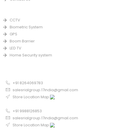
PRODUCTS
CCTV
Biometric System
GPS
Boom Barrier
LED TV
Home Security system
CONTACT US FOR SALE
Chandigarh
+91 8264069783
salesrialgroup.17india@gmail.com
Store Location Map
Odisha
+91 9988126853
salesrialgroup.17india@gmail.com
Store Location Map