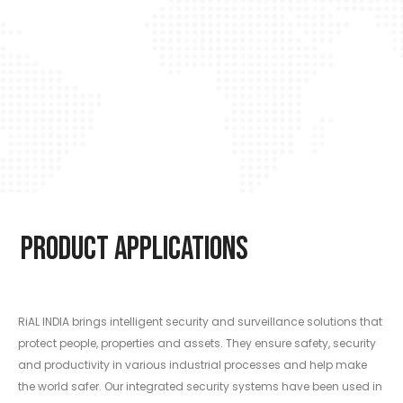
Product Applications
RiAL INDIA brings intelligent security and surveillance solutions that
protect people, properties and assets. They ensure safety, security
and productivity in various industrial processes and help make
the world safer. Our integrated security systems have been used in