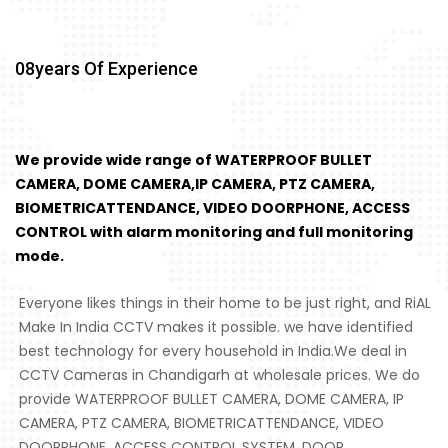
08
Years Of Experience
We provide wide range of WATERPROOF BULLET
CAMERA, DOME CAMERA,IP CAMERA, PTZ CAMERA,
BIOMETRICATTENDANCE, VIDEO DOORPHONE, ACCESS
CONTROL with alarm monitoring and full monitoring
mode.
Everyone likes things in their home to be just right, and RiAL
Make In India CCTV makes it possible. we have identified
best technology for every household in India.We deal in
CCTV Cameras in Chandigarh at wholesale prices. We do
provide WATERPROOF BULLET CAMERA, DOME CAMERA, IP
CAMERA, PTZ CAMERA, BIOMETRICATTENDANCE, VIDEO
DOORPHONE, ACCESS CONTROL SYSTEM, DOOR