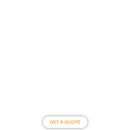
Join us, become our overseas
partner. we could create
brilliance together.
GET A QUOTE