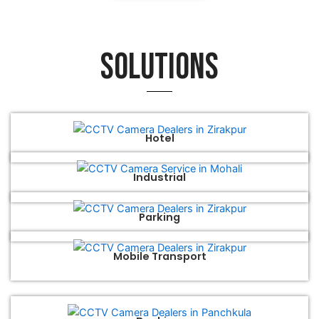
Solutions
Hotel
Industrial
Parking
Mobile Transport