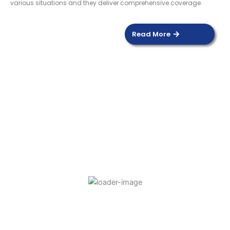
various situations and they deliver comprehensive coverage.
Read More
DOOR SENSOR
Read more