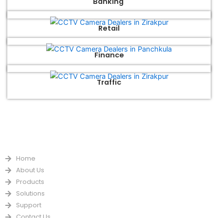
Banking
Retail
Finance
Traffic
QUICK LINKS
Home
About Us
Products
Solutions
Support
Contact Us