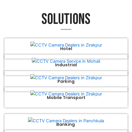
Solutions
Hotel
Industrial
Parking
Mobile Transport
Banking