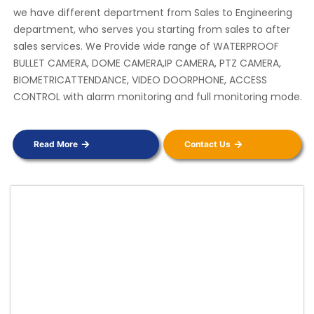
we have different department from Sales to Engineering
department, who serves you starting from sales to after
sales services. We Provide wide range of WATERPROOF
BULLET CAMERA, DOME CAMERA,IP CAMERA, PTZ CAMERA,
BIOMETRICATTENDANCE, VIDEO DOORPHONE, ACCESS
CONTROL with alarm monitoring and full monitoring mode.
Read More
Contact Us