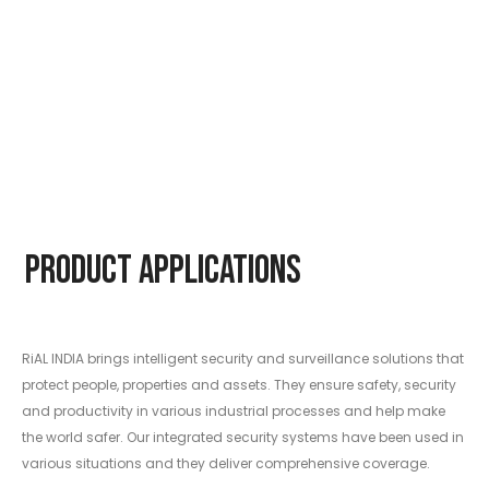
Product Applications
RiAL INDIA brings intelligent security and surveillance solutions that
protect people, properties and assets. They ensure safety, security
and productivity in various industrial processes and help make
the world safer. Our integrated security systems have been used in
various situations and they deliver comprehensive coverage.