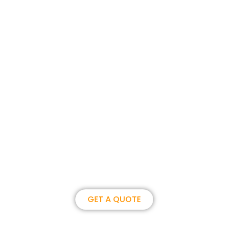
Join us, become our overseas
partner. we could create
brilliance together.
GET A QUOTE