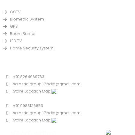
PRODUCTS
CCTV
Biometric System
GPS
Boom Barrier
LED TV
Home Security system
CONTACT US FOR SALE
Chandigarh
+91 8264069783
salesrialgroup.17india@gmail.com
Store Location Map
Odisha
+91 9988126853
salesrialgroup.17india@gmail.com
Store Location Map
SERVICE/SUPPORT