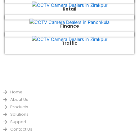
Retail
Finance
Traffic
QUICK LINKS
Home
About Us
Products
Solutions
Support
Contact Us