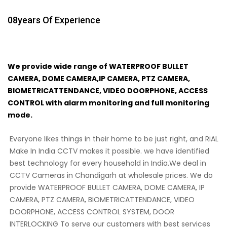
08
Years Of Experience
We provide wide range of WATERPROOF BULLET
CAMERA, DOME CAMERA,IP CAMERA, PTZ CAMERA,
BIOMETRICATTENDANCE, VIDEO DOORPHONE, ACCESS
CONTROL with alarm monitoring and full monitoring
mode.
Everyone likes things in their home to be just right, and RiAL
Make In India CCTV makes it possible. we have identified
best technology for every household in India.We deal in
CCTV Cameras in Chandigarh at wholesale prices. We do
provide WATERPROOF BULLET CAMERA, DOME CAMERA, IP
CAMERA, PTZ CAMERA, BIOMETRICATTENDANCE, VIDEO
DOORPHONE, ACCESS CONTROL SYSTEM, DOOR
INTERLOCKING To serve our customers with best services