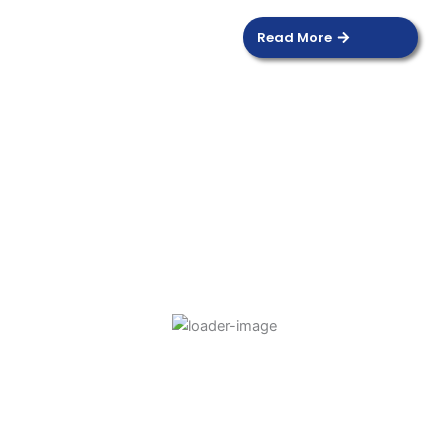
Read More
DOOR SENSOR
Read more