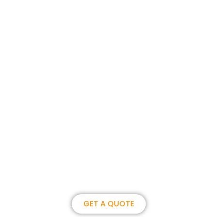
Join us, become our overseas
partner. we could create
brilliance together.
GET A QUOTE