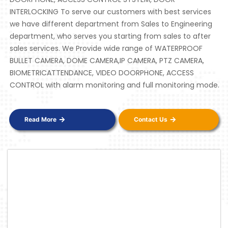
INTERLOCKING To serve our customers with best services
we have different department from Sales to Engineering
department, who serves you starting from sales to after
sales services. We Provide wide range of WATERPROOF
BULLET CAMERA, DOME CAMERA,IP CAMERA, PTZ CAMERA,
BIOMETRICATTENDANCE, VIDEO DOORPHONE, ACCESS
CONTROL with alarm monitoring and full monitoring mode.
Read More
Contact Us