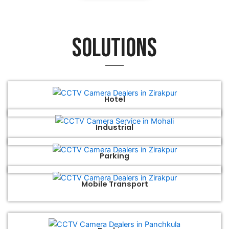
Solutions
Hotel
Industrial
Parking
Mobile Transport