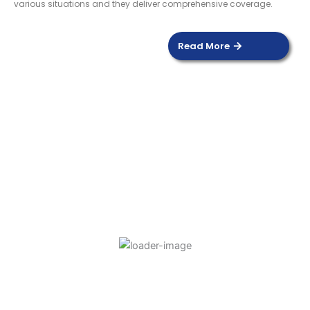
various situations and they deliver comprehensive coverage.
Read More
DOOR SENSOR
Read more