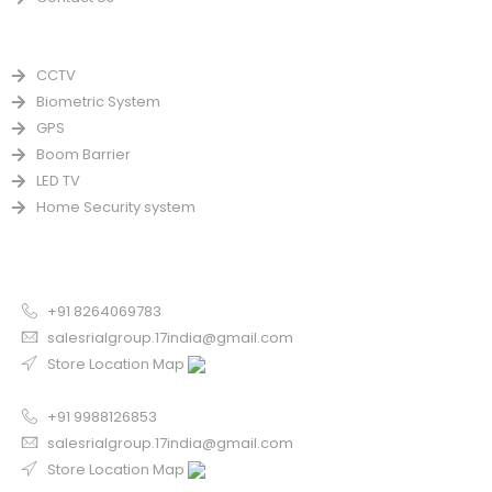
PRODUCTS
CCTV
Biometric System
GPS
Boom Barrier
LED TV
Home Security system
CONTACT US FOR SALE
Chandigarh
+91 8264069783
salesrialgroup.17india@gmail.com
Store Location Map
Odisha
+91 9988126853
salesrialgroup.17india@gmail.com
Store Location Map