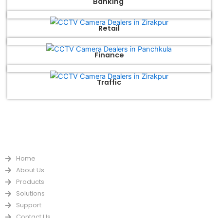
Banking
Retail
Finance
Traffic
QUICK LINKS
Home
About Us
Products
Solutions
Support
Contact Us