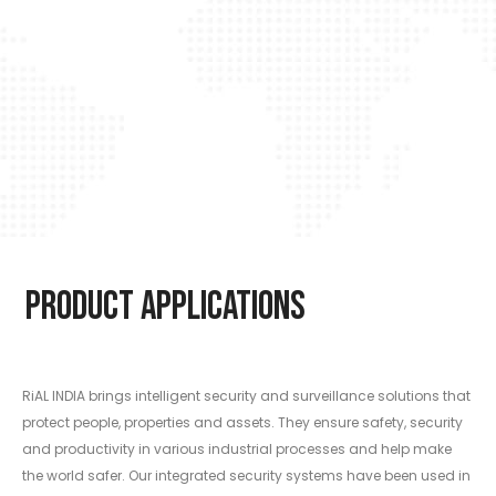
Product Applications
RiAL INDIA brings intelligent security and surveillance solutions that
protect people, properties and assets. They ensure safety, security
and productivity in various industrial processes and help make
the world safer. Our integrated security systems have been used in