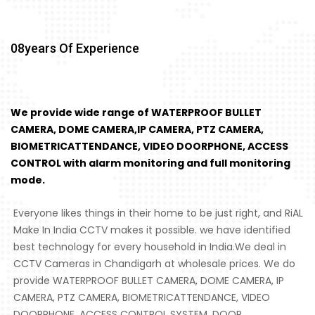
08
Years Of Experience
We provide wide range of WATERPROOF BULLET
CAMERA, DOME CAMERA,IP CAMERA, PTZ CAMERA,
BIOMETRICATTENDANCE, VIDEO DOORPHONE, ACCESS
CONTROL with alarm monitoring and full monitoring
mode.
Everyone likes things in their home to be just right, and RiAL
Make In India CCTV makes it possible. we have identified
best technology for every household in India.We deal in
CCTV Cameras in Chandigarh at wholesale prices. We do
provide WATERPROOF BULLET CAMERA, DOME CAMERA, IP
CAMERA, PTZ CAMERA, BIOMETRICATTENDANCE, VIDEO
DOORPHONE, ACCESS CONTROL SYSTEM, DOOR