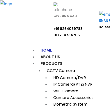
Skip
to
content
GIVE US A CALL
EMAIL 
sales
+91 8264069783
0172-4734706
HOME
ABOUT US
PRODUCTS
CCTV Camera
HD Camera/DVR
IP Camera/PTZ/NVR
WIFI Camera
Camera Accessories
Biometric System