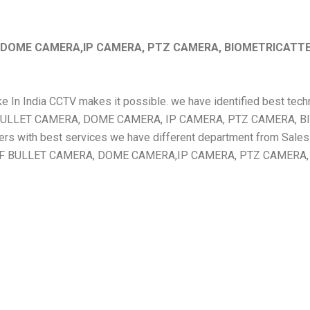
, DOME CAMERA,IP CAMERA, PTZ CAMERA, BIOMETRICATT
Make In India CCTV makes it possible. we have identified best te
OOF BULLET CAMERA, DOME CAMERA, IP CAMERA, PTZ CAMERA
th best services we have different department from Sales to
ERPROOF BULLET CAMERA, DOME CAMERA,IP CAMERA, PTZ CAM