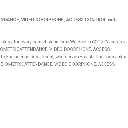
ENDANCE, VIDEO DOORPHONE, ACCESS CONTROL with
chnology for every household in India.We deal in CCTV Cameras in
, BIOMETRICATTENDANCE, VIDEO DOORPHONE, ACCESS
 Engineering department, who serves you starting from sales
ERA, BIOMETRICATTENDANCE, VIDEO DOORPHONE, ACCESS