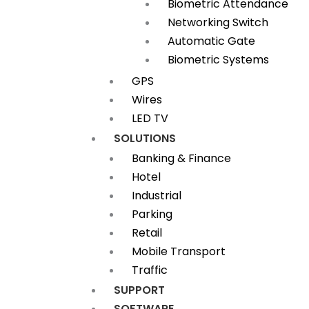
Biometric Attendance
Networking Switch
Automatic Gate
Biometric Systems
GPS
Wires
LED TV
SOLUTIONS
Banking & Finance
Hotel
Industrial
Parking
Retail
Mobile Transport
Traffic
SUPPORT
SOFTWARE