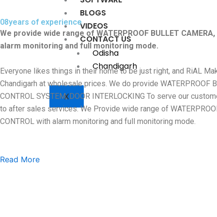
BLOGS
08
years of experience
VIDEOS
We provide wide range of WATERPROOF BULLET CAMERA
CONTACT US
alarm monitoring and full monitoring mode.
Odisha
Chandigarh
Everyone likes things in their home to be just right, and RiAL 
Chandigarh at wholesale prices. We do provide WATERPR
X
CONTROL SYSTEM, DOOR INTERLOCKING To serve our customers wi
to after sales services. We Provide wide range of WAT
CONTROL with alarm monitoring and full monitoring mode.
Read More