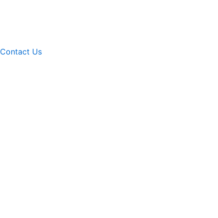
Contact Us