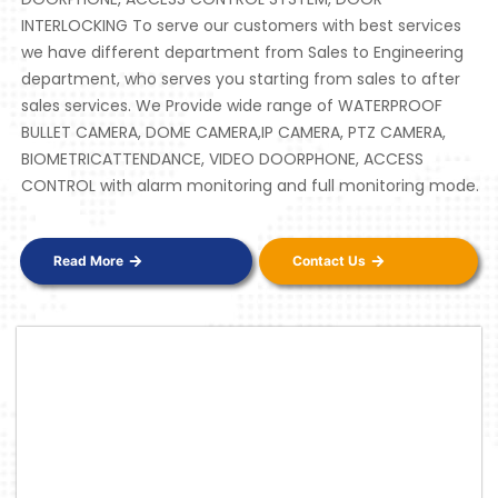
INTERLOCKING To serve our customers with best services
we have different department from Sales to Engineering
department, who serves you starting from sales to after
sales services. We Provide wide range of WATERPROOF
BULLET CAMERA, DOME CAMERA,IP CAMERA, PTZ CAMERA,
BIOMETRICATTENDANCE, VIDEO DOORPHONE, ACCESS
CONTROL with alarm monitoring and full monitoring mode.
Read More
Contact Us