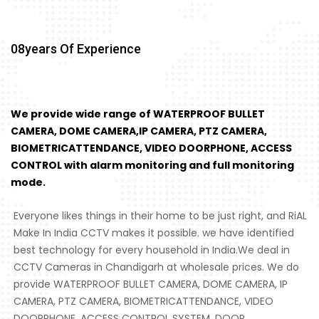
08
Years Of Experience
We provide wide range of WATERPROOF BULLET
CAMERA, DOME CAMERA,IP CAMERA, PTZ CAMERA,
BIOMETRICATTENDANCE, VIDEO DOORPHONE, ACCESS
CONTROL with alarm monitoring and full monitoring
mode.
Everyone likes things in their home to be just right, and RiAL
Make In India CCTV makes it possible. we have identified
best technology for every household in India.We deal in
CCTV Cameras in Chandigarh at wholesale prices. We do
provide WATERPROOF BULLET CAMERA, DOME CAMERA, IP
CAMERA, PTZ CAMERA, BIOMETRICATTENDANCE, VIDEO
DOORPHONE, ACCESS CONTROL SYSTEM, DOOR