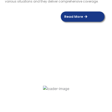
various situations and they deliver comprehensive coverage.
Read More
DOOR SENSOR
Read more