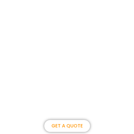
Join us, become our overseas
partner. we could create
brilliance together.
GET A QUOTE