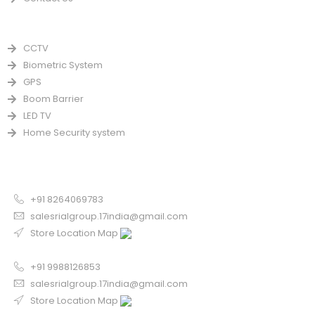
PRODUCTS
CCTV
Biometric System
GPS
Boom Barrier
LED TV
Home Security system
CONTACT US FOR SALE
Chandigarh
+91 8264069783
salesrialgroup.17india@gmail.com
Store Location Map
Odisha
+91 9988126853
salesrialgroup.17india@gmail.com
Store Location Map