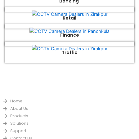
Banking
Retail
Finance
Traffic
QUICK LINKS
Home
About Us
Products
Solutions
Support
Contact Us