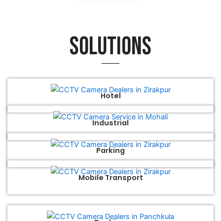
Solutions
Hotel
Industrial
Parking
Mobile Transport