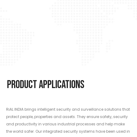
Product Applications
RiAL INDIA brings intelligent security and surveillance solutions that
protect people, properties and assets. They ensure safety, security
and productivity in various industrial processes and help make
the world safer. Our integrated security systems have been used in