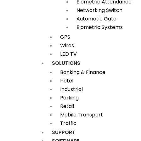
Biometric Attendance
Networking Switch
Automatic Gate
Biometric Systems
GPS
Wires
LED TV
SOLUTIONS
Banking & Finance
Hotel
Industrial
Parking
Retail
Mobile Transport
Traffic
SUPPORT
SOFTWARE