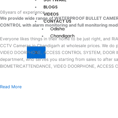
BLOGS
08
years of experience
VIDEOS
We provide wide range of WATERPROOF BULLET CAM
CONTACT US
CONTROL with alarm monitoring and full monitoring mod
Odisha
Chandigarh
Everyone likes things in their home to be just right, and R
CCTV Cameras in Chandigarh at wholesale prices. W
X
VIDEO DOORPHONE, ACCESS CONTROL SYSTEM, DOOR INTERLO
department, who serves you starting from sales to af
BIOMETRICATTENDANCE, VIDEO DOORPHONE, ACCESS CONTR
Read More