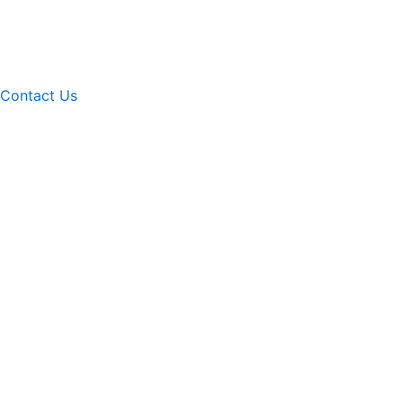
Contact Us