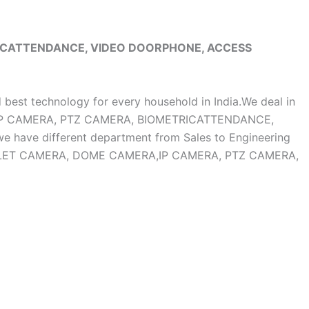
RICATTENDANCE, VIDEO DOORPHONE, ACCESS
d best technology for every household in India.We deal in
, IP CAMERA, PTZ CAMERA, BIOMETRICATTENDANCE,
ave different department from Sales to Engineering
OF BULLET CAMERA, DOME CAMERA,IP CAMERA, PTZ CAMERA,