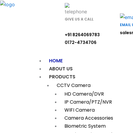
Skip
to
content
GIVE US A CALL
EMAIL 
sales
+91 8264069783
0172-4734706
HOME
ABOUT US
PRODUCTS
CCTV Camera
HD Camera/DVR
IP Camera/PTZ/NVR
WIFI Camera
Camera Accessories
Biometric System