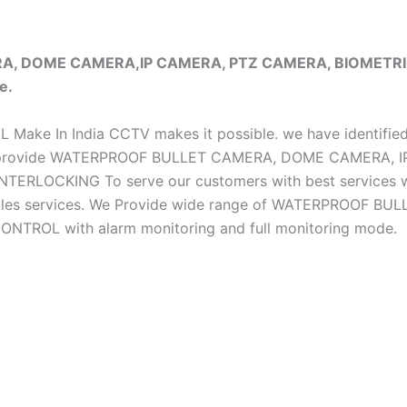
ERA, DOME CAMERA,IP CAMERA, PTZ CAMERA, BIOMET
e.
iAL Make In India CCTV makes it possible. we have identifie
e do provide WATERPROOF BULLET CAMERA, DOME CAMERA
CKING To serve our customers with best services we h
ter sales services. We Provide wide range of WATERPRO
OL with alarm monitoring and full monitoring mode.