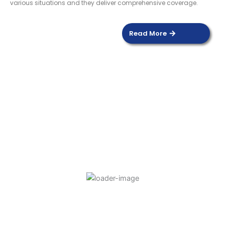
various situations and they deliver comprehensive coverage.
Read More
DOOR SENSOR
Read more