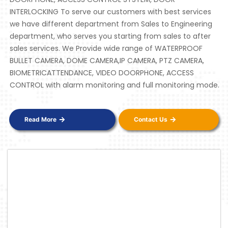
INTERLOCKING To serve our customers with best services
we have different department from Sales to Engineering
department, who serves you starting from sales to after
sales services. We Provide wide range of WATERPROOF
BULLET CAMERA, DOME CAMERA,IP CAMERA, PTZ CAMERA,
BIOMETRICATTENDANCE, VIDEO DOORPHONE, ACCESS
CONTROL with alarm monitoring and full monitoring mode.
Read More
Contact Us