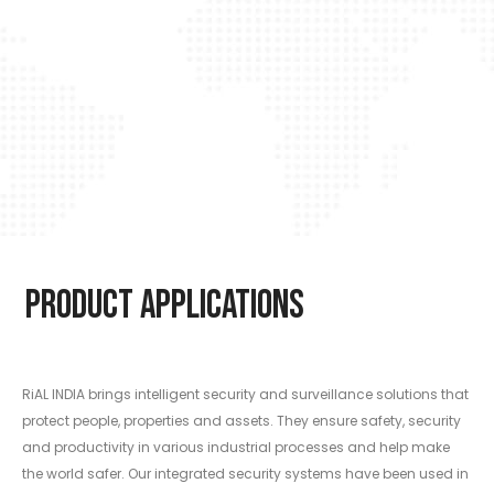
Product Applications
RiAL INDIA brings intelligent security and surveillance solutions that
protect people, properties and assets. They ensure safety, security
and productivity in various industrial processes and help make
the world safer. Our integrated security systems have been used in