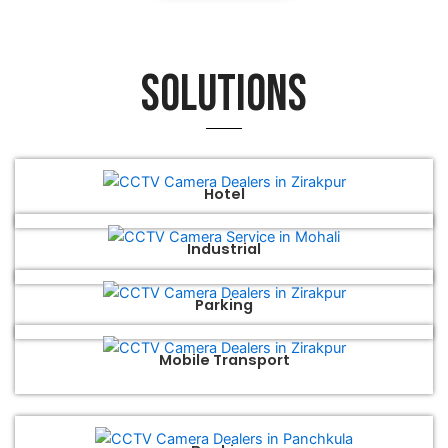
Solutions
Hotel
Industrial
Parking
Mobile Transport