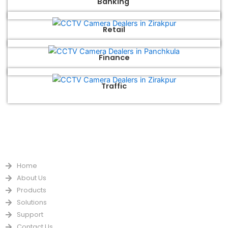
Banking
Retail
Finance
Traffic
QUICK LINKS
Home
About Us
Products
Solutions
Support
Contact Us