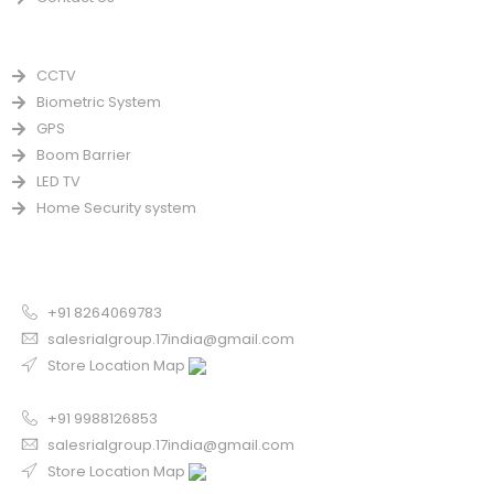
PRODUCTS
CCTV
Biometric System
GPS
Boom Barrier
LED TV
Home Security system
CONTACT US FOR SALE
Chandigarh
+91 8264069783
salesrialgroup.17india@gmail.com
Store Location Map
Odisha
+91 9988126853
salesrialgroup.17india@gmail.com
Store Location Map