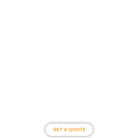
Join us, become our overseas
partner. we could create
brilliance together.
GET A QUOTE