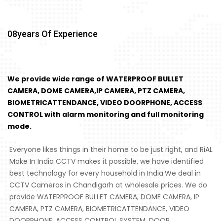
08
Years Of Experience
We provide wide range of WATERPROOF BULLET
CAMERA, DOME CAMERA,IP CAMERA, PTZ CAMERA,
BIOMETRICATTENDANCE, VIDEO DOORPHONE, ACCESS
CONTROL with alarm monitoring and full monitoring
mode.
Everyone likes things in their home to be just right, and RiAL
Make In India CCTV makes it possible. we have identified
best technology for every household in India.We deal in
CCTV Cameras in Chandigarh at wholesale prices. We do
provide WATERPROOF BULLET CAMERA, DOME CAMERA, IP
CAMERA, PTZ CAMERA, BIOMETRICATTENDANCE, VIDEO
DOORPHONE, ACCESS CONTROL SYSTEM, DOOR