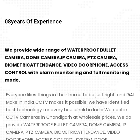
08
Years Of Experience
We provide wide range of WATERPROOF BULLET
CAMERA, DOME CAMERA,IP CAMERA, PTZ CAMERA,
BIOMETRICATTENDANCE, VIDEO DOORPHONE, ACCESS
CONTROL with alarm monitoring and full monitoring
mode.
Everyone likes things in their home to be just right, and RiAL
Make In India CCTV makes it possible. we have identified
best technology for every household in India.We deal in
CCTV Cameras in Chandigarh at wholesale prices. We do
provide WATERPROOF BULLET CAMERA, DOME CAMERA, IP
CAMERA, PTZ CAMERA, BIOMETRICATTENDANCE, VIDEO
DOORPHONE, ACCESS CONTROL SYSTEM, DOOR