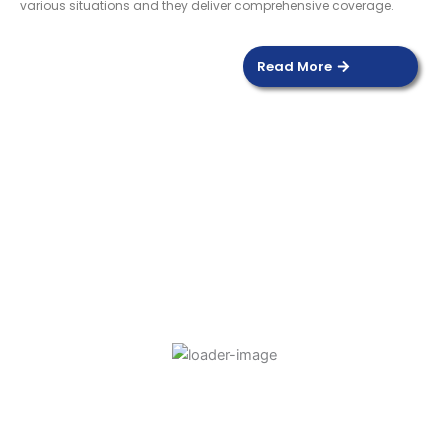
various situations and they deliver comprehensive coverage.
Read More
DOOR SENSOR
Read more