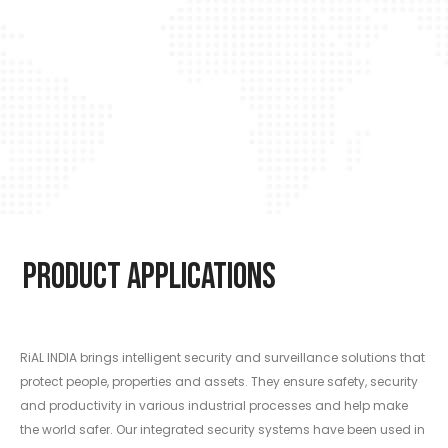
Product Applications
RiAL INDIA brings intelligent security and surveillance solutions that
protect people, properties and assets. They ensure safety, security
and productivity in various industrial processes and help make
the world safer. Our integrated security systems have been used in