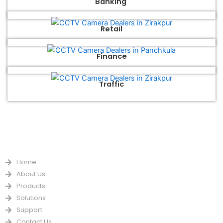
Banking
Retail
Finance
Traffic
QUICK LINKS
Home
About Us
Products
Solutions
Support
Contact Us