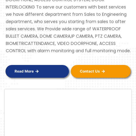
INTERLOCKING To serve our customers with best services
we have different department from Sales to Engineering
department, who serves you starting from sales to after
sales services. We Provide wide range of WATERPROOF
BULLET CAMERA, DOME CAMERA,IP CAMERA, PTZ CAMERA,
BIOMETRICATTENDANCE, VIDEO DOORPHONE, ACCESS
CONTROL with alarm monitoring and full monitoring mode.
Read More
Contact Us