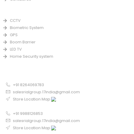
PRODUCTS
CCTV
Biometric System
GPS
Boom Barrier
LED TV
Home Security system
CONTACT US FOR SALE
Chandigarh
+91 8264069783
salesrialgroup.17india@gmail.com
Store Location Map
Odisha
+91 9988126853
salesrialgroup.17india@gmail.com
Store Location Map