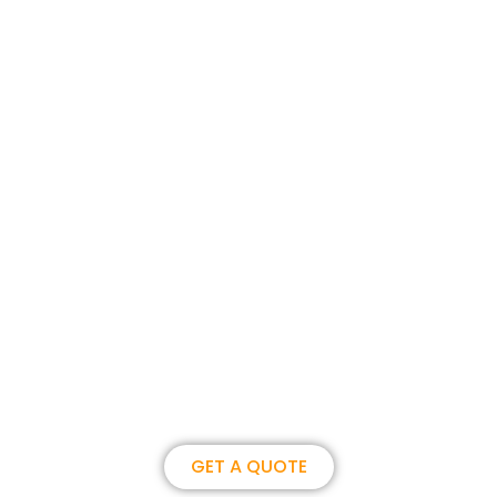
Join us, become our overseas
partner. we could create
brilliance together.
GET A QUOTE