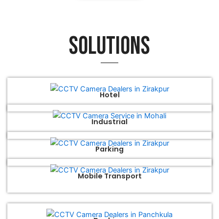
Solutions
Hotel
Industrial
Parking
Mobile Transport