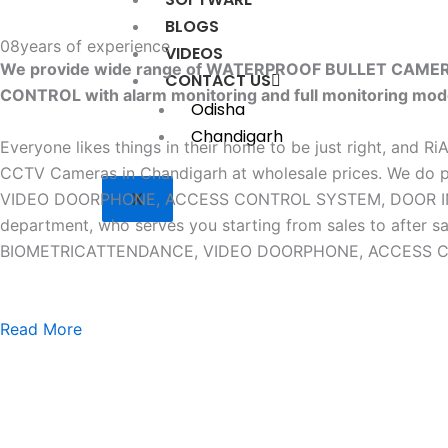
BLOGS
08
years of experience
VIDEOS
We provide wide range of WATERPROOF BULLET CAM
CONTACT US
CONTROL with alarm monitoring and full monitoring mod
Odisha
Chandigarh
Everyone likes things in their home to be just right, and R
CCTV Cameras in Chandigarh at wholesale prices. W
X
VIDEO DOORPHONE, ACCESS CONTROL SYSTEM, DOOR INTERLO
department, who serves you starting from sales to af
BIOMETRICATTENDANCE, VIDEO DOORPHONE, ACCESS CONTR
Read More