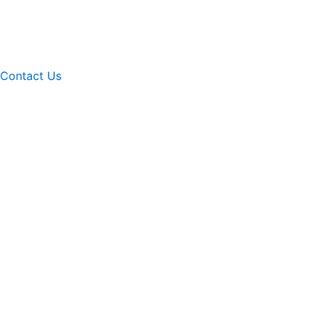
Contact Us