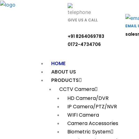
Skip
to
content
GIVE US A CALL
EMAIL 
sales
+91 8264069783
0172-4734706
HOME
ABOUT US
PRODUCTS
CCTV Camera
HD Camera/DVR
IP Camera/PTZ/NVR
WIFI Camera
Camera Accessories
Biometric System