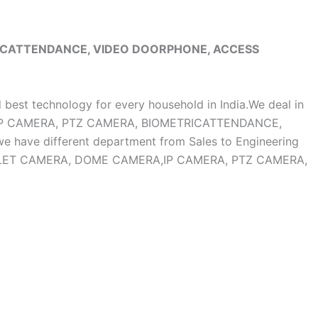
RICATTENDANCE, VIDEO DOORPHONE, ACCESS
d best technology for every household in India.We deal in
, IP CAMERA, PTZ CAMERA, BIOMETRICATTENDANCE,
ave different department from Sales to Engineering
OF BULLET CAMERA, DOME CAMERA,IP CAMERA, PTZ CAMERA,