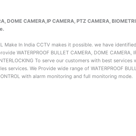
ERA, DOME CAMERA,IP CAMERA, PTZ CAMERA, BIOMET
e.
iAL Make In India CCTV makes it possible. we have identifie
e do provide WATERPROOF BULLET CAMERA, DOME CAMERA
CKING To serve our customers with best services we h
ter sales services. We Provide wide range of WATERPRO
OL with alarm monitoring and full monitoring mode.