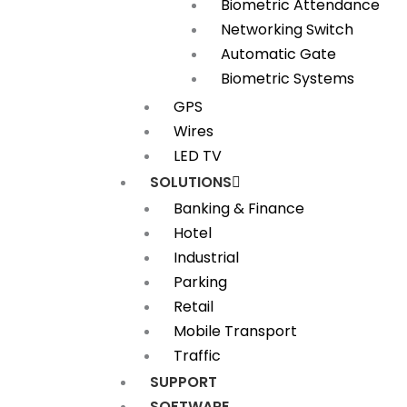
Biometric Attendance
Networking Switch
Automatic Gate
Biometric Systems
GPS
Wires
LED TV
SOLUTIONS
Banking & Finance
Hotel
Industrial
Parking
Retail
Mobile Transport
Traffic
SUPPORT
SOFTWARE