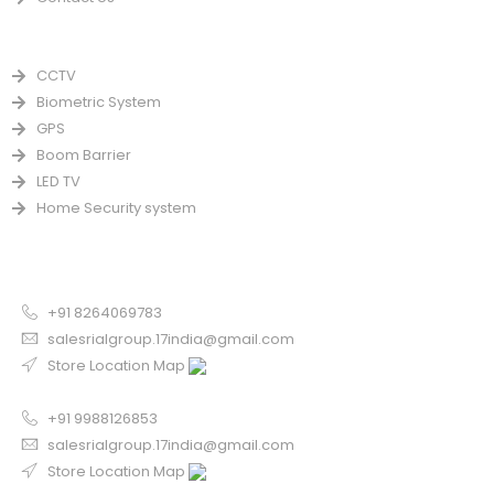
PRODUCTS
CCTV
Biometric System
GPS
Boom Barrier
LED TV
Home Security system
CONTACT US FOR SALE
Chandigarh
+91 8264069783
salesrialgroup.17india@gmail.com
Store Location Map
Odisha
+91 9988126853
salesrialgroup.17india@gmail.com
Store Location Map