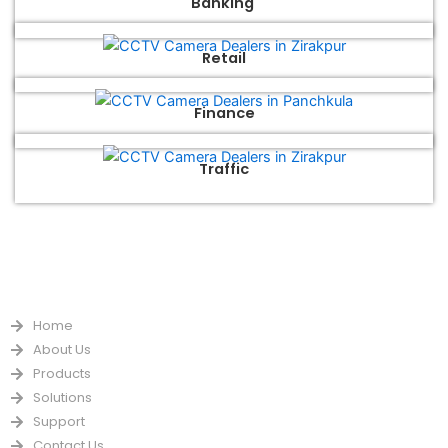
Banking
Retail
Finance
Traffic
QUICK LINKS
Home
About Us
Products
Solutions
Support
Contact Us