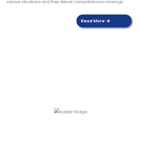
various situations and they deliver comprehensive coverage.
Read More
DOOR SENSOR
Read more