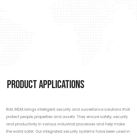
Product Applications
RiAL INDIA brings intelligent security and surveillance solutions that
protect people, properties and assets. They ensure safety, security
and productivity in various industrial processes and help make
the world safer. Our integrated security systems have been used in