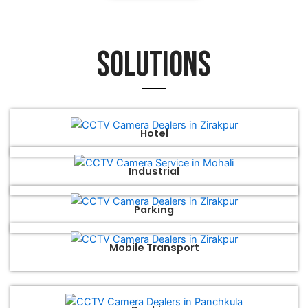
Solutions
Hotel
Industrial
Parking
Mobile Transport