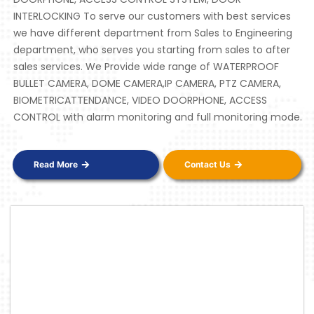
INTERLOCKING To serve our customers with best services
we have different department from Sales to Engineering
department, who serves you starting from sales to after
sales services. We Provide wide range of WATERPROOF
BULLET CAMERA, DOME CAMERA,IP CAMERA, PTZ CAMERA,
BIOMETRICATTENDANCE, VIDEO DOORPHONE, ACCESS
CONTROL with alarm monitoring and full monitoring mode.
Read More
Contact Us