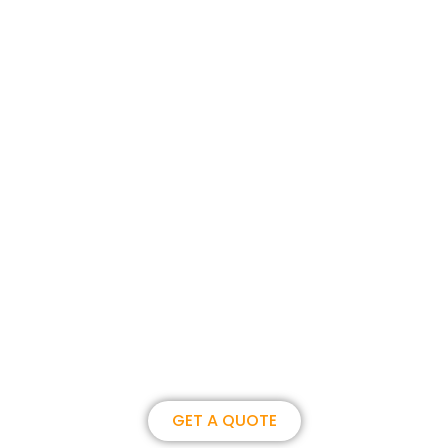
Join us, become our overseas
partner. we could create
brilliance together.
GET A QUOTE