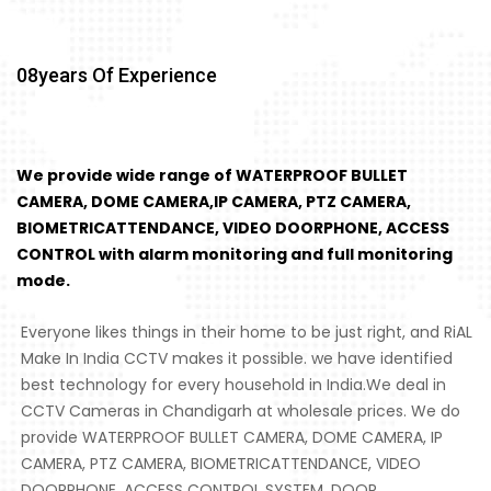
08
Years Of Experience
We provide wide range of WATERPROOF BULLET
CAMERA, DOME CAMERA,IP CAMERA, PTZ CAMERA,
BIOMETRICATTENDANCE, VIDEO DOORPHONE, ACCESS
CONTROL with alarm monitoring and full monitoring
mode.
Everyone likes things in their home to be just right, and RiAL
Make In India CCTV makes it possible. we have identified
best technology for every household in India.We deal in
CCTV Cameras in Chandigarh at wholesale prices. We do
provide WATERPROOF BULLET CAMERA, DOME CAMERA, IP
CAMERA, PTZ CAMERA, BIOMETRICATTENDANCE, VIDEO
DOORPHONE, ACCESS CONTROL SYSTEM, DOOR