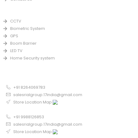
PRODUCTS
CCTV
Biometric System
GPS
Boom Barrier
LED TV
Home Security system
CONTACT US FOR SALE
Chandigarh
+91 8264069783
salesrialgroup.17india@gmail.com
Store Location Map
Odisha
+91 9988126853
salesrialgroup.17india@gmail.com
Store Location Map