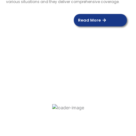
various situations and they deliver comprehensive coverage.
Read More
DOOR SENSOR
Read more