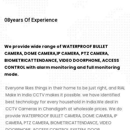
08
Years Of Experience
We provide wide range of WATERPROOF BULLET
CAMERA, DOME CAMERA,IP CAMERA, PTZ CAMERA,
BIOMETRICATTENDANCE, VIDEO DOORPHONE, ACCESS
CONTROL with alarm monitoring and full monitoring
mode.
Everyone likes things in their home to be just right, and RiAL
Make In India CCTV makes it possible. we have identified
best technology for every household in India.We deal in
CCTV Cameras in Chandigarh at wholesale prices. We do
provide WATERPROOF BULLET CAMERA, DOME CAMERA, IP
CAMERA, PTZ CAMERA, BIOMETRICATTENDANCE, VIDEO
DOORPHONE, ACCESS CONTROL SYSTEM, DOOR