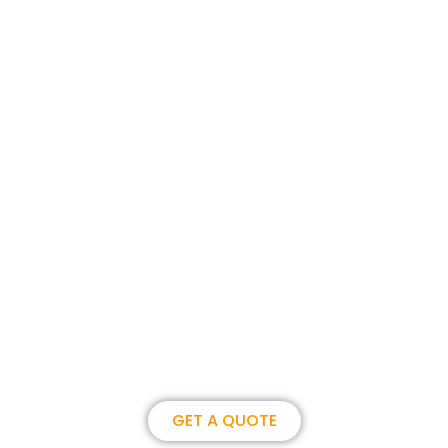
Join us, become our overseas
partner. we could create
brilliance together.
GET A QUOTE