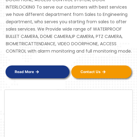
INTERLOCKING To serve our customers with best services
we have different department from Sales to Engineering
department, who serves you starting from sales to after
sales services. We Provide wide range of WATERPROOF
BULLET CAMERA, DOME CAMERA,IP CAMERA, PTZ CAMERA,
BIOMETRICATTENDANCE, VIDEO DOORPHONE, ACCESS
CONTROL with alarm monitoring and full monitoring mode.
Read More
Contact Us