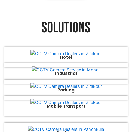
Solutions
Hotel
Industrial
Parking
Mobile Transport