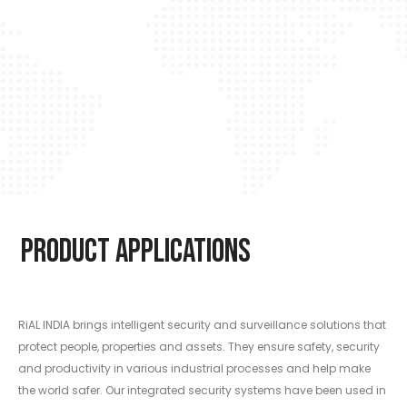
Product Applications
RiAL INDIA brings intelligent security and surveillance solutions that
protect people, properties and assets. They ensure safety, security
and productivity in various industrial processes and help make
the world safer. Our integrated security systems have been used in