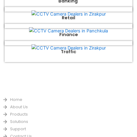
Banking
Retail
Finance
Traffic
QUICK LINKS
Home
About Us
Products
Solutions
Support
Contact Us