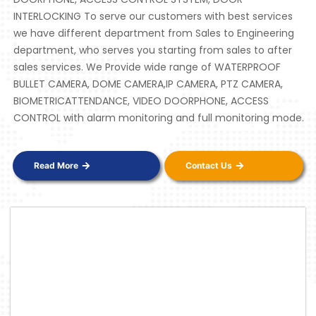
INTERLOCKING To serve our customers with best services
we have different department from Sales to Engineering
department, who serves you starting from sales to after
sales services. We Provide wide range of WATERPROOF
BULLET CAMERA, DOME CAMERA,IP CAMERA, PTZ CAMERA,
BIOMETRICATTENDANCE, VIDEO DOORPHONE, ACCESS
CONTROL with alarm monitoring and full monitoring mode.
Read More
Contact Us