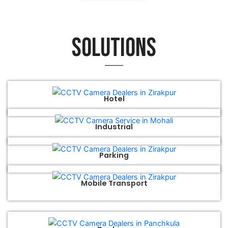
Solutions
Hotel
Industrial
Parking
Mobile Transport