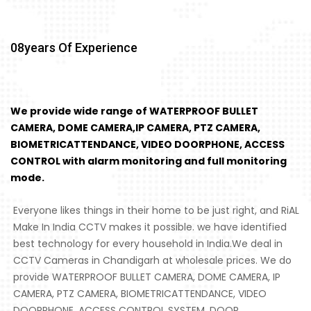
08
Years Of Experience
We provide wide range of WATERPROOF BULLET
CAMERA, DOME CAMERA,IP CAMERA, PTZ CAMERA,
BIOMETRICATTENDANCE, VIDEO DOORPHONE, ACCESS
CONTROL with alarm monitoring and full monitoring
mode.
Everyone likes things in their home to be just right, and RiAL
Make In India CCTV makes it possible. we have identified
best technology for every household in India.We deal in
CCTV Cameras in Chandigarh at wholesale prices. We do
provide WATERPROOF BULLET CAMERA, DOME CAMERA, IP
CAMERA, PTZ CAMERA, BIOMETRICATTENDANCE, VIDEO
DOORPHONE, ACCESS CONTROL SYSTEM, DOOR