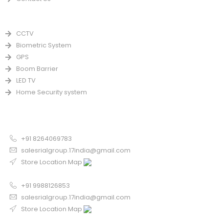
PRODUCTS
CCTV
Biometric System
GPS
Boom Barrier
LED TV
Home Security system
CONTACT US FOR SALE
Chandigarh
+91 8264069783
salesrialgroup.17india@gmail.com
Store Location Map
Odisha
+91 9988126853
salesrialgroup.17india@gmail.com
Store Location Map