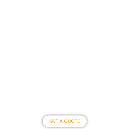
Join us, become our overseas
partner. we could create
brilliance together.
GET A QUOTE