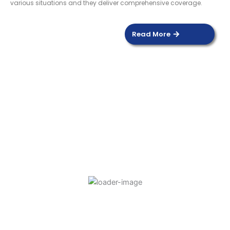
various situations and they deliver comprehensive coverage.
Read More
DOOR SENSOR
Read more