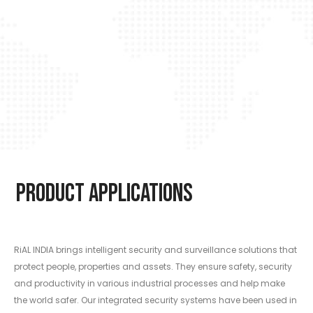
Product Applications
RiAL INDIA brings intelligent security and surveillance solutions that
protect people, properties and assets. They ensure safety, security
and productivity in various industrial processes and help make
the world safer. Our integrated security systems have been used in