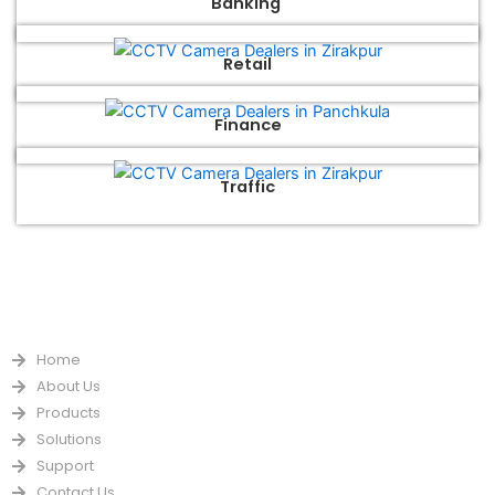
Banking
Retail
Finance
Traffic
QUICK LINKS
Home
About Us
Products
Solutions
Support
Contact Us