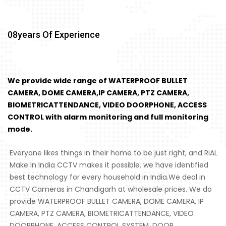
08
Years Of Experience
We provide wide range of WATERPROOF BULLET
CAMERA, DOME CAMERA,IP CAMERA, PTZ CAMERA,
BIOMETRICATTENDANCE, VIDEO DOORPHONE, ACCESS
CONTROL with alarm monitoring and full monitoring
mode.
Everyone likes things in their home to be just right, and RiAL
Make In India CCTV makes it possible. we have identified
best technology for every household in India.We deal in
CCTV Cameras in Chandigarh at wholesale prices. We do
provide WATERPROOF BULLET CAMERA, DOME CAMERA, IP
CAMERA, PTZ CAMERA, BIOMETRICATTENDANCE, VIDEO
DOORPHONE, ACCESS CONTROL SYSTEM, DOOR