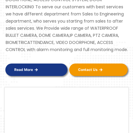
INTERLOCKING To serve our customers with best services
we have different department from Sales to Engineering
department, who serves you starting from sales to after
sales services. We Provide wide range of WATERPROOF
BULLET CAMERA, DOME CAMERA,IP CAMERA, PTZ CAMERA,
BIOMETRICATTENDANCE, VIDEO DOORPHONE, ACCESS
CONTROL with alarm monitoring and full monitoring mode.
Read More
Contact Us