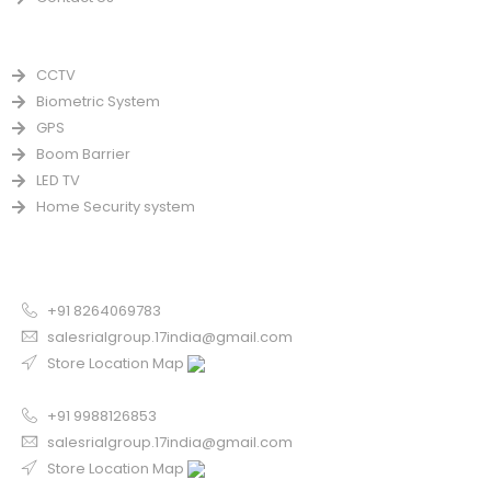
PRODUCTS
CCTV
Biometric System
GPS
Boom Barrier
LED TV
Home Security system
CONTACT US FOR SALE
Chandigarh
+91 8264069783
salesrialgroup.17india@gmail.com
Store Location Map
Odisha
+91 9988126853
salesrialgroup.17india@gmail.com
Store Location Map