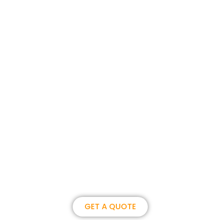
Join us, become our overseas
partner. we could create
brilliance together.
GET A QUOTE