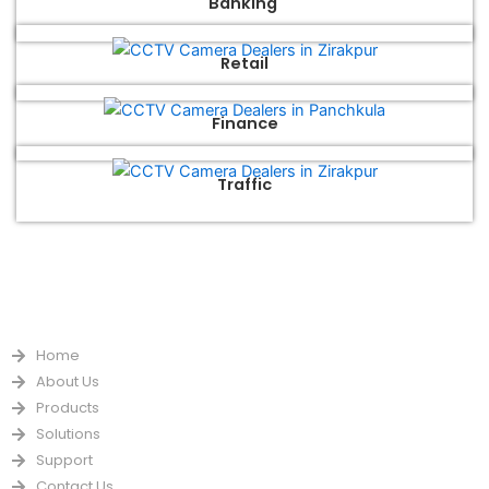
Banking
Retail
Finance
Traffic
QUICK LINKS
Home
About Us
Products
Solutions
Support
Contact Us