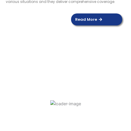
various situations and they deliver comprehensive coverage.
Read More
DOOR SENSOR
Read more