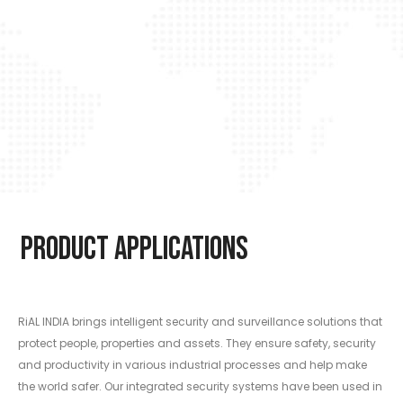
Product Applications
RiAL INDIA brings intelligent security and surveillance solutions that
protect people, properties and assets. They ensure safety, security
and productivity in various industrial processes and help make
the world safer. Our integrated security systems have been used in