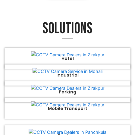
Solutions
Hotel
Industrial
Parking
Mobile Transport