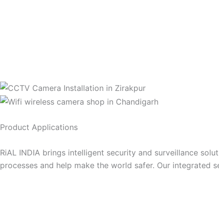
Product Applications
RiAL INDIA brings intelligent security and surveillance solu
processes and help make the world safer. Our integrated s