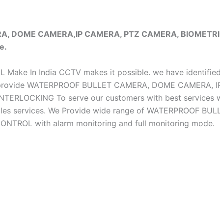
ERA, DOME CAMERA,IP CAMERA, PTZ CAMERA, BIOMET
e.
iAL Make In India CCTV makes it possible. we have identifie
e do provide WATERPROOF BULLET CAMERA, DOME CAMERA
CKING To serve our customers with best services we h
ter sales services. We Provide wide range of WATERPRO
OL with alarm monitoring and full monitoring mode.