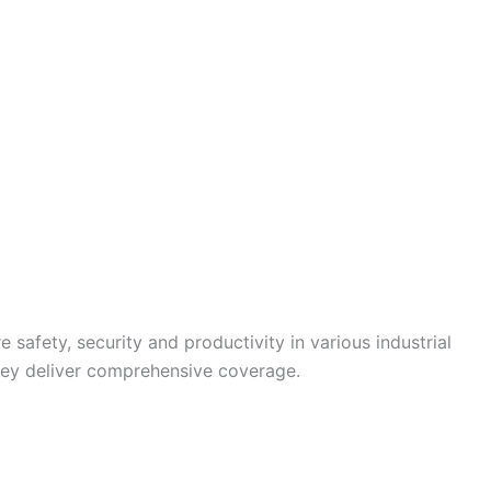
 safety, security and productivity in various industrial
they deliver comprehensive coverage.