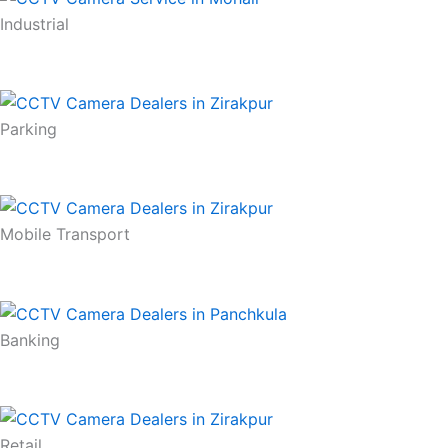
Industrial
Parking
Mobile Transport
Banking
Retail