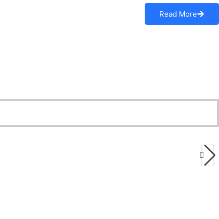
Read More