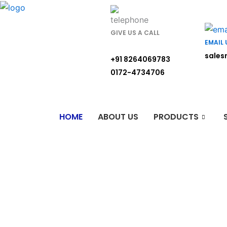
Skip
to
content
GIVE US A CALL
EMAIL 
sales
+91 8264069783
0172-4734706
HOME
ABOUT US
PRODUCTS