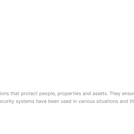
tions that protect people, properties and assets. They ensure
ecurity systems have been used in various situations and 