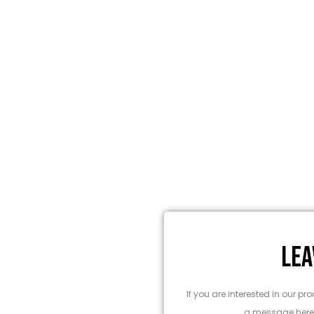
LEA
entified best technology for every
ndigarh at wholesale prices.
If you are interested in our 
a message here,