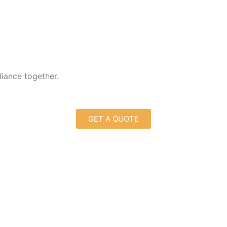
liance together.
GET A QUOTE