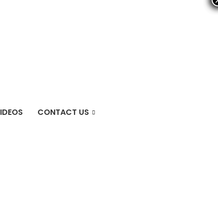
IDEOS
CONTACT US