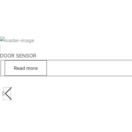
DOOR SENSOR
Read more