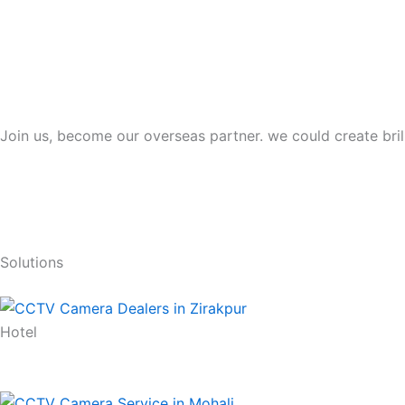
Join us, become our overseas partner. we could create bril
Solutions
Hotel