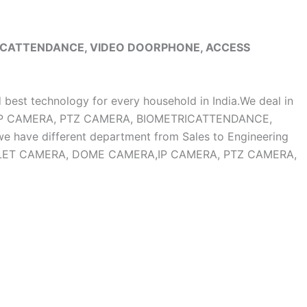
RICATTENDANCE, VIDEO DOORPHONE, ACCESS
d best technology for every household in India.We deal in
, IP CAMERA, PTZ CAMERA, BIOMETRICATTENDANCE,
ave different department from Sales to Engineering
OF BULLET CAMERA, DOME CAMERA,IP CAMERA, PTZ CAMERA,