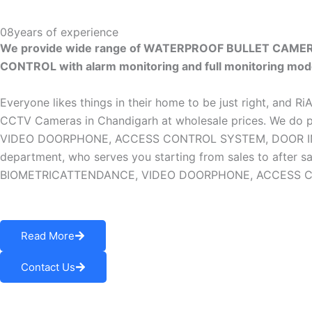
08
years of experience
We provide wide range of WATERPROOF BULLET CAM
CONTROL with alarm monitoring and full monitoring mod
Everyone likes things in their home to be just right, and R
CCTV Cameras in Chandigarh at wholesale prices. W
VIDEO DOORPHONE, ACCESS CONTROL SYSTEM, DOOR INTERLO
department, who serves you starting from sales to af
BIOMETRICATTENDANCE, VIDEO DOORPHONE, ACCESS CONTR
Read More
Contact Us