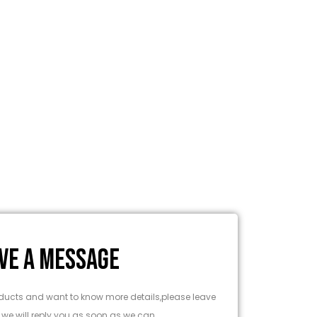
VE A MESSAGE
products and want to know more details,please leave
we will reply you as soon as we can.