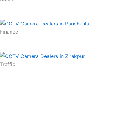
Finance
Traffic
Contact Us
RiAL Make In India CCTV makes it possible. we have id
household in India. We deal in CCTV Cameras in Cha