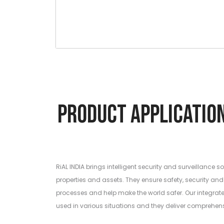
Product Applic
RiAL INDIA brings intelligent security and surveillance so
properties and assets. They ensure safety, security and 
processes and help make the world safer. Our integrat
used in various situations and they deliver comprehen