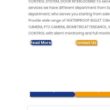
CONTROL SYSTEM, DOOR INTERLOCKING To serve
services we have different department from Sa
department, who serves you starting from sales
Provide wide range of WATERPROOF BULLET CA
CAMERA, PTZ CAMERA, BIOMETRICATTENDANCE, 
CONTROL with alarm monitoring and full monit
Read More
Contact Us