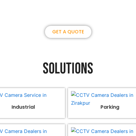
overseas partner. we could create
GET A QUOTE
Solutions
Industrial
Parking