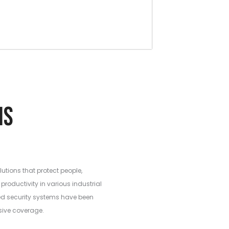
ations
lutions that protect people,
productivity in various industrial
ed security systems have been
sive coverage.