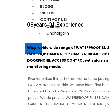
BLOGS
VIDEOS
CONTACT US
08
Years Of Experience
Odisha
Chandigarh
We provide wide range of WATERPROOF BUL
X
CAMERA,IP CAMERA, PTZ CAMERA, BIOMETRIC
DOORPHONE, ACCESS CONTROL with alarm mon
monitoring mode.
Everyone likes things in their home to be just ri
CCTV makes it possible. we have identified bes
household in India.We deal in CCTV Cameras in
prices. We do provide WATERPROOF BULLET CAM
CAMERA, PTZ CAMERA, BIOMETRICATTENDANCE, 