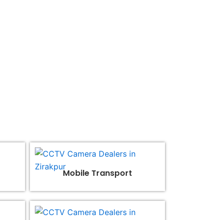
 brilliance together.
Mobile Transport