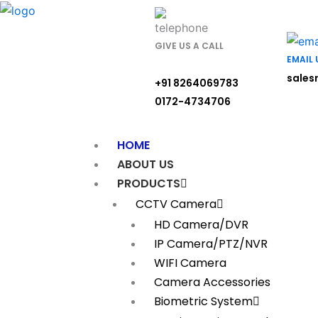
Skip
to
content
GIVE US A CALL
EMAIL 
sales
+91 8264069783
0172-4734706
HOME
ABOUT US
PRODUCTS
CCTV Camera
HD Camera/DVR
IP Camera/PTZ/NVR
WIFI Camera
Camera Accessories
Biometric System