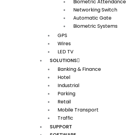
Biometric Attendance
Networking Switch
Automatic Gate
Biometric Systems
GPS
Wires
LED TV
SOLUTIONS
Banking & Finance
Hotel
Industrial
Parking
Retail
Mobile Transport
Traffic
SUPPORT
SOFTWARE