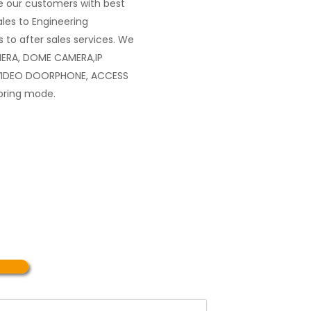
 our customers with best
les to Engineering
 to after sales services. We
MERA, DOME CAMERA,IP
VIDEO DOORPHONE, ACCESS
oring mode.