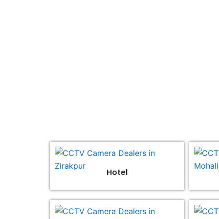
Join us, become our 
Hotel