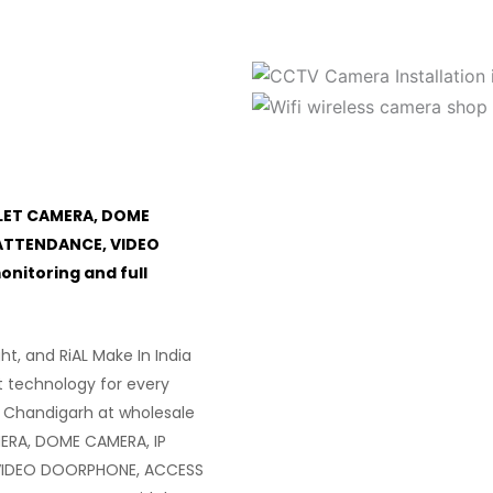
LET CAMERA, DOME
ATTENDANCE, VIDEO
itoring and full
ght, and RiAL Make In India
t technology for every
 Chandigarh at wholesale
ERA, DOME CAMERA, IP
VIDEO DOORPHONE, ACCESS