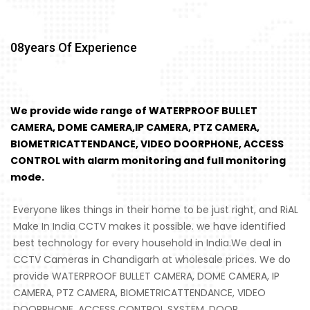
08
Years Of Experience
We provide wide range of WATERPROOF BULLET
CAMERA, DOME CAMERA,IP CAMERA, PTZ CAMERA,
BIOMETRICATTENDANCE, VIDEO DOORPHONE, ACCESS
CONTROL with alarm monitoring and full monitoring
mode.
Everyone likes things in their home to be just right, and RiAL
Make In India CCTV makes it possible. we have identified
best technology for every household in India.We deal in
CCTV Cameras in Chandigarh at wholesale prices. We do
provide WATERPROOF BULLET CAMERA, DOME CAMERA, IP
CAMERA, PTZ CAMERA, BIOMETRICATTENDANCE, VIDEO
DOORPHONE, ACCESS CONTROL SYSTEM, DOOR