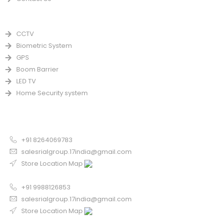
PRODUCTS
CCTV
Biometric System
GPS
Boom Barrier
LED TV
Home Security system
CONTACT US FOR SALE
Chandigarh
+91 8264069783
salesrialgroup.17india@gmail.com
Store Location Map
Odisha
+91 9988126853
salesrialgroup.17india@gmail.com
Store Location Map