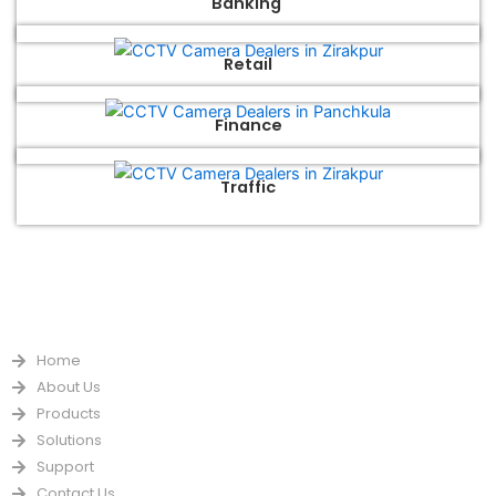
Banking
Retail
Finance
Traffic
QUICK LINKS
Home
About Us
Products
Solutions
Support
Contact Us