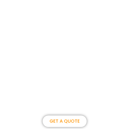
Join us, become our overseas
partner. we could create
brilliance together.
GET A QUOTE