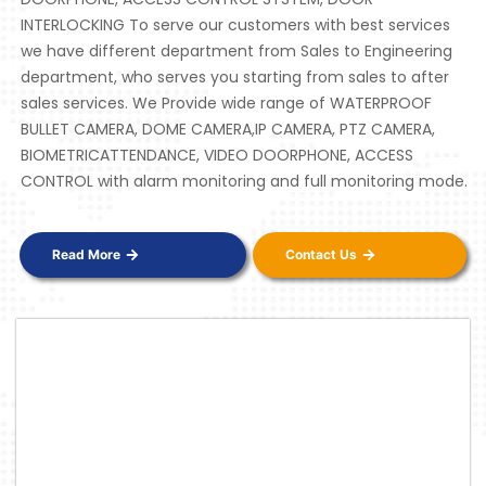
INTERLOCKING To serve our customers with best services
we have different department from Sales to Engineering
department, who serves you starting from sales to after
sales services. We Provide wide range of WATERPROOF
BULLET CAMERA, DOME CAMERA,IP CAMERA, PTZ CAMERA,
BIOMETRICATTENDANCE, VIDEO DOORPHONE, ACCESS
CONTROL with alarm monitoring and full monitoring mode.
Read More
Contact Us