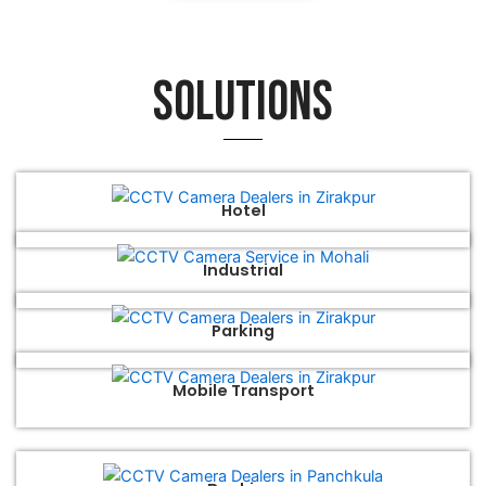
Solutions
Hotel
Industrial
Parking
Mobile Transport