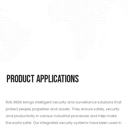
Product Applications
RiAL INDIA brings intelligent security and surveillance solutions that
protect people, properties and assets. They ensure safety, security
and productivity in various industrial processes and help make
the world safer. Our integrated security systems have been used in