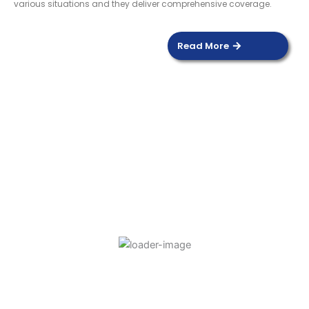
various situations and they deliver comprehensive coverage.
Read More
DOOR SENSOR
Read more