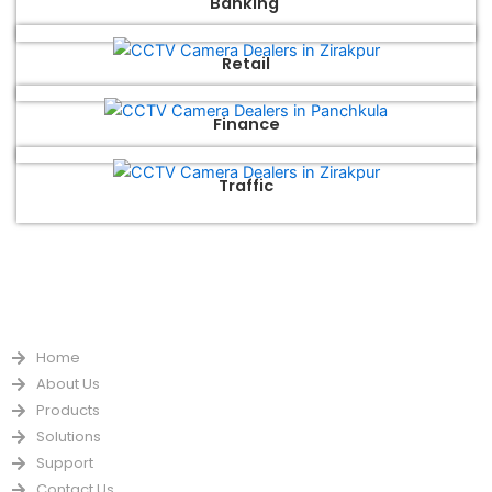
Banking
Retail
Finance
Traffic
QUICK LINKS
Home
About Us
Products
Solutions
Support
Contact Us