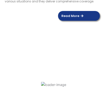
various situations and they deliver comprehensive coverage.
Read More
DOOR SENSOR
Read more