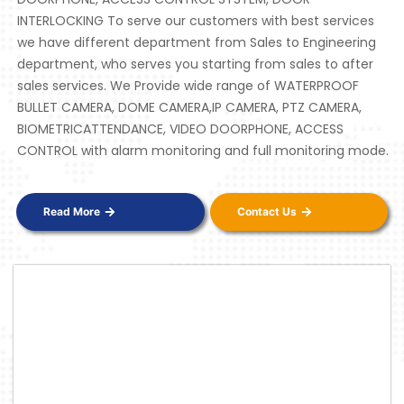
INTERLOCKING To serve our customers with best services
we have different department from Sales to Engineering
department, who serves you starting from sales to after
sales services. We Provide wide range of WATERPROOF
BULLET CAMERA, DOME CAMERA,IP CAMERA, PTZ CAMERA,
BIOMETRICATTENDANCE, VIDEO DOORPHONE, ACCESS
CONTROL with alarm monitoring and full monitoring mode.
Read More
Contact Us