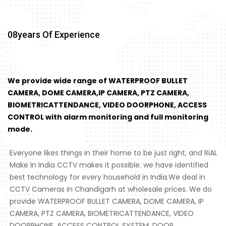
08
Years Of Experience
We provide wide range of WATERPROOF BULLET
CAMERA, DOME CAMERA,IP CAMERA, PTZ CAMERA,
BIOMETRICATTENDANCE, VIDEO DOORPHONE, ACCESS
CONTROL with alarm monitoring and full monitoring
mode.
Everyone likes things in their home to be just right, and RiAL
Make In India CCTV makes it possible. we have identified
best technology for every household in India.We deal in
CCTV Cameras in Chandigarh at wholesale prices. We do
provide WATERPROOF BULLET CAMERA, DOME CAMERA, IP
CAMERA, PTZ CAMERA, BIOMETRICATTENDANCE, VIDEO
DOORPHONE, ACCESS CONTROL SYSTEM, DOOR