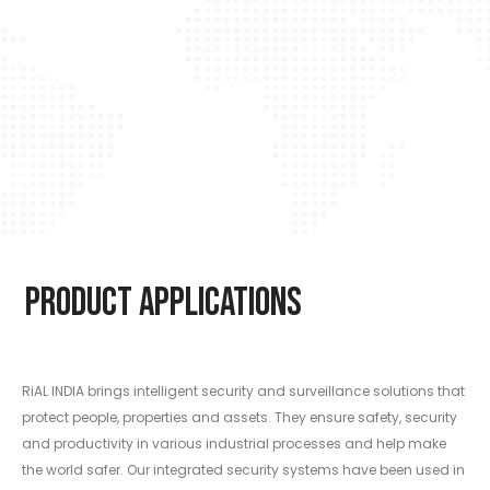
Product Applications
RiAL INDIA brings intelligent security and surveillance solutions that
protect people, properties and assets. They ensure safety, security
and productivity in various industrial processes and help make
the world safer. Our integrated security systems have been used in