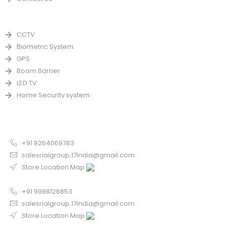
PRODUCTS
CCTV
Biometric System
GPS
Boom Barrier
LED TV
Home Security system
CONTACT US FOR SALE
Chandigarh
+91 8264069783
salesrialgroup.17india@gmail.com
Store Location Map
Odisha
+91 9988126853
salesrialgroup.17india@gmail.com
Store Location Map