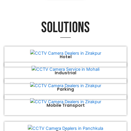
Solutions
Hotel
Industrial
Parking
Mobile Transport