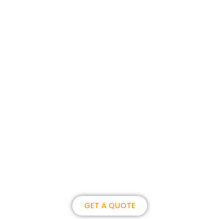
Join us, become our overseas
partner. we could create
brilliance together.
GET A QUOTE