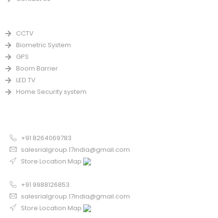
PRODUCTS
CCTV
Biometric System
GPS
Boom Barrier
LED TV
Home Security system
CONTACT US FOR SALE
Chandigarh
+91 8264069783
salesrialgroup.17india@gmail.com
Store Location Map
Odisha
+91 9988126853
salesrialgroup.17india@gmail.com
Store Location Map