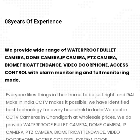
08
Years Of Experience
We provide wide range of WATERPROOF BULLET
CAMERA, DOME CAMERA,IP CAMERA, PTZ CAMERA,
BIOMETRICATTENDANCE, VIDEO DOORPHONE, ACCESS
CONTROL with alarm monitoring and full monitoring
mode.
Everyone likes things in their home to be just right, and RiAL
Make In India CCTV makes it possible. we have identified
best technology for every household in India.We deal in
CCTV Cameras in Chandigarh at wholesale prices. We do
provide WATERPROOF BULLET CAMERA, DOME CAMERA, IP
CAMERA, PTZ CAMERA, BIOMETRICATTENDANCE, VIDEO
DOORPHONE, ACCESS CONTROL SYSTEM, DOOR