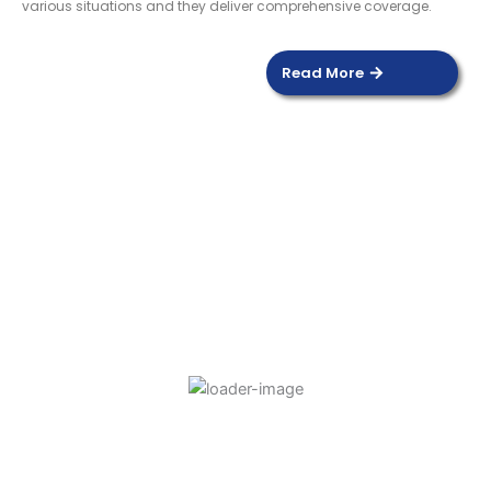
various situations and they deliver comprehensive coverage.
Read More
DOOR SENSOR
Read more