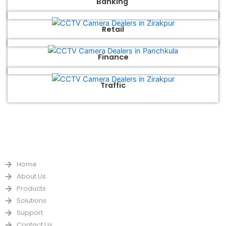
Banking
Retail
Finance
Traffic
QUICK LINKS
Home
About Us
Products
Solutions
Support
Contact Us