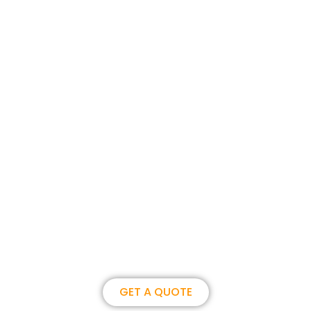
Join us, become our overseas
partner. we could create
brilliance together.
GET A QUOTE