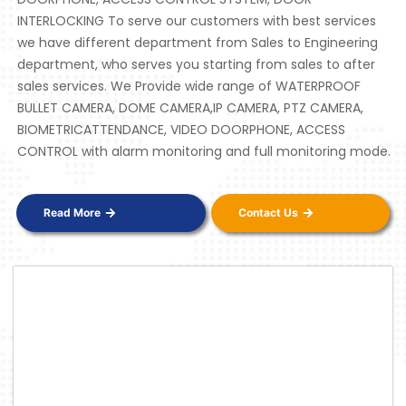
INTERLOCKING To serve our customers with best services
we have different department from Sales to Engineering
department, who serves you starting from sales to after
sales services. We Provide wide range of WATERPROOF
BULLET CAMERA, DOME CAMERA,IP CAMERA, PTZ CAMERA,
BIOMETRICATTENDANCE, VIDEO DOORPHONE, ACCESS
CONTROL with alarm monitoring and full monitoring mode.
Read More
Contact Us