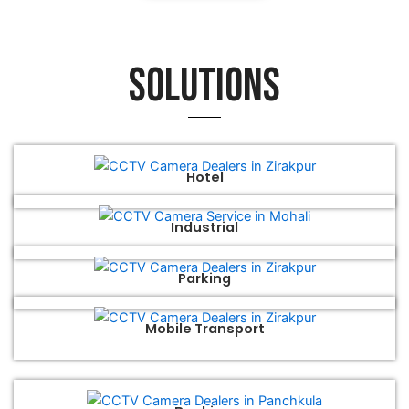
Solutions
Hotel
Industrial
Parking
Mobile Transport