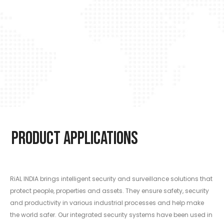
Product Applications
RiAL INDIA brings intelligent security and surveillance solutions that
protect people, properties and assets. They ensure safety, security
and productivity in various industrial processes and help make
the world safer. Our integrated security systems have been used in