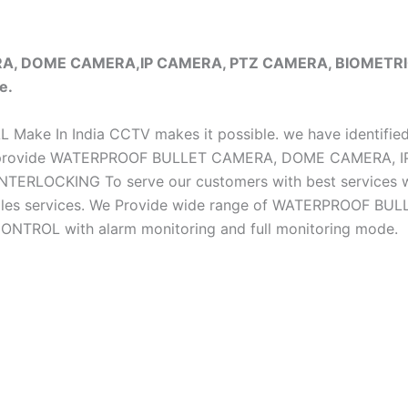
ERA, DOME CAMERA,IP CAMERA, PTZ CAMERA, BIOMET
e.
iAL Make In India CCTV makes it possible. we have identifie
e do provide WATERPROOF BULLET CAMERA, DOME CAMERA
CKING To serve our customers with best services we h
ter sales services. We Provide wide range of WATERPRO
OL with alarm monitoring and full monitoring mode.