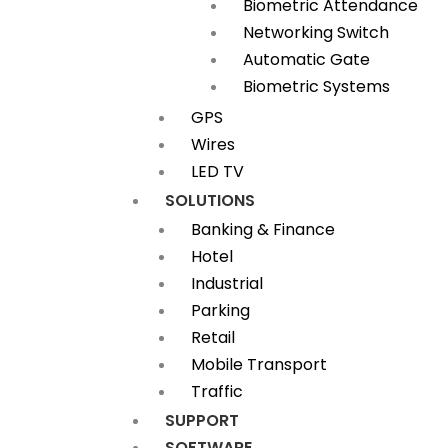
Biometric Attendance
Networking Switch
Automatic Gate
Biometric Systems
GPS
Wires
LED TV
SOLUTIONS
Banking & Finance
Hotel
Industrial
Parking
Retail
Mobile Transport
Traffic
SUPPORT
SOFTWARE