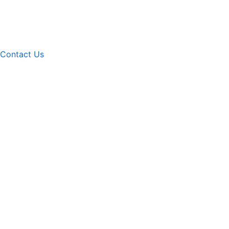
Contact Us