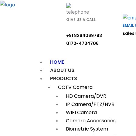
Skip
to
content
GIVE US A CALL
EMAIL 
sales
+91 8264069783
0172-4734706
HOME
ABOUT US
PRODUCTS
CCTV Camera
HD Camera/DVR
IP Camera/PTZ/NVR
WIFI Camera
Camera Accessories
Biometric System