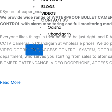
BLOGS
08
years of experience
VIDEOS
We provide wide range of WATERPROOF BULLET CAM
CONTACT US
CONTROL with alarm monitoring and full monitoring mod
Odisha
Chandigarh
Everyone likes things in their home to be just right, and R
CCTV Cameras in Chandigarh at wholesale prices. W
X
VIDEO DOORPHONE, ACCESS CONTROL SYSTEM, DOOR INTERLO
department, who serves you starting from sales to af
BIOMETRICATTENDANCE, VIDEO DOORPHONE, ACCESS CONTR
Read More