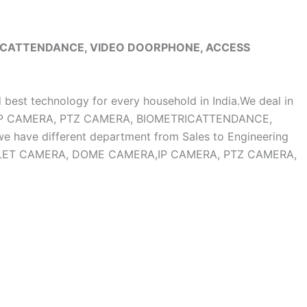
RICATTENDANCE, VIDEO DOORPHONE, ACCESS
d best technology for every household in India.We deal in
, IP CAMERA, PTZ CAMERA, BIOMETRICATTENDANCE,
ave different department from Sales to Engineering
OF BULLET CAMERA, DOME CAMERA,IP CAMERA, PTZ CAMERA,