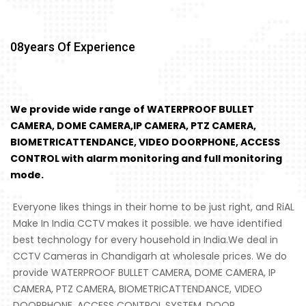
08
Years Of Experience
We provide wide range of WATERPROOF BULLET
CAMERA, DOME CAMERA,IP CAMERA, PTZ CAMERA,
BIOMETRICATTENDANCE, VIDEO DOORPHONE, ACCESS
CONTROL with alarm monitoring and full monitoring
mode.
Everyone likes things in their home to be just right, and RiAL
Make In India CCTV makes it possible. we have identified
best technology for every household in India.We deal in
CCTV Cameras in Chandigarh at wholesale prices. We do
provide WATERPROOF BULLET CAMERA, DOME CAMERA, IP
CAMERA, PTZ CAMERA, BIOMETRICATTENDANCE, VIDEO
DOORPHONE, ACCESS CONTROL SYSTEM, DOOR