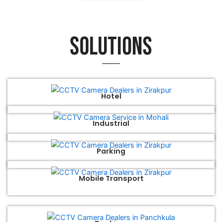
Solutions
Hotel
Industrial
Parking
Mobile Transport