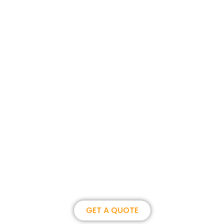
Join us, become our overseas
partner. we could create
brilliance together.
GET A QUOTE