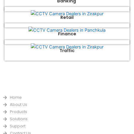
Banking
Retail
Finance
Traffic
QUICK LINKS
Home
About Us
Products
Solutions
Support
Contact Us