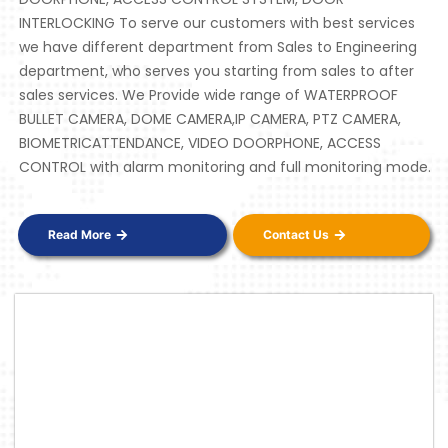
INTERLOCKING To serve our customers with best services
we have different department from Sales to Engineering
department, who serves you starting from sales to after
sales services. We Provide wide range of WATERPROOF
BULLET CAMERA, DOME CAMERA,IP CAMERA, PTZ CAMERA,
BIOMETRICATTENDANCE, VIDEO DOORPHONE, ACCESS
CONTROL with alarm monitoring and full monitoring mode.
Read More
Contact Us