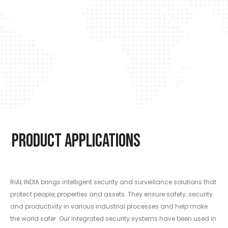
Product Applications
RiAL INDIA brings intelligent security and surveillance solutions that
protect people, properties and assets. They ensure safety, security
and productivity in various industrial processes and help make
the world safer. Our integrated security systems have been used in