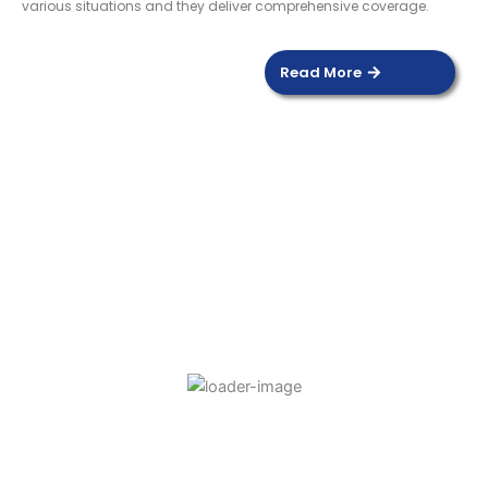
various situations and they deliver comprehensive coverage.
Read More
DOOR SENSOR
Read more