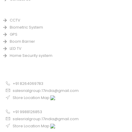
PRODUCTS
CCTV
Biometric System
GPS
Boom Barrier
LED TV
Home Security system
CONTACT US FOR SALE
Chandigarh
+91 8264069783
salesrialgroup.17india@gmail.com
Store Location Map
Odisha
+91 9988126853
salesrialgroup.17india@gmail.com
Store Location Map