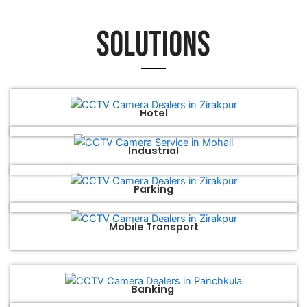
Solutions
Hotel
Industrial
Parking
Mobile Transport
Banking