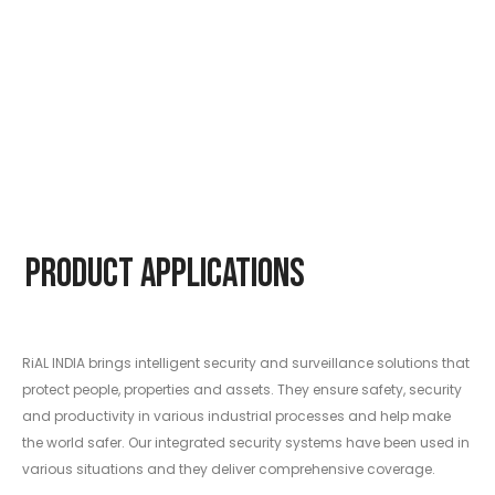
Product Applications
RiAL INDIA brings intelligent security and surveillance solutions that
protect people, properties and assets. They ensure safety, security
and productivity in various industrial processes and help make
the world safer. Our integrated security systems have been used in
various situations and they deliver comprehensive coverage.