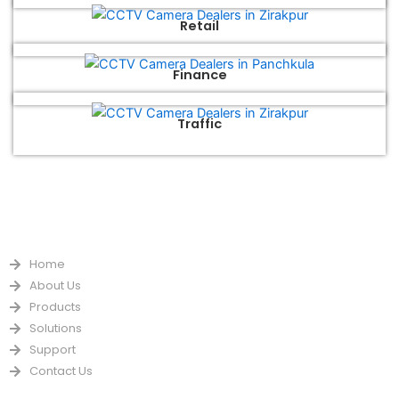
Retail
Finance
Traffic
QUICK LINKS
Home
About Us
Products
Solutions
Support
Contact Us