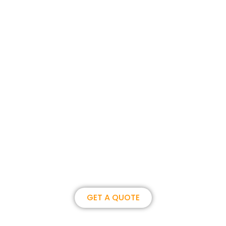
Join us, become our overseas
partner. we could create
brilliance together.
GET A QUOTE