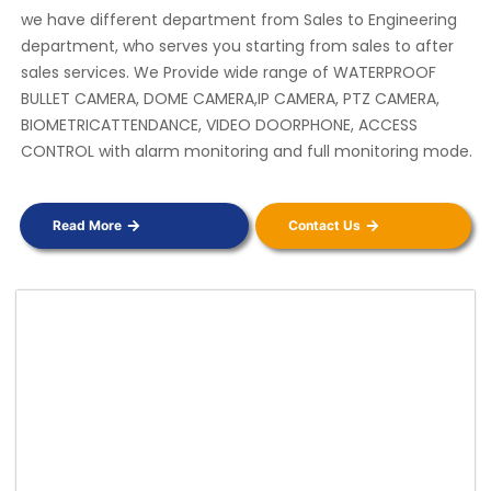
we have different department from Sales to Engineering
department, who serves you starting from sales to after
sales services. We Provide wide range of WATERPROOF
BULLET CAMERA, DOME CAMERA,IP CAMERA, PTZ CAMERA,
BIOMETRICATTENDANCE, VIDEO DOORPHONE, ACCESS
CONTROL with alarm monitoring and full monitoring mode.
Read More
Contact Us