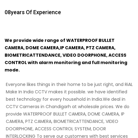
08
Years Of Experience
We provide wide range of WATERPROOF BULLET
CAMERA, DOME CAMERA,IP CAMERA, PTZ CAMERA,
BIOMETRICATTENDANCE, VIDEO DOORPHONE, ACCESS
CONTROL with alarm monitoring and full monitoring
mode.
Everyone likes things in their home to be just right, and RiAL
Make In India CCTV makes it possible. we have identified
best technology for every household in India.We deal in
CCTV Cameras in Chandigarh at wholesale prices. We do
provide WATERPROOF BULLET CAMERA, DOME CAMERA, IP
CAMERA, PTZ CAMERA, BIOMETRICATTENDANCE, VIDEO
DOORPHONE, ACCESS CONTROL SYSTEM, DOOR
INTERLOCKING To serve our customers with best services