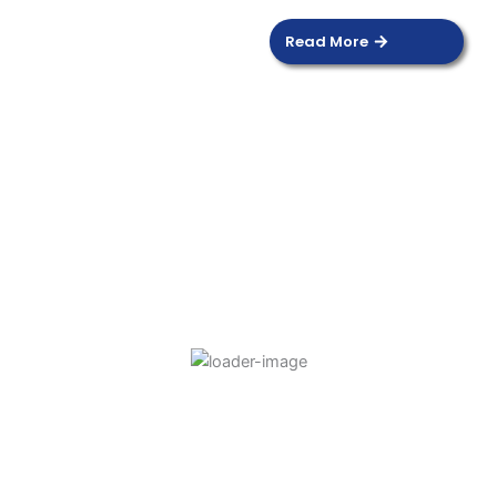
Read More
DOOR SENSOR
Read more