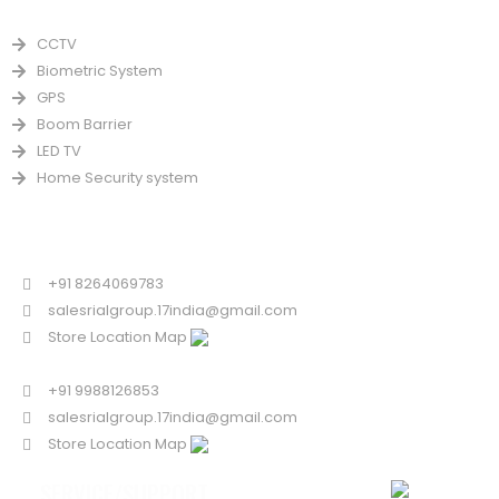
PRODUCTS
CCTV
Biometric System
GPS
Boom Barrier
LED TV
Home Security system
CONTACT US FOR SALE
Chandigarh
+91 8264069783
salesrialgroup.17india@gmail.com
Store Location Map
Odisha
+91 9988126853
salesrialgroup.17india@gmail.com
Store Location Map
SERVICE/SUPPORT