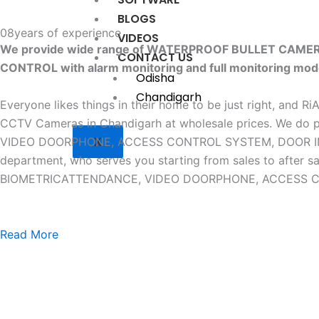
BLOGS
08
years of experience
VIDEOS
We provide wide range of WATERPROOF BULLET CAM
CONTACT US
CONTROL with alarm monitoring and full monitoring mod
Odisha
Chandigarh
Everyone likes things in their home to be just right, and R
CCTV Cameras in Chandigarh at wholesale prices. W
X
VIDEO DOORPHONE, ACCESS CONTROL SYSTEM, DOOR INTERLO
department, who serves you starting from sales to af
BIOMETRICATTENDANCE, VIDEO DOORPHONE, ACCESS CONTR
Read More