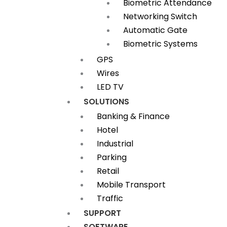
Biometric Attendance
Networking Switch
Automatic Gate
Biometric Systems
GPS
Wires
LED TV
SOLUTIONS
Banking & Finance
Hotel
Industrial
Parking
Retail
Mobile Transport
Traffic
SUPPORT
SOFTWARE