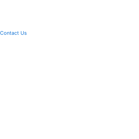
Contact Us