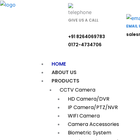
Skip
to
content
GIVE US A CALL
EMAIL 
sales
+91 8264069783
0172-4734706
HOME
ABOUT US
PRODUCTS
CCTV Camera
HD Camera/DVR
IP Camera/PTZ/NVR
WIFI Camera
Camera Accessories
Biometric System