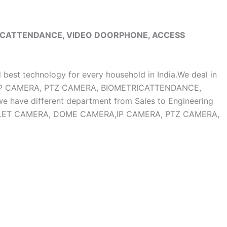
RICATTENDANCE, VIDEO DOORPHONE, ACCESS
d best technology for every household in India.We deal in
, IP CAMERA, PTZ CAMERA, BIOMETRICATTENDANCE,
ave different department from Sales to Engineering
OF BULLET CAMERA, DOME CAMERA,IP CAMERA, PTZ CAMERA,