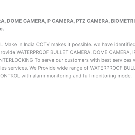
ERA, DOME CAMERA,IP CAMERA, PTZ CAMERA, BIOMET
e.
iAL Make In India CCTV makes it possible. we have identifie
e do provide WATERPROOF BULLET CAMERA, DOME CAMERA
CKING To serve our customers with best services we h
ter sales services. We Provide wide range of WATERPRO
OL with alarm monitoring and full monitoring mode.