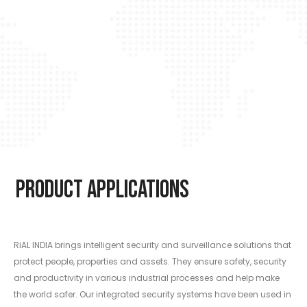
Product Applications
RiAL INDIA brings intelligent security and surveillance solutions that
protect people, properties and assets. They ensure safety, security
and productivity in various industrial processes and help make
the world safer. Our integrated security systems have been used in