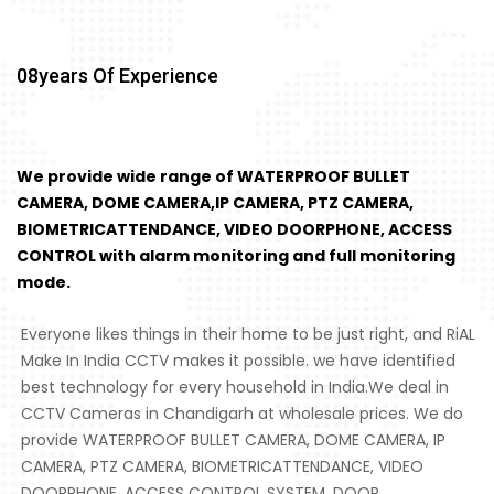
08
Years Of Experience
We provide wide range of WATERPROOF BULLET
CAMERA, DOME CAMERA,IP CAMERA, PTZ CAMERA,
BIOMETRICATTENDANCE, VIDEO DOORPHONE, ACCESS
CONTROL with alarm monitoring and full monitoring
mode.
Everyone likes things in their home to be just right, and RiAL
Make In India CCTV makes it possible. we have identified
best technology for every household in India.We deal in
CCTV Cameras in Chandigarh at wholesale prices. We do
provide WATERPROOF BULLET CAMERA, DOME CAMERA, IP
CAMERA, PTZ CAMERA, BIOMETRICATTENDANCE, VIDEO
DOORPHONE, ACCESS CONTROL SYSTEM, DOOR