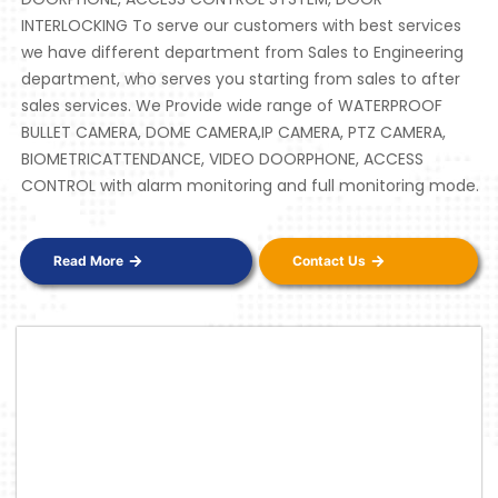
INTERLOCKING To serve our customers with best services
we have different department from Sales to Engineering
department, who serves you starting from sales to after
sales services. We Provide wide range of WATERPROOF
BULLET CAMERA, DOME CAMERA,IP CAMERA, PTZ CAMERA,
BIOMETRICATTENDANCE, VIDEO DOORPHONE, ACCESS
CONTROL with alarm monitoring and full monitoring mode.
Read More
Contact Us