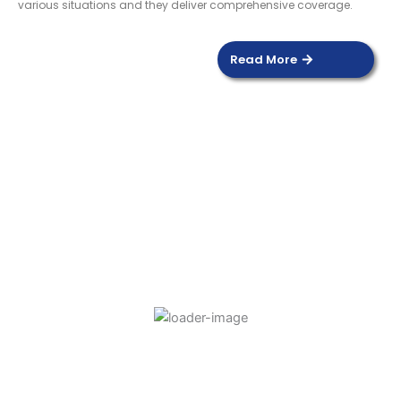
various situations and they deliver comprehensive coverage.
Read More
DOOR SENSOR
Read more