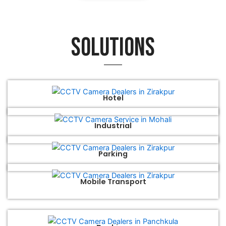
Solutions
Hotel
Industrial
Parking
Mobile Transport