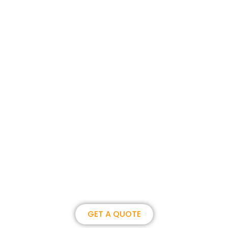
Join us, become our overseas
partner. we could create
brilliance together.
GET A QUOTE