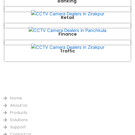
Banking
Retail
Finance
Traffic
QUICK LINKS
Home
About Us
Products
Solutions
Support
Contact Us