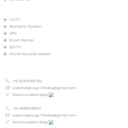
PRODUCTS
CCTV
Biometric System
GPS
Boom Barrier
LED TV
Home Security system
CONTACT US FOR SALE
Chandigarh
+91 8264069783
salesrialgroup.17india@gmail.com
Store Location Map
Odisha
+91 9988126853
salesrialgroup.17india@gmail.com
Store Location Map