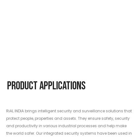
Product Applications
RiAL INDIA brings intelligent security and surveillance solutions that
protect people, properties and assets. They ensure safety, security
and productivity in various industrial processes and help make
the world safer. Our integrated security systems have been used in