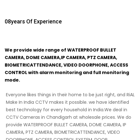
08
Years Of Experience
We provide wide range of WATERPROOF BULLET
CAMERA, DOME CAMERA,IP CAMERA, PTZ CAMERA,
BIOMETRICATTENDANCE, VIDEO DOORPHONE, ACCESS
CONTROL with alarm monitoring and full monitoring
mode.
Everyone likes things in their home to be just right, and RiAL
Make In India CCTV makes it possible. we have identified
best technology for every household in India.We deal in
CCTV Cameras in Chandigarh at wholesale prices. We do
provide WATERPROOF BULLET CAMERA, DOME CAMERA, IP
CAMERA, PTZ CAMERA, BIOMETRICATTENDANCE, VIDEO
DOORPHONE, ACCESS CONTROL SYSTEM, DOOR