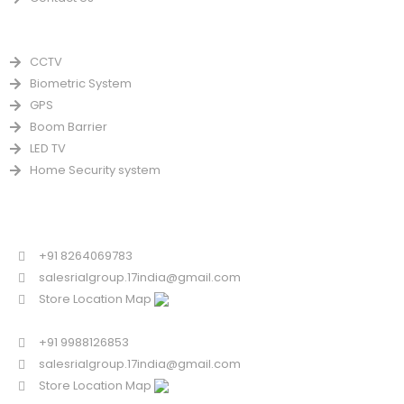
PRODUCTS
CCTV
Biometric System
GPS
Boom Barrier
LED TV
Home Security system
CONTACT US FOR SALE
Chandigarh
+91 8264069783
salesrialgroup.17india@gmail.com
Store Location Map
Odisha
+91 9988126853
salesrialgroup.17india@gmail.com
Store Location Map