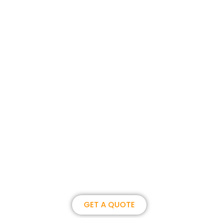
Join us, become our overseas
partner. we could create
brilliance together.
GET A QUOTE