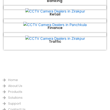
Banking
Retail
Finance
Traffic
QUICK LINKS
Home
About Us
Products
Solutions
Support
Contact Us