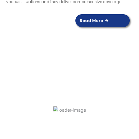
various situations and they deliver comprehensive coverage.
Read More
DOOR SENSOR
Read more