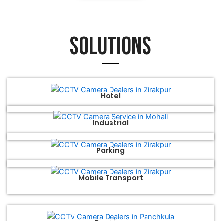
Solutions
Hotel
Industrial
Parking
Mobile Transport