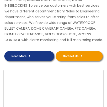
INTERLOCKING To serve our customers with best services
we have different department from Sales to Engineering
department, who serves you starting from sales to after
sales services. We Provide wide range of WATERPROOF
BULLET CAMERA, DOME CAMERA,IP CAMERA, PTZ CAMERA,
BIOMETRICATTENDANCE, VIDEO DOORPHONE, ACCESS
CONTROL with alarm monitoring and full monitoring mode.
Read More
Contact Us