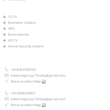
PRODUCTS
CCTV
Biometric System
GPS
Boom Barrier
LED TV
Home Security system
CONTACT US FOR SALE
Chandigarh
+91 8264069783
salesrialgroup.17india@gmail.com
Store Location Map
Odisha
+91 9988126853
salesrialgroup.17india@gmail.com
Store Location Map