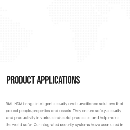
Product Applications
RiAL INDIA brings intelligent security and surveillance solutions that
protect people, properties and assets. They ensure safety, security
and productivity in various industrial processes and help make
the world safer. Our integrated security systems have been used in