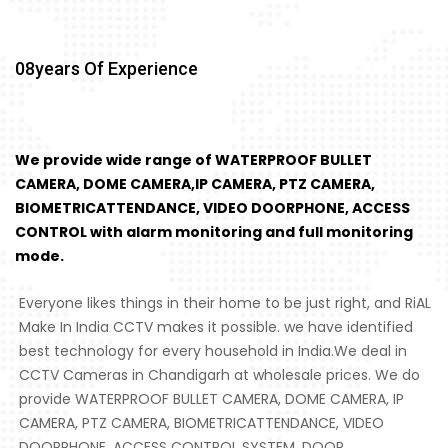
08
Years Of Experience
We provide wide range of WATERPROOF BULLET
CAMERA, DOME CAMERA,IP CAMERA, PTZ CAMERA,
BIOMETRICATTENDANCE, VIDEO DOORPHONE, ACCESS
CONTROL with alarm monitoring and full monitoring
mode.
Everyone likes things in their home to be just right, and RiAL
Make In India CCTV makes it possible. we have identified
best technology for every household in India.We deal in
CCTV Cameras in Chandigarh at wholesale prices. We do
provide WATERPROOF BULLET CAMERA, DOME CAMERA, IP
CAMERA, PTZ CAMERA, BIOMETRICATTENDANCE, VIDEO
DOORPHONE, ACCESS CONTROL SYSTEM, DOOR