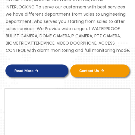
INTERLOCKING To serve our customers with best services
we have different department from Sales to Engineering
department, who serves you starting from sales to after
sales services. We Provide wide range of WATERPROOF
BULLET CAMERA, DOME CAMERA,IP CAMERA, PTZ CAMERA,
BIOMETRICATTENDANCE, VIDEO DOORPHONE, ACCESS
CONTROL with alarm monitoring and full monitoring mode.
Read More
Contact Us