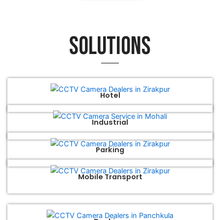
Solutions
Hotel
Industrial
Parking
Mobile Transport