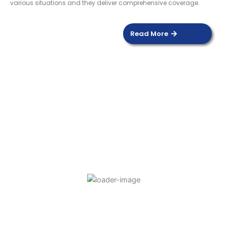
various situations and they deliver comprehensive coverage.
Read More
DOOR SENSOR
Read more