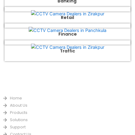
Banking
Retail
Finance
Traffic
QUICK LINKS
Home
About Us
Products
Solutions
Support
Contact Us