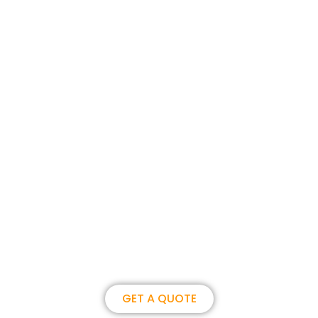
Join us, become our overseas
partner. we could create
brilliance together.
GET A QUOTE