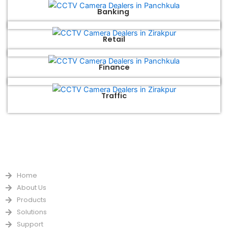
Banking
Retail
Finance
Traffic
QUICK LINKS
Home
About Us
Products
Solutions
Support