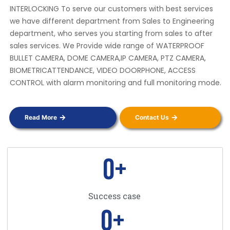
INTERLOCKING To serve our customers with best services
we have different department from Sales to Engineering
department, who serves you starting from sales to after
sales services. We Provide wide range of WATERPROOF
BULLET CAMERA, DOME CAMERA,IP CAMERA, PTZ CAMERA,
BIOMETRICATTENDANCE, VIDEO DOORPHONE, ACCESS
CONTROL with alarm monitoring and full monitoring mode.
Read More
Contact Us
0
+
Success case
0
+