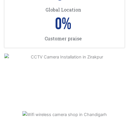
Global Location
0
%
Customer praise