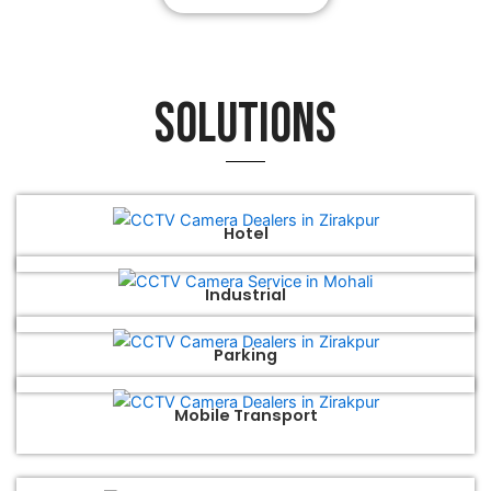
Solutions
Hotel
Industrial
Parking
Mobile Transport