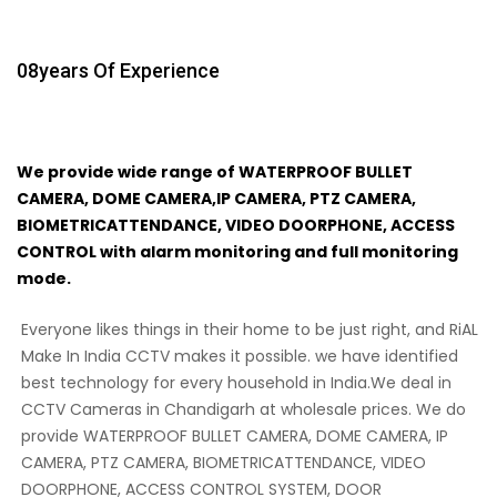
08
Years Of Experience
We provide wide range of WATERPROOF BULLET
CAMERA, DOME CAMERA,IP CAMERA, PTZ CAMERA,
BIOMETRICATTENDANCE, VIDEO DOORPHONE, ACCESS
CONTROL with alarm monitoring and full monitoring
mode.
Everyone likes things in their home to be just right, and RiAL
Make In India CCTV makes it possible. we have identified
best technology for every household in India.We deal in
CCTV Cameras in Chandigarh at wholesale prices. We do
provide WATERPROOF BULLET CAMERA, DOME CAMERA, IP
CAMERA, PTZ CAMERA, BIOMETRICATTENDANCE, VIDEO
DOORPHONE, ACCESS CONTROL SYSTEM, DOOR