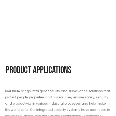
Product Applications
RiAL INDIA brings intelligent security and surveillance solutions that
protect people, properties and assets. They ensure safety, security
and productivity in various industrial processes and help make
the world safer. Our integrated security systems have been used in
various situations and they deliver comprehensive coverage.