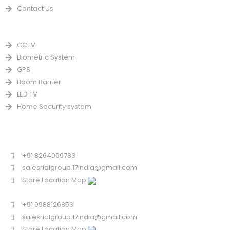
Contact Us
PRODUCTS
CCTV
Biometric System
GPS
Boom Barrier
LED TV
Home Security system
CONTACT US FOR SALE
Chandigarh
+91 8264069783
salesrialgroup.17india@gmail.com
Store Location Map
Odisha
+91 9988126853
salesrialgroup.17india@gmail.com
Store Location Map