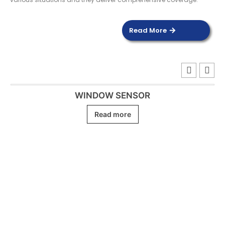
Read More
WINDOW SENSOR
Read more