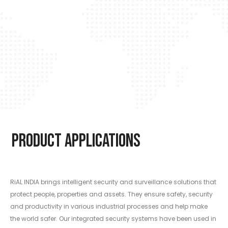
Product Applications
RiAL INDIA brings intelligent security and surveillance solutions that
protect people, properties and assets. They ensure safety, security
and productivity in various industrial processes and help make
the world safer. Our integrated security systems have been used in