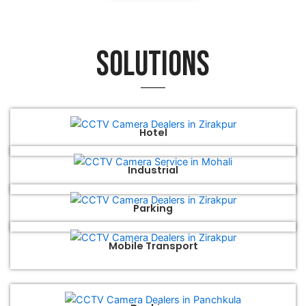
Solutions
Hotel
Industrial
Parking
Mobile Transport