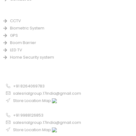
PRODUCTS
CCTV
Biometric System
GPS
Boom Barrier
LED TV
Home Security system
CONTACT US FOR SALE
Chandigarh
+91 8264069783
salesrialgroup.17india@gmail.com
Store Location Map
Odisha
+91 9988126853
salesrialgroup.17india@gmail.com
Store Location Map