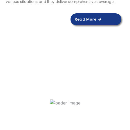
various situations and they deliver comprehensive coverage.
Read More
DOOR SENSOR
Read more