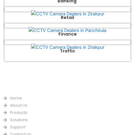
Banking
Retail
Finance
Traffic
QUICK LINKS
Home
About Us
Products
Solutions
Support
Contact Us