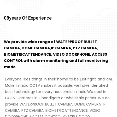
08
Years Of Experience
We provide wide range of WATERPROOF BULLET
CAMERA, DOME CAMERA,IP CAMERA, PTZ CAMERA,
BIOMETRICATTENDANCE, VIDEO DOORPHONE, ACCESS
CONTROL with alarm monitoring and full monitoring
mode.
Everyone likes things in their home to be just right, and RiAL
Make In India CCTV makes it possible. we have identified
best technology for every household in India.We deal in
CCTV Cameras in Chandigarh at wholesale prices. We do
provide WATERPROOF BULLET CAMERA, DOME CAMERA, IP
CAMERA, PTZ CAMERA, BIOMETRICATTENDANCE, VIDEO
DOORPHONE, ACCESS CONTROL SYSTEM, DOOR