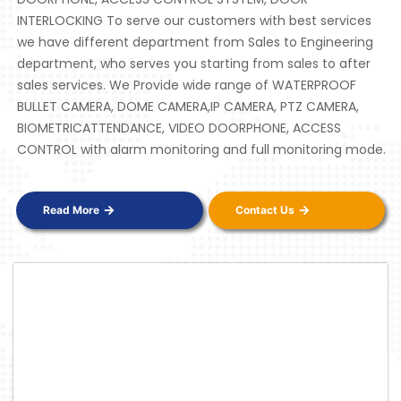
INTERLOCKING To serve our customers with best services
we have different department from Sales to Engineering
department, who serves you starting from sales to after
sales services. We Provide wide range of WATERPROOF
BULLET CAMERA, DOME CAMERA,IP CAMERA, PTZ CAMERA,
BIOMETRICATTENDANCE, VIDEO DOORPHONE, ACCESS
CONTROL with alarm monitoring and full monitoring mode.
Read More
Contact Us