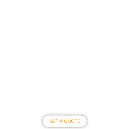
Join us, become our overseas
partner. we could create
brilliance together.
GET A QUOTE