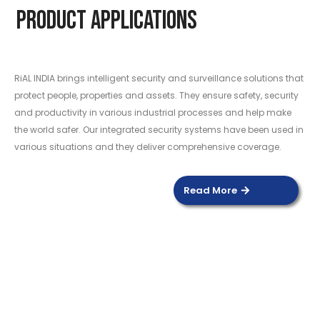
Product Applications
RiAL INDIA brings intelligent security and surveillance solutions that
protect people, properties and assets. They ensure safety, security
and productivity in various industrial processes and help make
the world safer. Our integrated security systems have been used in
various situations and they deliver comprehensive coverage.
Read More
DOOR SENSOR
Read more