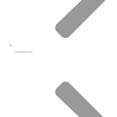
Contact Us
PRODUCTS