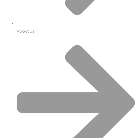
About Us