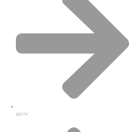
LED TV