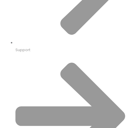
Support