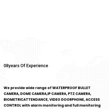
08
Years Of Experience
We provide wide range of WATERPROOF BULLET
CAMERA, DOME CAMERA,IP CAMERA, PTZ CAMERA,
BIOMETRICATTENDANCE, VIDEO DOORPHONE, ACCESS
CONTROL with alarm monitoring and full monitoring