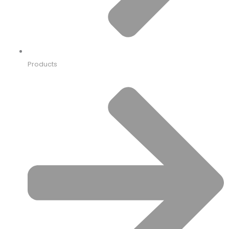
Products