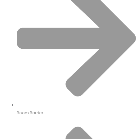
Boom Barrier