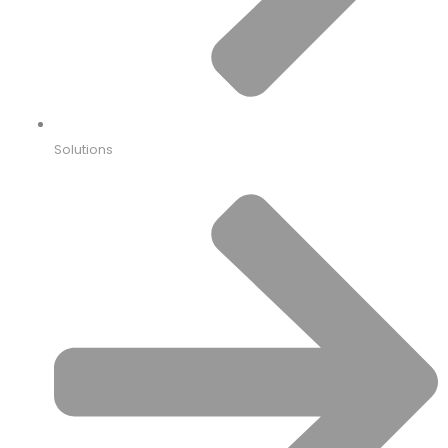
Solutions