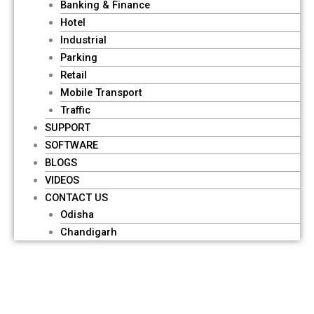
Banking & Finance
Hotel
Industrial
Parking
Retail
Mobile Transport
Traffic
SUPPORT
SOFTWARE
BLOGS
VIDEOS
CONTACT US
Odisha
Chandigarh