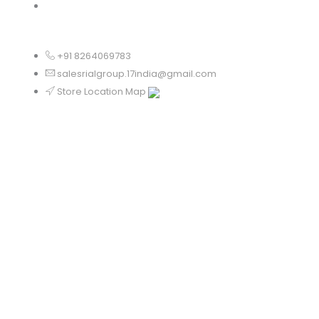
Chandigarh
+91 8264069783
salesrialgroup.17india@gmail.com
Store Location Map