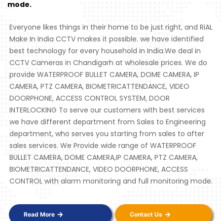
mode.
Everyone likes things in their home to be just right, and RiAL
Make In India CCTV makes it possible. we have identified
best technology for every household in India.We deal in
CCTV Cameras in Chandigarh at wholesale prices. We do
provide WATERPROOF BULLET CAMERA, DOME CAMERA, IP
CAMERA, PTZ CAMERA, BIOMETRICATTENDANCE, VIDEO
DOORPHONE, ACCESS CONTROL SYSTEM, DOOR
INTERLOCKING To serve our customers with best services
we have different department from Sales to Engineering
department, who serves you starting from sales to after
sales services. We Provide wide range of WATERPROOF
BULLET CAMERA, DOME CAMERA,IP CAMERA, PTZ CAMERA,
BIOMETRICATTENDANCE, VIDEO DOORPHONE, ACCESS
CONTROL with alarm monitoring and full monitoring mode.
Read More
Contact Us