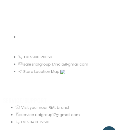
Odisha
+91 9988126853
salesrialgroup.17india@gmail.com
Store Location Map
SERVICE/SUPPORT
Visit your near RiAL branch
service.rialgroup17@gmail.com
+91 90410-12501