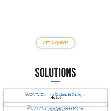
Join us, become our overseas
partner. we could create
brilliance together.
GET A QUOTE
Solutions
Hotel