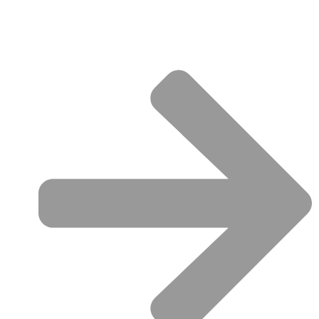
QUICK LINKS