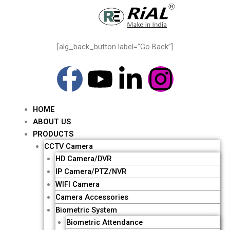
Skip
to
content
[alg_back_button label=”Go Back”]
F
Y
L
I
a
o
i
n
HOME
c
u
n
s
ABOUT US
Me
PRODUCTS
e
t
k
t
CCTV Camera
HD Camera/DVR
b
u
e
a
IP Camera/PTZ/NVR
WIFI Camera
o
b
d
g
Camera Accessories
Biometric System
Biometric Attendance