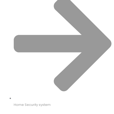
Home Security system