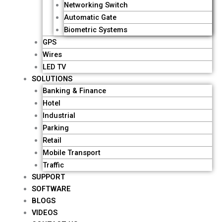
o
e
i
r
Networking Switch
k
n
a
Automatic Gate
Biometric Systems
-
-
m
GPS
Wires
f
i
LED TV
SOLUTIONS
Banking & Finance
n
Hotel
Industrial
Parking
Retail
Mobile Transport
Traffic
SUPPORT
SOFTWARE
BLOGS
VIDEOS