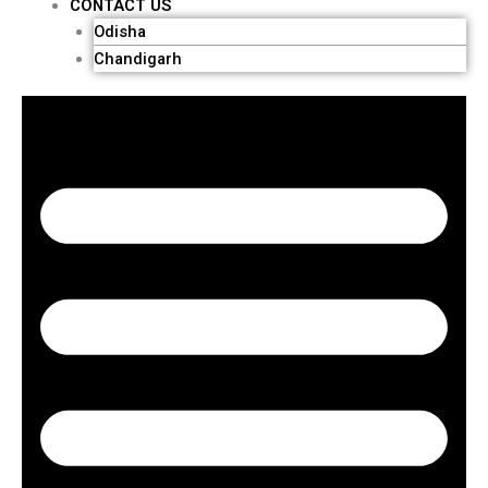
CONTACT US
Odisha
Chandigarh