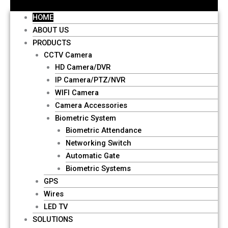
HOME
ABOUT US
PRODUCTS
CCTV Camera
HD Camera/DVR
IP Camera/PTZ/NVR
WIFI Camera
Camera Accessories
Biometric System
Biometric Attendance
Networking Switch
Automatic Gate
Biometric Systems
GPS
Wires
LED TV
SOLUTIONS