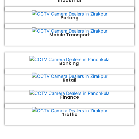
Industrial
Parking
Mobile Transport
Banking
Retail
Finance
Traffic