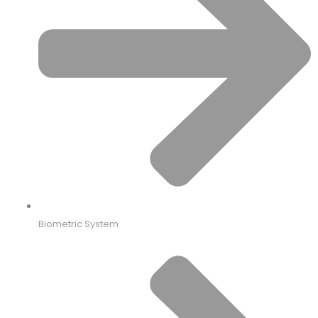
Biometric System