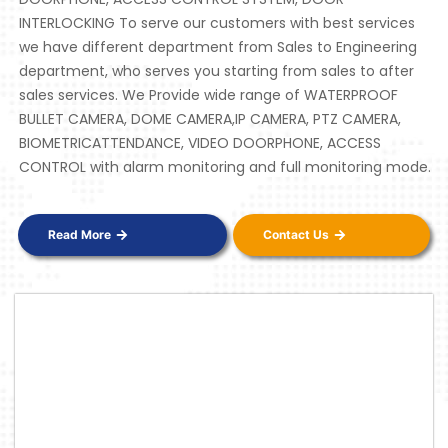
INTERLOCKING To serve our customers with best services
we have different department from Sales to Engineering
department, who serves you starting from sales to after
sales services. We Provide wide range of WATERPROOF
BULLET CAMERA, DOME CAMERA,IP CAMERA, PTZ CAMERA,
BIOMETRICATTENDANCE, VIDEO DOORPHONE, ACCESS
CONTROL with alarm monitoring and full monitoring mode.
Read More
Contact Us