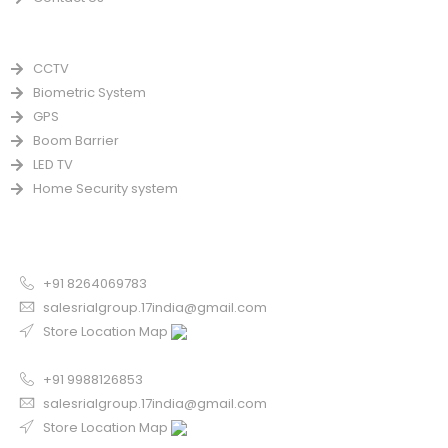
PRODUCTS
CCTV
Biometric System
GPS
Boom Barrier
LED TV
Home Security system
CONTACT US FOR SALE
Chandigarh
+91 8264069783
salesrialgroup.17india@gmail.com
Store Location Map
Odisha
+91 9988126853
salesrialgroup.17india@gmail.com
Store Location Map