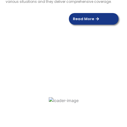
various situations and they deliver comprehensive coverage.
Read More
DOOR SENSOR
Read more