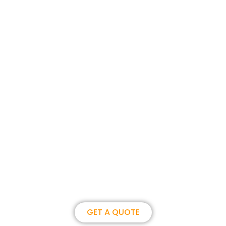
Join us, become our overseas
partner. we could create
brilliance together.
GET A QUOTE