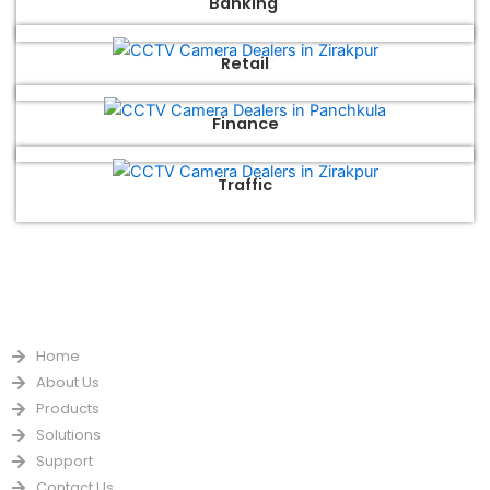
Banking
Retail
Finance
Traffic
QUICK LINKS
Home
About Us
Products
Solutions
Support
Contact Us