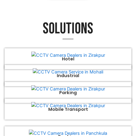
Solutions
Hotel
Industrial
Parking
Mobile Transport