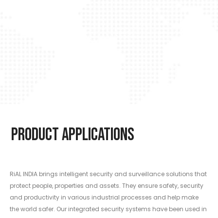
Product Applications
RiAL INDIA brings intelligent security and surveillance solutions that
protect people, properties and assets. They ensure safety, security
and productivity in various industrial processes and help make
the world safer. Our integrated security systems have been used in