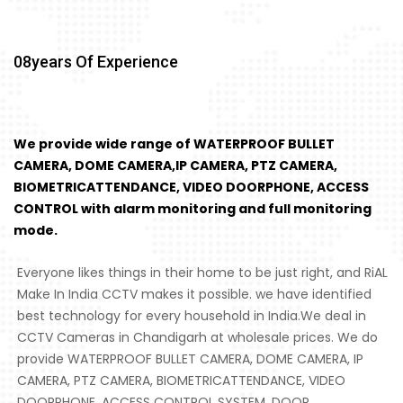
08
Years Of Experience
We provide wide range of WATERPROOF BULLET
CAMERA, DOME CAMERA,IP CAMERA, PTZ CAMERA,
BIOMETRICATTENDANCE, VIDEO DOORPHONE, ACCESS
CONTROL with alarm monitoring and full monitoring
mode.
Everyone likes things in their home to be just right, and RiAL
Make In India CCTV makes it possible. we have identified
best technology for every household in India.We deal in
CCTV Cameras in Chandigarh at wholesale prices. We do
provide WATERPROOF BULLET CAMERA, DOME CAMERA, IP
CAMERA, PTZ CAMERA, BIOMETRICATTENDANCE, VIDEO
DOORPHONE, ACCESS CONTROL SYSTEM, DOOR