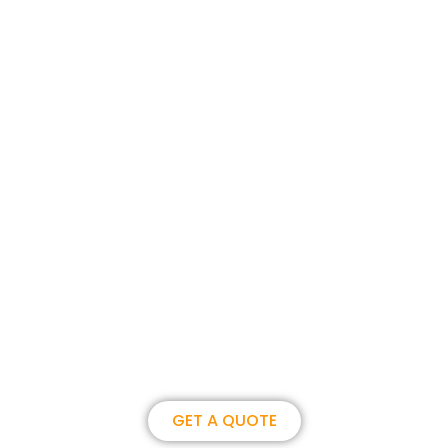
Join us, become our overseas
partner. we could create
brilliance together.
GET A QUOTE