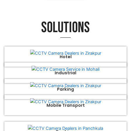
Solutions
Hotel
Industrial
Parking
Mobile Transport