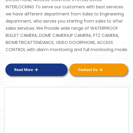
INTERLOCKING To serve our customers with best services
we have different department from Sales to Engineering
department, who serves you starting from sales to after
sales services. We Provide wide range of WATERPROOF
BULLET CAMERA, DOME CAMERA,IP CAMERA, PTZ CAMERA,
BIOMETRICATTENDANCE, VIDEO DOORPHONE, ACCESS
CONTROL with alarm monitoring and full monitoring mode.
Read More
Contact Us