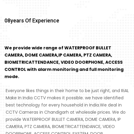
08
Years Of Experience
We provide wide range of WATERPROOF BULLET
CAMERA, DOME CAMERA,IP CAMERA, PTZ CAMERA,
BIOMETRICATTENDANCE, VIDEO DOORPHONE, ACCESS
CONTROL with alarm monitoring and full monitoring
mode.
Everyone likes things in their home to be just right, and RiAL
Make In India CCTV makes it possible. we have identified
best technology for every household in India.We deal in
CCTV Cameras in Chandigarh at wholesale prices. We do
provide WATERPROOF BULLET CAMERA, DOME CAMERA, IP
CAMERA, PTZ CAMERA, BIOMETRICATTENDANCE, VIDEO
DOORPHONE, ACCESS CONTROL SYSTEM, DOOR