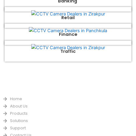
Banking
Retail
Finance
Traffic
QUICK LINKS
Home
About Us
Products
Solutions
Support
Contact Us