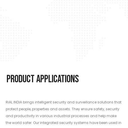
Product Applications
RiAL INDIA brings intelligent security and surveillance solutions that
protect people, properties and assets. They ensure safety, security
and productivity in various industrial processes and help make
the world safer. Our integrated security systems have been used in