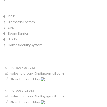
PRODUCTS
CCTV
Biometric System
GPS
Boom Barrier
LED TV
Home Security system
CONTACT US FOR SALE
Chandigarh
+91 8264069783
salesrialgroup.17india@gmail.com
Store Location Map
Odisha
+91 9988126853
salesrialgroup.17india@gmail.com
Store Location Map