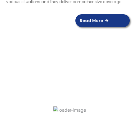
various situations and they deliver comprehensive coverage.
Read More
DOOR SENSOR
Read more