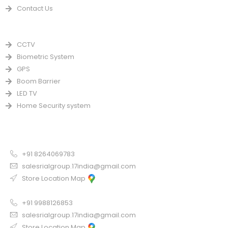
Contact Us
PRODUCTS
CCTV
Biometric System
GPS
Boom Barrier
LED TV
Home Security system
CONTACT US FOR SALE
Chandigarh
+91 8264069783
salesrialgroup.17india@gmail.com
Store Location Map
Odisha
+91 9988126853
salesrialgroup.17india@gmail.com
Store Location Map