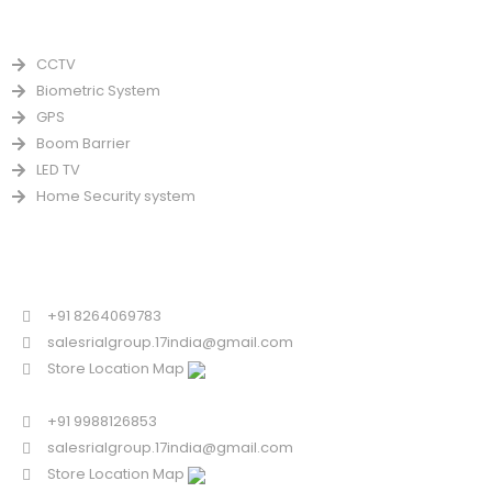
PRODUCTS
CCTV
Biometric System
GPS
Boom Barrier
LED TV
Home Security system
CONTACT US FOR SALE
Chandigarh
+91 8264069783
salesrialgroup.17india@gmail.com
Store Location Map
Odisha
+91 9988126853
salesrialgroup.17india@gmail.com
Store Location Map