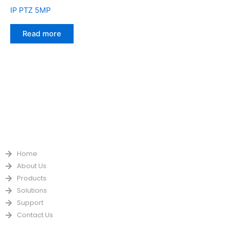
IP PTZ 5MP
Read more
QUICK LINKS
Home
About Us
Products
Solutions
Support
Contact Us