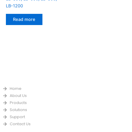
LB-1200
Read more
QUICK LINKS
Home
About Us
Products
Solutions
Support
Contact Us