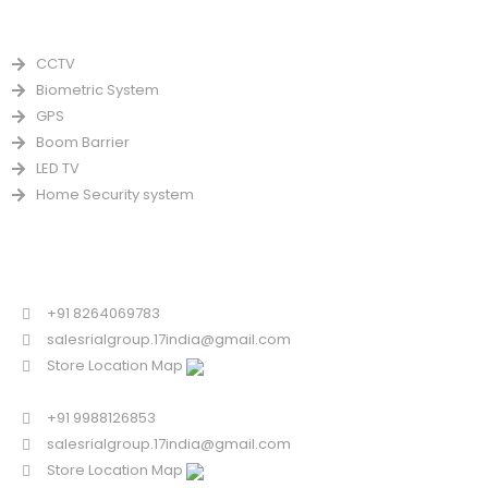
PRODUCTS
CCTV
Biometric System
GPS
Boom Barrier
LED TV
Home Security system
CONTACT US FOR SALE
Chandigarh
+91 8264069783
salesrialgroup.17india@gmail.com
Store Location Map
Odisha
+91 9988126853
salesrialgroup.17india@gmail.com
Store Location Map